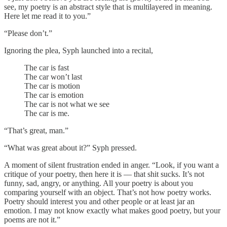
see, my poetry is an abstract style that is multilayered in meaning.
Here let me read it to you.”
“Please don’t.”
Ignoring the plea, Syph launched into a recital,
The car is fast
The car won’t last
The car is motion
The car is emotion
The car is not what we see
The car is me.
“That’s great, man.”
“What was great about it?” Syph pressed.
A moment of silent frustration ended in anger. “Look, if you want a
critique of your poetry, then here it is –– that shit sucks. It’s not
funny, sad, angry, or anything. All your poetry is about you
comparing yourself with an object. That’s not how poetry works.
Poetry should interest you and other people or at least jar an
emotion. I may not know exactly what makes good poetry, but your
poems are not it.”