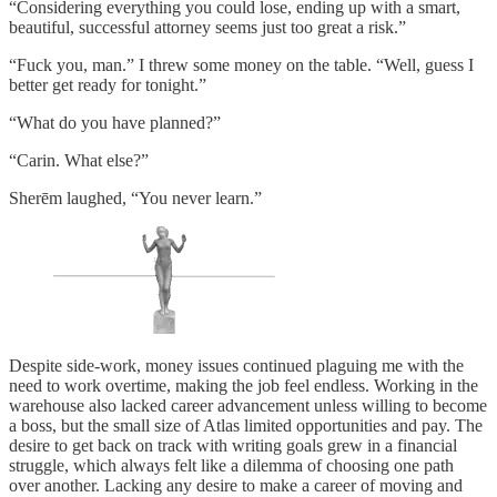
“Considering everything you could lose, ending up with a smart,
beautiful, successful attorney seems just too great a risk.”
“Fuck you, man.” I threw some money on the table. “Well, guess I
better get ready for tonight.”
“What do you have planned?”
“Carin. What else?”
Sherēm laughed, “You never learn.”
Despite side-work, money issues continued plaguing me with the
need to work overtime, making the job feel endless. Working in the
warehouse also lacked career advancement unless willing to become
a boss, but the small size of Atlas limited opportunities and pay. The
desire to get back on track with writing goals grew in a financial
struggle, which always felt like a dilemma of choosing one path
over another. Lacking any desire to make a career of moving and