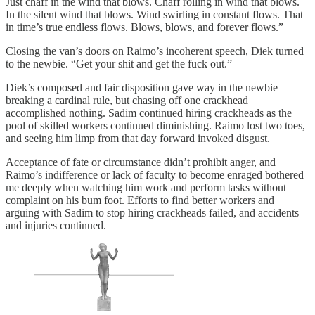
Just chaff in the wind that blows. Chaff rolling in wind that blows.
In the silent wind that blows. Wind swirling in constant flows. That
in time’s true endless flows. Blows, blows, and forever flows.”
Closing the van’s doors on Raimo’s incoherent speech, Diek turned
to the newbie. “Get your shit and get the fuck out.”
Diek’s composed and fair disposition gave way in the newbie
breaking a cardinal rule, but chasing off one crackhead
accomplished nothing. Sadim continued hiring crackheads as the
pool of skilled workers continued diminishing. Raimo lost two toes,
and seeing him limp from that day forward invoked disgust.
Acceptance of fate or circumstance didn’t prohibit anger, and
Raimo’s indifference or lack of faculty to become enraged bothered
me deeply when watching him work and perform tasks without
complaint on his bum foot. Efforts to find better workers and
arguing with Sadim to stop hiring crackheads failed, and accidents
and injuries continued.