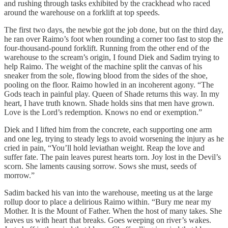
and rushing through tasks exhibited by the crackhead who raced
around the warehouse on a forklift at top speeds.
The first two days, the newbie got the job done, but on the third day,
he ran over Raimo’s foot when rounding a corner too fast to stop the
four-thousand-pound forklift. Running from the other end of the
warehouse to the scream’s origin, I found Diek and Sadim trying to
help Raimo. The weight of the machine split the canvas of his
sneaker from the sole, flowing blood from the sides of the shoe,
pooling on the floor. Raimo howled in an incoherent agony. “The
Gods teach in painful play. Queen of Shade returns this way. In my
heart, I have truth known. Shade holds sins that men have grown.
Love is the Lord’s redemption. Knows no end or exemption.”
Diek and I lifted him from the concrete, each supporting one arm
and one leg, trying to steady legs to avoid worsening the injury as he
cried in pain, “You’ll hold leviathan weight. Reap the love and
suffer fate. The pain leaves purest hearts torn. Joy lost in the Devil’s
scorn. She laments causing sorrow. Sows she must, seeds of
morrow.”
Sadim backed his van into the warehouse, meeting us at the large
rollup door to place a delirious Raimo within. “Bury me near my
Mother. It is the Mount of Father. When the host of many takes. She
leaves us with heart that breaks. Goes weeping on river’s wakes.