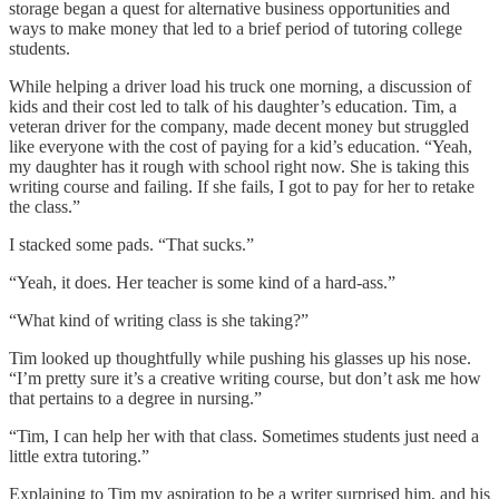
storage began a quest for alternative business opportunities and
ways to make money that led to a brief period of tutoring college
students.
While helping a driver load his truck one morning, a discussion of
kids and their cost led to talk of his daughter’s education. Tim, a
veteran driver for the company, made decent money but struggled
like everyone with the cost of paying for a kid’s education. “Yeah,
my daughter has it rough with school right now. She is taking this
writing course and failing. If she fails, I got to pay for her to retake
the class.”
I stacked some pads. “That sucks.”
“Yeah, it does. Her teacher is some kind of a hard-ass.”
“What kind of writing class is she taking?”
Tim looked up thoughtfully while pushing his glasses up his nose.
“I’m pretty sure it’s a creative writing course, but don’t ask me how
that pertains to a degree in nursing.”
“Tim, I can help her with that class. Sometimes students just need a
little extra tutoring.”
Explaining to Tim my aspiration to be a writer surprised him, and his