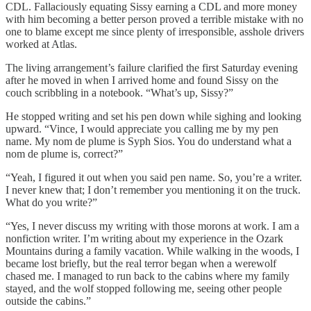
CDL. Fallaciously equating Sissy earning a CDL and more money
with him becoming a better person proved a terrible mistake with no
one to blame except me since plenty of irresponsible, asshole drivers
worked at Atlas.
The living arrangement’s failure clarified the first Saturday evening
after he moved in when I arrived home and found Sissy on the
couch scribbling in a notebook. “What’s up, Sissy?”
He stopped writing and set his pen down while sighing and looking
upward. “Vince, I would appreciate you calling me by my pen
name. My nom de plume is Syph Sios. You do understand what a
nom de plume is, correct?”
“Yeah, I figured it out when you said pen name. So, you’re a writer.
I never knew that; I don’t remember you mentioning it on the truck.
What do you write?”
“Yes, I never discuss my writing with those morons at work. I am a
nonfiction writer. I’m writing about my experience in the Ozark
Mountains during a family vacation. While walking in the woods, I
became lost briefly, but the real terror began when a werewolf
chased me. I managed to run back to the cabins where my family
stayed, and the wolf stopped following me, seeing other people
outside the cabins.”