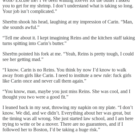
work- Excuse me! I’ve been waiting forever for the butter I asked
you to get for my shrimp. I don’t understand what is taking so long.
Your job isn’t complicated.”
Sherēm shook his head, laughing at my impression of Carin. “Man,
she sounds awful.”
“Tell me about it. I kept imagining Reins and the kitchen staff taking
turns spitting into Carin’s butter.”
Sherēm pointed his fork at me. “Yeah, Reins is pretty tough, I could
see her getting mad.”
“I know. Carin is no Reins. You think by now I’d know to walk
away from girls like Carin. I need to institute a new rule: fuck girls
like Carin once and never call them again.”
“You know, man, maybe you just miss Reins. She was cool, and I
thought you two were a good fit.”
I leaned back in my seat, throwing my napkin on my plate. “I don’t
know. We did, and we didn’t. Everything about her was great, but
the timing was all wrong. She just started law school, and I am here
trying to write or be a mover. There are no guarantees, and if I
followed her to Boston, I’d be taking a huge risk.”