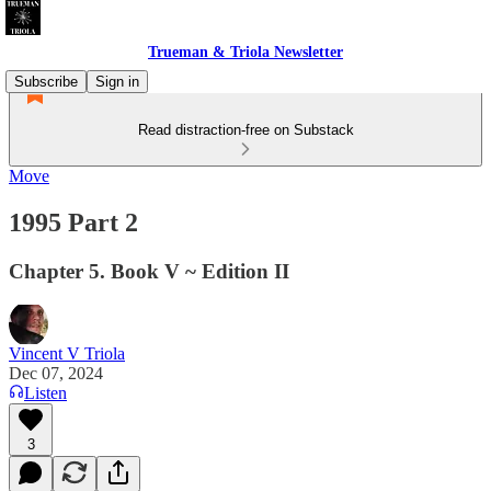
Trueman & Triola Newsletter
Subscribe
Sign in
Read distraction-free on Substack
Move
1995 Part 2
Chapter 5. Book V ~ Edition II
Vincent V Triola
Dec 07, 2024
Listen
3