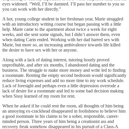
eyes widened. “Well, I’ll be damned. I’ll pass her number to you so
you can work with her directly.”
A hot, young college student in her freshman year, Marie struggled
with an introductory writing course but began passing with a little
help. Marie came to the apartment about twice a week for eight
weeks, and she sent some signals, but I didn’t answer them, even
when dating Carin ended. Working with her dad barred sex with
Marie, but more so, an increasing ambivalence towards life killed
the desire to have sex with her or anyone.
Along with a lack of dating interest, tutoring hourly proved
unprofitable, and after six months, I abandoned dating and the
business. The struggle to make more money and write led to finding
a roommate. Renting the empty second bedroom would significantly
reduce living expenses and add no more time to my work schedule.
Lack of foresight and perhaps even a little depression overrode a
lack of desire for a roommate and led to some bad decision making
when Sissy learned of my room for rent.
When he asked if he could rent the room, all thoughts of him being
an annoying ex-crackhead disappeared in foolishness to believe him
a good roommate in his claims to be a sober, responsible, career-
minded person. Three years of him being a creationist ass and
recovery freak somehow disappeared in his pursuit of a Class-A