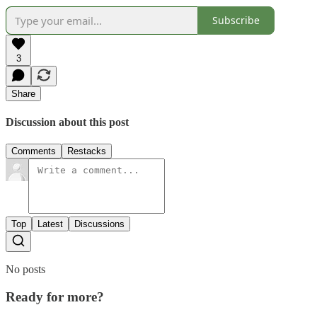
Subscribe
3
Share
Discussion about this post
Comments
Restacks
Top
Latest
Discussions
No posts
Ready for more?