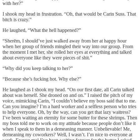
with her?”
I shook my head in frustration. “Oh, that would be Carin Suss. That
bitch is crazy.”
He laughed, “What the hell happened?”
“Sherēm, I should’ve just walked away from her at happy hour
when her group of friends mingled their way into our group. From
the moment I met her, she rolled her eyes at everything and talked
about everyone like they were pieces of shit.”
“Why did you keep talking to her?”
“Because she’s fucking hot. Why else?”
He laughed as I shook my head. “On our first date, all Carin talked
about was herself. She droned on and on.” I raised the pitch of my
voice, mimicking Carin, “I couldn’t believe my boss said that to me.
Can you imagine? I’m a hard worker and a selfless person who tries
to help everyone. Oh, by the way, can you get that lazy waitress?
I’ve been waiting an eternity for some butter for these shrimps. Then
my boss told me to work on my attitude because people don’t like it
when I speak to them in a demeaning manner. Unbelievable! Me,
demeaning my coworkers? Well, I wasn’t. I’m nice to everyone at