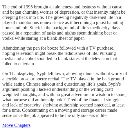
The end of 1995 brought an aloneness and lostness without cause
and began churning worries of depression, or that insanity might be
creeping back into life. The growing negativity darkened life in a
play of monotonous nonexistence as if becoming a ghost haunting
home and job. Stuck in the background of life’s mediocrity, days
passed in a repetition of tasks and nights spent drinking beer or
vodka while staring at a blank sheet of paper.
Abandoning the pen for booze followed with a TV purchase,
hoping television might break the tediousness of life. Pursuing
media and alcohol soon led to blank stares at the television that
failed to entertain.
On Thanksgiving, Syph left town, allowing dinner without worry of
a terrible prose or poetry recital. The TV played in the background
while eating Chinese takeout and questioning life’s goals. Syph’s
argument positing I lacked understanding of the writing craft
weighted thoughts, and with no great adventure or wisdom to share,
what purpose did authorship hold? Tired of the financial struggle
and lack of creativity, shelving authorship seemed practical, at least
for a time. Concentrating on a moving and storage career made
sense since the job appeared to be the only success in life.
Move Chapters