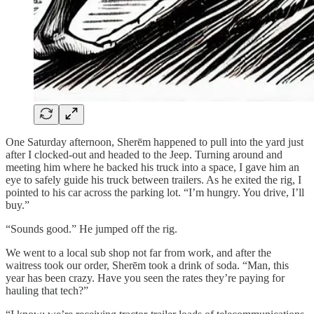
One Saturday afternoon, Sherēm happened to pull into the yard just
after I clocked-out and headed to the Jeep. Turning around and
meeting him where he backed his truck into a space, I gave him an
eye to safely guide his truck between trailers. As he exited the rig, I
pointed to his car across the parking lot. “I’m hungry. You drive, I’ll
buy.”
“Sounds good.” He jumped off the rig.
We went to a local sub shop not far from work, and after the
waitress took our order, Sherēm took a drink of soda. “Man, this
year has been crazy. Have you seen the rates they’re paying for
hauling that tech?”