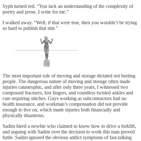
Syph turned red. “You lack an understanding of the complexity of
poetry and prose. I write for me.”
I walked away. “Well, if that were true, then you wouldn’t be trying
so hard to publish that shit.”
The most important rule of moving and storage dictated not hurting
people. The dangerous nature of moving and storage often made
injuries catastrophic, and after only three years, I witnessed two
compound fractures, lost fingers, and countless twisted ankles and
cuts requiring stitches. Guys working as subcontractors had no
health insurance, and workman’s compensation did not provide
enough to live on, which made injuries both financially and
physically disastrous.
Sadim hired a newbie who claimed to know how to drive a forklift,
and arguing with Sadim over the decision to work this man proved
futile. Sadim ignored the obvious addict symptoms of fast-talking