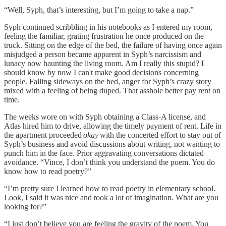
“Well, Syph, that’s interesting, but I’m going to take a nap.”
Syph continued scribbling in his notebooks as I entered my room,
feeling the familiar, grating frustration he once produced on the
truck. Sitting on the edge of the bed, the failure of having once again
misjudged a person became apparent in Syph’s narcissism and
lunacy now haunting the living room. Am I really this stupid? I
should know by now I can't make good decisions concerning
people. Falling sideways on the bed, anger for Syph’s crazy story
mixed with a feeling of being duped. That asshole better pay rent on
time.
The weeks wore on with Syph obtaining a Class-A license, and
Atlas hired him to drive, allowing the timely payment of rent. Life in
the apartment proceeded
okay
with the concerted effort to stay out of
Syph’s business and avoid discussions about writing, not wanting to
punch him in the face. Prior aggravating conversations dictated
avoidance. “Vince, I don’t think you understand the poem. You do
know how to read poetry?”
“I’m pretty sure I learned how to read poetry in elementary school.
Look, I said it was nice and took a lot of imagination. What are you
looking for?”
“I just don’t believe you are feeling the gravity of the poem. You