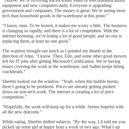
“I know; we’re receiving tractor-trailer loads of telecommunications
equipment and new computers daily. Everyone is upgrading:
government and companies. The money is great. We’re seeing more
tech than household goods in the warehouse at this point.”
“I know, man. To be honest, it makes me worry a little. The business
is changing so rapidly, and there is a lot of competition. With the
internet booming, we’re losing a lot of good people, and no one is
replacing them, at least no one good.”
The waitress brought our lunch as I pointed my thumb in the
direction of Atlas. “I know. Theo, Edo, and some other good movers
left for IT jobs after getting Microsoft Certification. We’re having
issues covering the work in the warehouse, and Sadim keeps hiring
crackheads.”
Sherēm looked out the window. “Yeah, when this bubble bursts,
there’s going to be problems. Prices are already getting pushed
down on non-tech work. The internet is creating a lot of price
competition.”
“Hopefully, the work will keep up for a while. Seems hopeful with
all the new dotcoms.”
While eating, Sherēm shifted subjects. “By the way, Lil told me you
picked up some girl at happy hour a week or two ago. What’s up