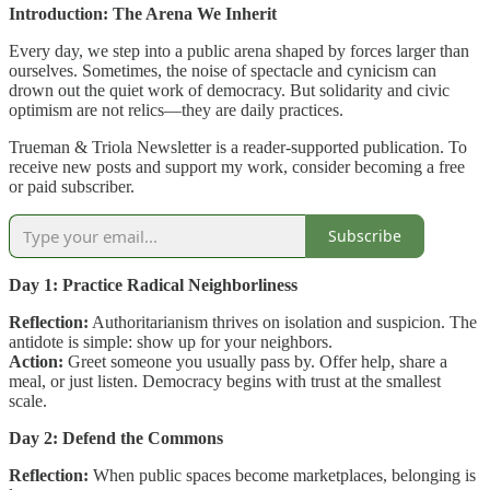
Introduction: The Arena We Inherit
Every day, we step into a public arena shaped by forces larger than
ourselves. Sometimes, the noise of spectacle and cynicism can
drown out the quiet work of democracy. But solidarity and civic
optimism are not relics—they are daily practices.
Trueman & Triola Newsletter is a reader-supported publication. To
receive new posts and support my work, consider becoming a free
or paid subscriber.
Subscribe
Day 1: Practice Radical Neighborliness
Reflection:
Authoritarianism thrives on isolation and suspicion. The
antidote is simple: show up for your neighbors.
Action:
Greet someone you usually pass by. Offer help, share a
meal, or just listen. Democracy begins with trust at the smallest
scale.
Day 2: Defend the Commons
Reflection:
When public spaces become marketplaces, belonging is