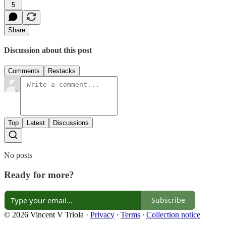
5
Share
Discussion about this post
Comments
Restacks
Top
Latest
Discussions
No posts
Ready for more?
Subscribe
© 2026 Vincent V Triola
·
Privacy
∙
Terms
∙
Collection notice