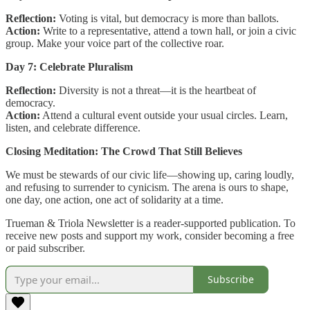
Reflection:
Voting is vital, but democracy is more than ballots.
Action:
Write to a representative, attend a town hall, or join a civic
group. Make your voice part of the collective roar.
Day 7: Celebrate Pluralism
Reflection:
Diversity is not a threat—it is the heartbeat of
democracy.
Action:
Attend a cultural event outside your usual circles. Learn,
listen, and celebrate difference.
Closing Meditation: The Crowd That Still Believes
We must be stewards of our civic life—showing up, caring loudly,
and refusing to surrender to cynicism. The arena is ours to shape,
one day, one action, one act of solidarity at a time.
Trueman & Triola Newsletter is a reader-supported publication. To
receive new posts and support my work, consider becoming a free
or paid subscriber.
Subscribe