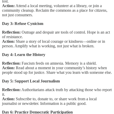
lost.
Action:
Attend a local meeting, volunteer at a library, or join a
community cleanup. Reclaim the commons as a place for citizens,
not just consumers.
Day 3: Refuse Cynicism
Reflection:
Outrage and despair are tools of control. Hope is an act
of resistance.
Action:
Share a story of local courage or kindness—online or in
person. Amplify what is working, not just what is broken.
Day 4: Learn the History
Reflection:
Fascism feeds on amnesia. Memory is a shield.
Action:
Read about a moment in your community’s history when
people stood up for justice. Share what you learn with someone else.
Day 5: Support Local Journalism
Reflection:
Authoritarians attack truth by attacking those who report
it.
Action:
Subscribe to, donate to, or share work from a local
journalist or newsletter. Information is a public good.
Day 6: Practice Democratic Participation