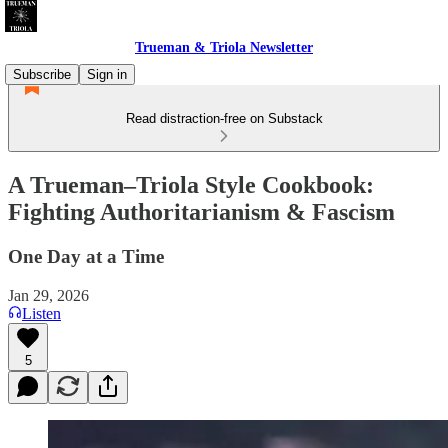
Trueman & Triola Newsletter
Subscribe
Sign in
Read distraction-free on Substack
A Trueman–Triola Style Cookbook:
Fighting Authoritarianism & Fascism
One Day at a Time
Jan 29, 2026
Listen
5