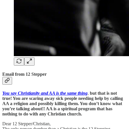
Email from 12 Stepper
You say Christianity and AA is the same thing
,
but that is not
true! You are scaring away sick people needing help by calling
AA a religion and possibly killing them. You don’t know what
you’re talking about!! AA is a spiritual program that has
nothing to do with any Christian church.
Dear 12 Stepper/Christian,
The only person dumber than a Christian is the 12 Stepping