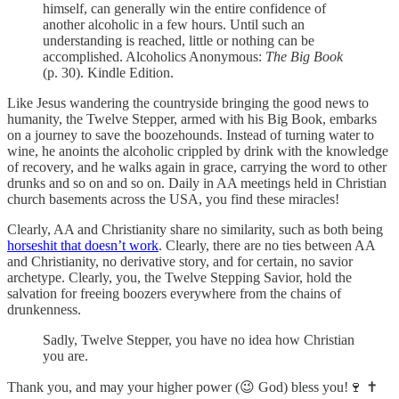
himself, can generally win the entire confidence of
another alcoholic in a few hours. Until such an
understanding is reached, little or nothing can be
accomplished. Alcoholics Anonymous:
The Big Book
(p. 30). Kindle Edition.
Like Jesus wandering the countryside bringing the good news to
humanity, the Twelve Stepper, armed with his Big Book, embarks
on a journey to save the boozehounds. Instead of turning water to
wine, he anoints the alcoholic crippled by drink with the knowledge
of recovery, and he walks again in grace, carrying the word to other
drunks and so on and so on. Daily in AA meetings held in Christian
church basements across the USA, you find these miracles!
Clearly, AA and Christianity share no similarity, such as both being
horseshit that doesn’t work
. Clearly, there are no ties between AA
and Christianity, no derivative story, and for certain, no savior
archetype. Clearly, you, the Twelve Stepping Savior, hold the
salvation for freeing boozers everywhere from the chains of
drunkenness.
Sadly, Twelve Stepper, you have no idea how Christian
you are.
Thank you, and may your higher power (😉 God) bless you!🍷 ✝️