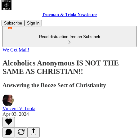
Trueman & Triola Newsletter
Subscribe
Sign in
Read distraction-free on Substack
We Get Mail!
Alcoholics Anonymous IS NOT THE
SAME AS CHRISTIAN!!
Answering the Booze Sect of Christianity
Vincent V Triola
Apr 03, 2024