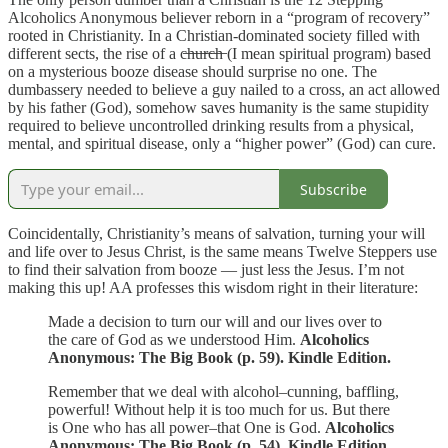
Alcoholics Anonymous believer reborn in a “program of recovery”
rooted in Christianity. In a Christian-dominated society filled with
different sects, the rise of a c̶h̶u̶r̶c̶h̶ (I mean spiritual program) based
on a mysterious booze disease should surprise no one. The
dumbassery needed to believe a guy nailed to a cross, an act allowed
by his father (God), somehow saves humanity is the same stupidity
required to believe uncontrolled drinking results from a physical,
mental, and spiritual disease, only a “higher power” (God) can cure.
Subscribe
Coincidentally, Christianity’s means of salvation, turning your will
and life over to Jesus Christ, is the same means Twelve Steppers use
to find their salvation from booze — just less the Jesus. I’m not
making this up! AA professes this wisdom right in their literature:
Made a decision to turn our will and our lives over to
the care of God as we understood Him.
Alcoholics
Anonymous: The Big Book (p. 59). Kindle Edition.
Remember that we deal with alcohol–cunning, baffling,
powerful! Without help it is too much for us. But there
is One who has all power–that One is God.
Alcoholics
Anonymous: The Big Book
(p. 54). Kindle Edition.