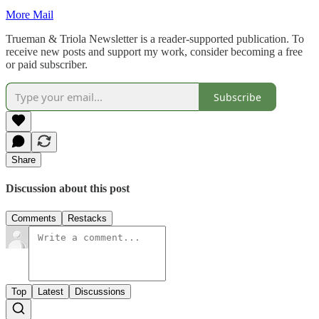
More Mail
Trueman & Triola Newsletter is a reader-supported publication. To
receive new posts and support my work, consider becoming a free
or paid subscriber.
Subscribe
Share
Discussion about this post
Comments
Restacks
Top
Latest
Discussions