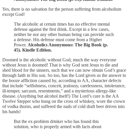
Yes, there is no salvation for the person suffering from alcoholism
except God!
The alcoholic at certain times has no effective mental
defense against the first drink. Except in a few cases,
neither he nor any other human being can provide such
a defense. His defense must come from a Higher
Power.
Alcoholics Anonymous: The Big Book (p.
45). Kindle Edition.
Doomed is the alcoholic without God, much the way everyone
without Jesus is doomed! That is why God sent Jesus to die and
shed blood for the sinners, such that we can now obtain God’s grace
through faith in His son. So too, has the Lord given us the answer to
the booze affliction caused by, according to AA, character defects
that include “selfishness, conceit, jealousy, carelessness, intolerance,
ill-temper, sarcasm, resentments,” and a mysterious allergy-like
disease. (Anything but alcohol itself!) The Lord’s cure is the AA
Twelve Stepper who hung on the cross of whiskey, wore the crown
of vodka thorns, and suffered the nails of cold draft beer driven into
his hands!
But the ex-problem drinker who has found this
solution, who is properly armed with facts about