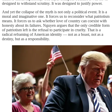
designed to withstand scrutiny. It was designed to justify power.
And yet the collapse of the myth is not only a political event. It is a
moral and imaginative one. It forces us to reconsider what patriotism
means. It forces us to ask whether love of country can coexist with
honesty about its failures. Nguyen argues that the only credible form
of patriotism left is the refusal to participate in cruelty. That is a
radical reframing of American identity — not as a boast, not as a
destiny, but as a responsibility.