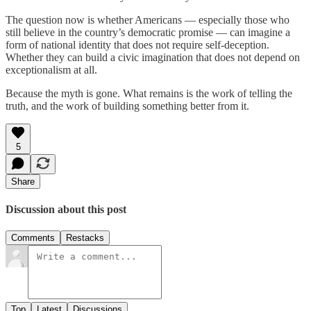
The question now is whether Americans — especially those who
still believe in the country’s democratic promise — can imagine a
form of national identity that does not require self‑deception.
Whether they can build a civic imagination that does not depend on
exceptionalism at all.
Because the myth is gone. What remains is the work of telling the
truth, and the work of building something better from it.
5
Share
Discussion about this post
Comments
Restacks
Top
Latest
Discussions