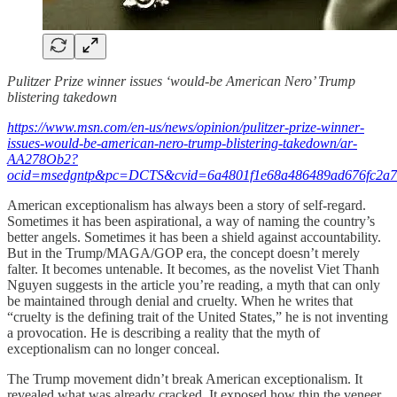
Pulitzer Prize winner issues ‘would-be American Nero’ Trump
blistering takedown
https://www.msn.com/en-us/news/opinion/pulitzer-prize-winner-
issues-would-be-american-nero-trump-blistering-takedown/ar-
AA278Ob2?
ocid=msedgntp&pc=DCTS&cvid=6a4801f1e68a486489ad676fc2a7
American exceptionalism has always been a story of self‑regard.
Sometimes it has been aspirational, a way of naming the country’s
better angels. Sometimes it has been a shield against accountability.
But in the Trump/MAGA/GOP era, the concept doesn’t merely
falter. It becomes untenable. It becomes, as the novelist Viet Thanh
Nguyen suggests in the article you’re reading, a myth that can only
be maintained through denial and cruelty. When he writes that
“cruelty is the defining trait of the United States,” he is not inventing
a provocation. He is describing a reality that the myth of
exceptionalism can no longer conceal.
The Trump movement didn’t break American exceptionalism. It
revealed what was already cracked. It exposed how thin the veneer