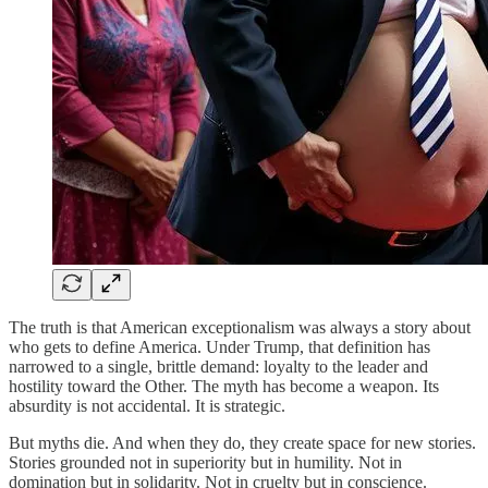
The truth is that American exceptionalism was always a story about
who gets to define America. Under Trump, that definition has
narrowed to a single, brittle demand: loyalty to the leader and
hostility toward the Other. The myth has become a weapon. Its
absurdity is not accidental. It is strategic.
But myths die. And when they do, they create space for new stories.
Stories grounded not in superiority but in humility. Not in
domination but in solidarity. Not in cruelty but in conscience.