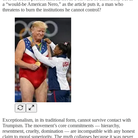
a “would‑be American Nero,” as the article puts it, a man who
threatens to burn the institutions he cannot control?
Exceptionalism, in its traditional form, cannot survive contact with
Trumpism. The movement’s core commitments — hierarchy,
resentment, cruelty, domination — are incompatible with any honest
claim to moral superiority. The myth collapses because it was never