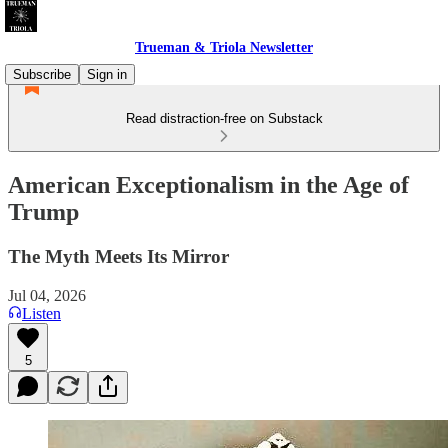
Trueman & Triola Newsletter
Subscribe
Sign in
Read distraction-free on Substack
American Exceptionalism in the Age of
Trump
The Myth Meets Its Mirror
Jul 04, 2026
Listen
5