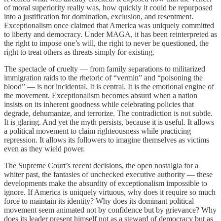
of moral superiority really was, how quickly it could be repurposed
into a justification for domination, exclusion, and resentment.
Exceptionalism once claimed that America was uniquely committed
to liberty and democracy. Under MAGA, it has been reinterpreted as
the right to impose one’s will, the right to never be questioned, the
right to treat others as threats simply for existing.
The spectacle of cruelty — from family separations to militarized
immigration raids to the rhetoric of “vermin” and “poisoning the
blood” — is not incidental. It is central. It is the emotional engine of
the movement. Exceptionalism becomes absurd when a nation
insists on its inherent goodness while celebrating policies that
degrade, dehumanize, and terrorize. The contradiction is not subtle.
It is glaring. And yet the myth persists, because it is useful. It allows
a political movement to claim righteousness while practicing
repression. It allows its followers to imagine themselves as victims
even as they wield power.
The Supreme Court’s recent decisions, the open nostalgia for a
whiter past, the fantasies of unchecked executive authority — these
developments make the absurdity of exceptionalism impossible to
ignore. If America is uniquely virtuous, why does it require so much
force to maintain its identity? Why does its dominant political
movement seem animated not by confidence but by grievance? Why
does its leader present himself not as a steward of democracy but as