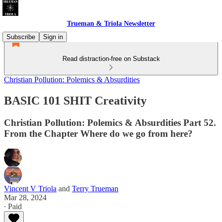
Trueman & Triola Newsletter
Subscribe
Sign in
Read distraction-free on Substack
Christian Pollution: Polemics & Absurdities
BASIC 101 SHIT Creativity
Christian Pollution: Polemics & Absurdities Part 52.
From the Chapter Where do we go from here?
Vincent V Triola
and
Terry Trueman
Mar 28, 2024
∙ Paid