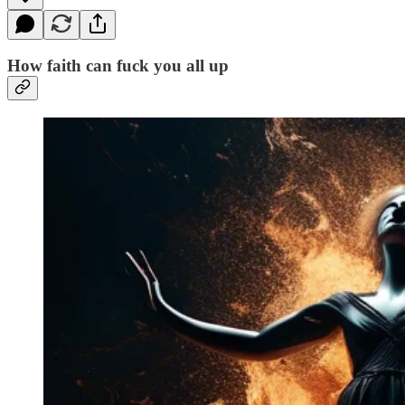
How faith can fuck you all up