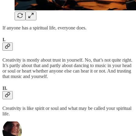
If anyone has a spiritual life, everyone does.
I.
Creativity is mostly about trust in yourself. No, that’s not quite right.
It’s partly about that and partly about dancing to music in your head
or soul or heart whether anyone else can hear it or not. And trusting
that music and yourself.
II.
Creativity is like spirit or soul and what may be called your spiritual
life.