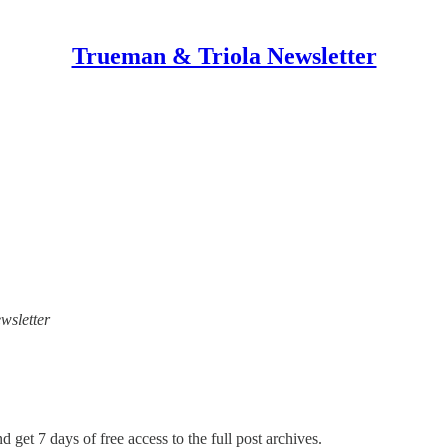
Trueman & Triola Newsletter
wsletter
d get 7 days of free access to the full post archives.