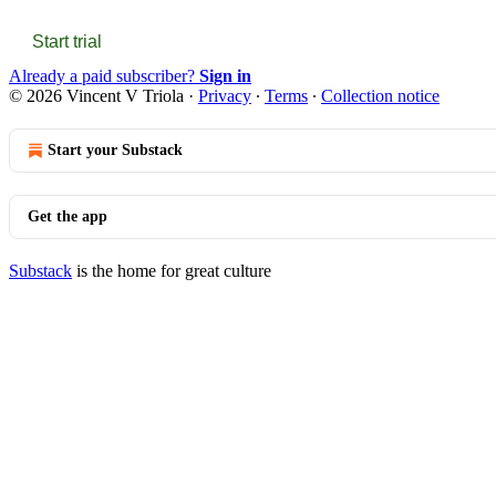
Start trial
Already a paid subscriber?
Sign in
© 2026 Vincent V Triola
·
Privacy
∙
Terms
∙
Collection notice
Start your Substack
Get the app
Substack
is the home for great culture