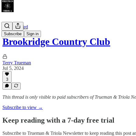
Gettin' Weird
Subscribe
Sign in
Brookridge Country Club
Terry Trueman
Jul 5, 2024
3
This thread is only visible to paid subscribers of Trueman & Triola Ne
Subscribe to view →
Keep reading with a 7-day free trial
Subscribe to
Trueman & Triola Newsletter
to keep reading this post an