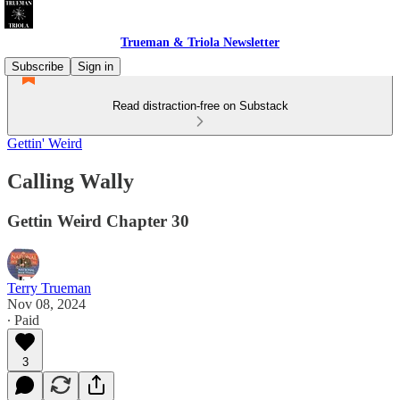
Trueman & Triola Newsletter
Subscribe
Sign in
Read distraction-free on Substack
Gettin' Weird
Calling Wally
Gettin Weird Chapter 30
Terry Trueman
Nov 08, 2024
∙ Paid
3