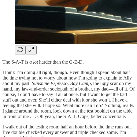
The S-A-T is
a lot
harder than the G-E-D.
I think I’m doing all right, though. Even though I spend about half
the time trying not to worry about how I’m going to explain to Ally
about my past:
Sunshine Espresso
,
Bay Camp
, the ugly scar on my
hand, my law-and-order sociopath of a brother, my dad—all of it. Of
course, I don’t have to say it all at once, but I want to get the bad
stuff out and over. She’ll either deal with it or she won’t. I have a
feeling that she will. I hope so. What more can I do? Nothing, really.
I glance around the room, look down at the test booklet on the table
in front of me . . . Oh yeah, the S-A-T. Oops, better concentrate.
I walk out of the testing room half an hour before the time runs out.
I’ve double-checked every answer and triple-checked some. I’m