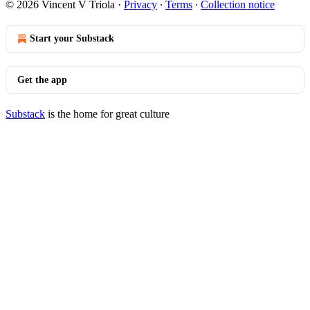
© 2026 Vincent V Triola
·
Privacy
∙
Terms
∙
Collection notice
Start your Substack
Get the app
Substack
is the home for great culture