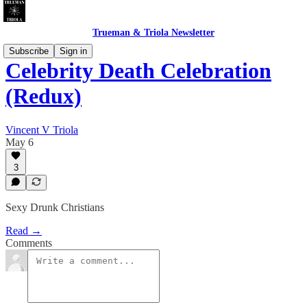
Trueman & Triola Newsletter
Subscribe
Sign in
Celebrity Death Celebration
(Redux)
Vincent V Triola
May 6
3
Sexy Drunk Christians
Read →
Comments