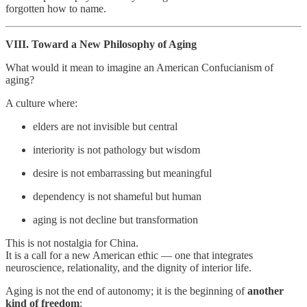
forgotten how to name.
VIII. Toward a New Philosophy of Aging
What would it mean to imagine an American Confucianism of
aging?
A culture where:
elders are not invisible but central
interiority is not pathology but wisdom
desire is not embarrassing but meaningful
dependency is not shameful but human
aging is not decline but transformation
This is not nostalgia for China.
It is a call for a new American ethic — one that integrates
neuroscience, relationality, and the dignity of interior life.
Aging is not the end of autonomy; it is the beginning of
another
kind of freedom
: