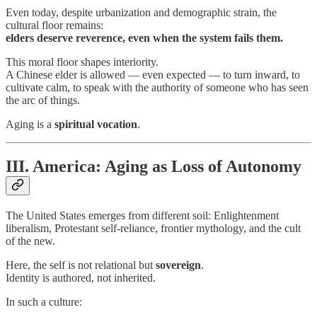
Even today, despite urbanization and demographic strain, the
cultural floor remains:
elders deserve reverence, even when the system fails them.
This moral floor shapes interiority.
A Chinese elder is allowed — even expected — to turn inward, to
cultivate calm, to speak with the authority of someone who has seen
the arc of things.
Aging is a
spiritual vocation
.
III. America: Aging as Loss of Autonomy
The United States emerges from different soil: Enlightenment
liberalism, Protestant self-reliance, frontier mythology, and the cult
of the new.
Here, the self is not relational but
sovereign
.
Identity is authored, not inherited.
In such a culture: