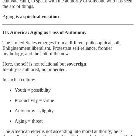
cultivate calm, to speak with the authority of someone who has seen
the arc of things.
Aging is a
spiritual vocation
.
III. America: Aging as Loss of Autonomy
The United States emerges from a different philosophical soil:
Enlightenment liberalism, Protestant self-reliance, frontier
mythology, and the cult of the new.
Here, the self is not relational but
sovereign
.
Identity is authored, not inherited.
In such a culture:
Youth = possibility
Productivity = virtue
Autonomy = dignity
Aging = threat
The American elder is not ascending into moral authority; he is