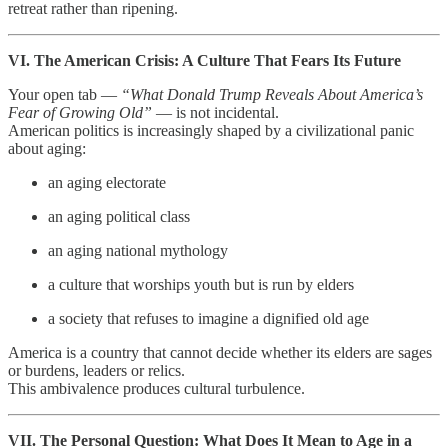
retreat rather than ripening.
VI. The American Crisis: A Culture That Fears Its Future
Your open tab —
“What Donald Trump Reveals About America’s
Fear of Growing Old”
— is not incidental.
American politics is increasingly shaped by a civilizational panic
about aging:
an aging electorate
an aging political class
an aging national mythology
a culture that worships youth but is run by elders
a society that refuses to imagine a dignified old age
America is a country that cannot decide whether its elders are sages
or burdens, leaders or relics.
This ambivalence produces cultural turbulence.
VII. The Personal Question: What Does It Mean to Age in a