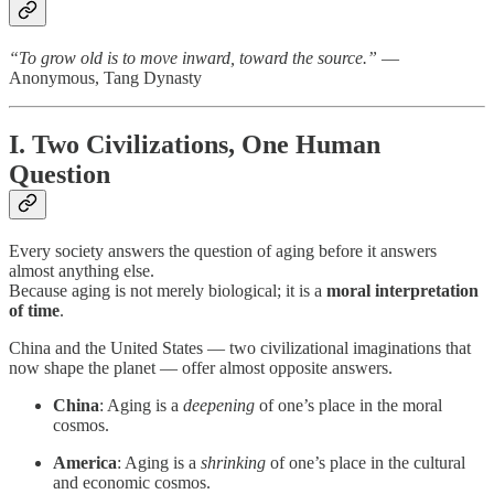
“To grow old is to move inward, toward the source.”
—
Anonymous, Tang Dynasty
I. Two Civilizations, One Human
Question
Every society answers the question of aging before it answers
almost anything else.
Because aging is not merely biological; it is a
moral interpretation
of time
.
China and the United States — two civilizational imaginations that
now shape the planet — offer almost opposite answers.
China
: Aging is a
deepening
of one’s place in the moral
cosmos.
America
: Aging is a
shrinking
of one’s place in the cultural
and economic cosmos.