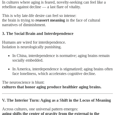
In cultures where aging is feared, novelty-seeking can feel like a
rebellion against decline — a last flare of vitality.
This is why late-life desire can feel so intense:
the brain is trying to
reassert meaning
in the face of cultural
narratives of diminishment.
3. The Social Brain and Interdependence
Humans are wired for interdependence.
Isolation is neurologically punishing.
In China, interdependence is normative; aging brains remain
socially embedded.
In America, interdependence is stigmatized; aging brains often
face loneliness, which accelerates cognitive decline.
The neuroscience is blunt:
cultures that honor aging produce healthier aging brains.
V. The Interior Turn: Aging as a Shift in the Locus of Meaning
Across cultures, one universal pattern emerges:
aging shifts the center of gravity from the external to the