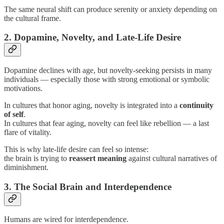
The same neural shift can produce serenity or anxiety depending on
the cultural frame.
2. Dopamine, Novelty, and Late-Life Desire
Dopamine declines with age, but novelty-seeking persists in many
individuals — especially those with strong emotional or symbolic
motivations.
In cultures that honor aging, novelty is integrated into a
continuity
of self
.
In cultures that fear aging, novelty can feel like rebellion — a last
flare of vitality.
This is why late-life desire can feel so intense:
the brain is trying to
reassert meaning
against cultural narratives of
diminishment.
3. The Social Brain and Interdependence
Humans are wired for interdependence.