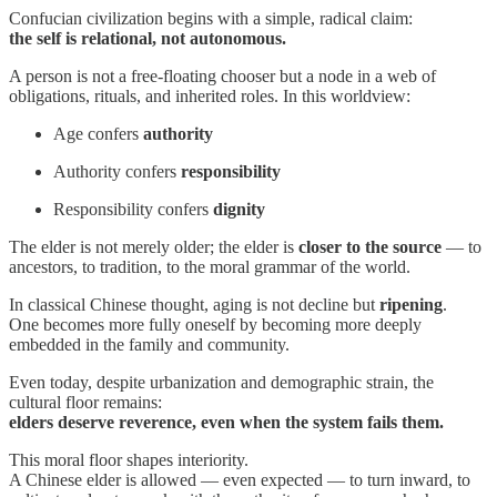
Confucian civilization begins with a simple, radical claim:
the self is relational, not autonomous.
A person is not a free-floating chooser but a node in a web of
obligations, rituals, and inherited roles. In this worldview:
Age confers
authority
Authority confers
responsibility
Responsibility confers
dignity
The elder is not merely older; the elder is
closer to the source
— to
ancestors, to tradition, to the moral grammar of the world.
In classical Chinese thought, aging is not decline but
ripening
.
One becomes more fully oneself by becoming more deeply
embedded in the family and community.
Even today, despite urbanization and demographic strain, the
cultural floor remains:
elders deserve reverence, even when the system fails them.
This moral floor shapes interiority.
A Chinese elder is allowed — even expected — to turn inward, to