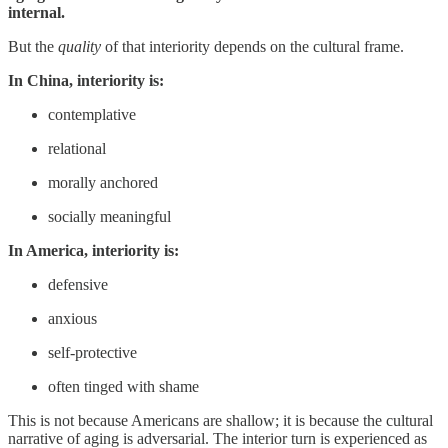
internal.
But the
quality
of that interiority depends on the cultural frame.
In China, interiority is:
contemplative
relational
morally anchored
socially meaningful
In America, interiority is:
defensive
anxious
self-protective
often tinged with shame
This is not because Americans are shallow; it is because the cultural
narrative of aging is adversarial. The interior turn is experienced as