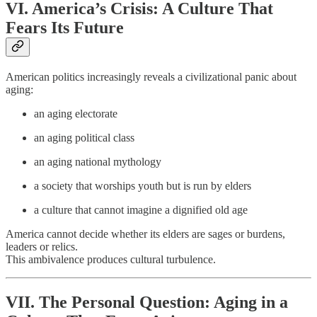
VI. America’s Crisis: A Culture That
Fears Its Future
American politics increasingly reveals a civilizational panic about
aging:
an aging electorate
an aging political class
an aging national mythology
a society that worships youth but is run by elders
a culture that cannot imagine a dignified old age
America cannot decide whether its elders are sages or burdens,
leaders or relics.
This ambivalence produces cultural turbulence.
VII. The Personal Question: Aging in a