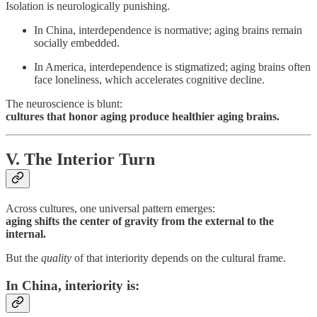
Isolation is neurologically punishing.
In China, interdependence is normative; aging brains remain
socially embedded.
In America, interdependence is stigmatized; aging brains often
face loneliness, which accelerates cognitive decline.
The neuroscience is blunt:
cultures that honor aging produce healthier aging brains.
V. The Interior Turn
Across cultures, one universal pattern emerges:
aging shifts the center of gravity from the external to the
internal.
But the
quality
of that interiority depends on the cultural frame.
In China
, interiority is: