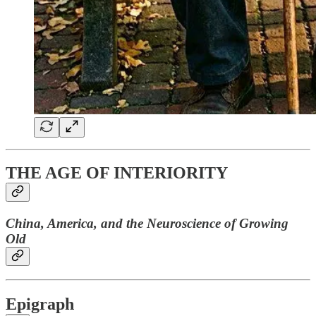
THE AGE OF INTERIORITY
China, America, and the Neuroscience of Growing
Old
Epigraph