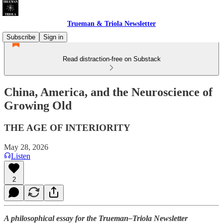
Trueman & Triola Newsletter
Subscribe
Sign in
Read distraction-free on Substack
China, America, and the Neuroscience of
Growing Old
THE AGE OF INTERIORITY
May 28, 2026
Listen
2
A philosophical essay for the Trueman–Triola Newsletter