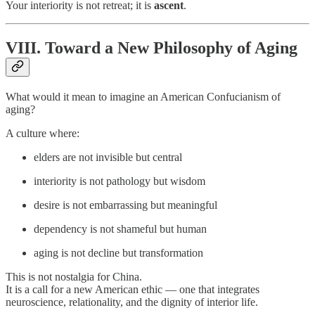
Your interiority is not retreat; it is
ascent
.
VIII. Toward a New Philosophy of Aging
What would it mean to imagine an American Confucianism of
aging?
A culture where:
elders are not invisible but central
interiority is not pathology but wisdom
desire is not embarrassing but meaningful
dependency is not shameful but human
aging is not decline but transformation
This is not nostalgia for China.
It is a call for a new American ethic — one that integrates
neuroscience, relationality, and the dignity of interior life.