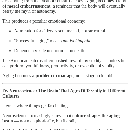
descending from the ideal of self-sufficiency. Aging becomes a kind
of
moral embarrassment
, a reminder that the body will eventually
betray the myth of autonomy.
This produces a peculiar emotional economy:
Admiration for elders is sentimental, not structural
“Successful aging” means
not looking old
Dependency is feared more than death
The American elder is often pushed toward invisibility — unless he
can perform youthfulness, productivity, or exceptional vitality.
Aging becomes a
problem to manage
, not a stage to inhabit.
IV. Neuroscience: The Brain That Ages Differently in Different
Cultures
Here is where things get fascinating.
Neuroscience increasingly shows that
culture shapes the aging
brain
— not metaphorically, but literally.