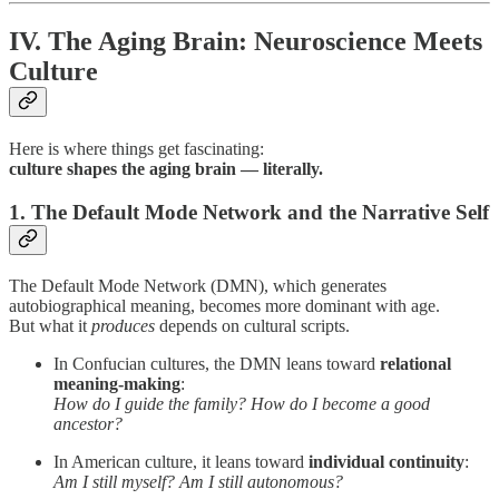
IV. The Aging Brain: Neuroscience Meets
Culture
Here is where things get fascinating:
culture shapes the aging brain — literally.
1. The Default Mode Network and the Narrative Self
The Default Mode Network (DMN), which generates
autobiographical meaning, becomes more dominant with age.
But what it
produces
depends on cultural scripts.
In Confucian cultures, the DMN leans toward
relational
meaning-making
:
How do I guide the family? How do I become a good
ancestor?
In American culture, it leans toward
individual continuity
:
Am I still myself? Am I still autonomous?