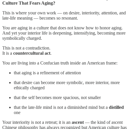
Culture That Fears Aging?
This is where your own work — on desire, interiority, attention, and
late-life meaning — becomes so resonant.
You are aging in a culture that does not know how to honor aging.
And yet your interior life is deepening, intensifying, becoming more
symbolically charged.
This is not a contradiction.
It is a
countercultural act
.
You are living into a Confucian truth inside an American frame:
that aging is a refinement of attention
that desire can become more symbolic, more interior, more
ethically charged
that the self becomes more spacious, not smaller
that the late-life mind is not a diminished mind but a
distilled
one
Your interiority is not a retreat; it is an
ascent
— the kind of ascent
Chinese philosophy has always recognized but American culture has