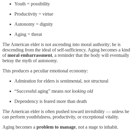
Youth = possibility
Productivity = virtue
Autonomy = dignity
Aging = threat
The American elder is not ascending into moral authority; he is
descending from the ideal of self-sufficiency. Aging becomes a kind
of
moral embarrassment
, a reminder that the body will eventually
betray the myth of autonomy.
This produces a peculiar emotional economy:
Admiration for elders is sentimental, not structural
“Successful aging” means
not looking old
Dependency is feared more than death
The American elder is often pushed toward invisibility — unless he
can perform youthfulness, productivity, or exceptional vitality.
Aging becomes a
problem to manage
, not a stage to inhabit.