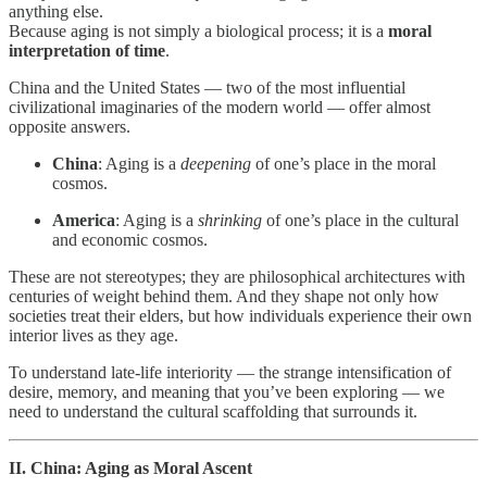
anything else.
Because aging is not simply a biological process; it is a
moral
interpretation of time
.
China and the United States — two of the most influential
civilizational imaginaries of the modern world — offer almost
opposite answers.
China
: Aging is a
deepening
of one’s place in the moral
cosmos.
America
: Aging is a
shrinking
of one’s place in the cultural
and economic cosmos.
These are not stereotypes; they are philosophical architectures with
centuries of weight behind them. And they shape not only how
societies treat their elders, but how individuals experience their own
interior lives as they age.
To understand late-life interiority — the strange intensification of
desire, memory, and meaning that you’ve been exploring — we
need to understand the cultural scaffolding that surrounds it.
II. China: Aging as Moral Ascent