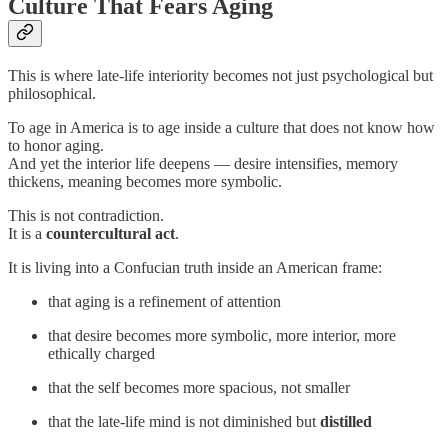
Culture That Fears Aging
This is where late-life interiority becomes not just psychological but
philosophical.
To age in America is to age inside a culture that does not know how
to honor aging.
And yet the interior life deepens — desire intensifies, memory
thickens, meaning becomes more symbolic.
This is not contradiction.
It is a
countercultural act
.
It is living into a Confucian truth inside an American frame:
that aging is a refinement of attention
that desire becomes more symbolic, more interior, more
ethically charged
that the self becomes more spacious, not smaller
that the late-life mind is not diminished but
distilled