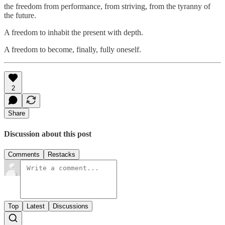
the freedom from performance, from striving, from the tyranny of
the future.
A freedom to inhabit the present with depth.
A freedom to become, finally, fully oneself.
2
Share
Discussion about this post
Comments
Restacks
Top
Latest
Discussions