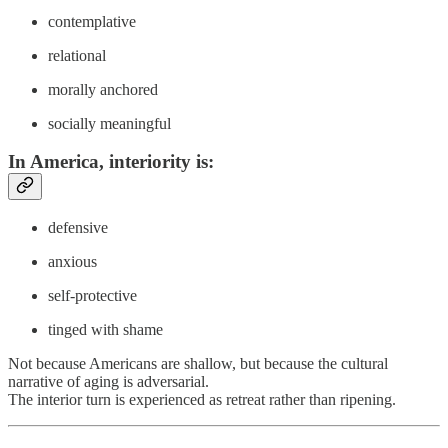
contemplative
relational
morally anchored
socially meaningful
In America
, interiority is:
defensive
anxious
self-protective
tinged with shame
Not because Americans are shallow, but because the cultural
narrative of aging is adversarial.
The interior turn is experienced as retreat rather than ripening.