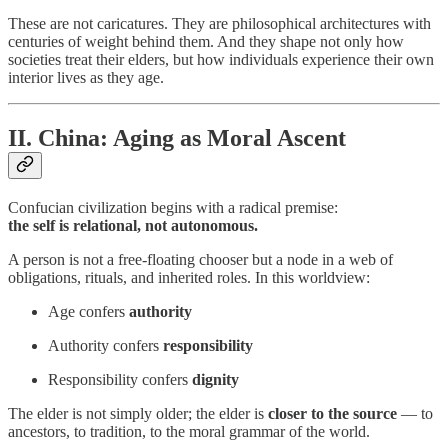
These are not caricatures. They are philosophical architectures with
centuries of weight behind them. And they shape not only how
societies treat their elders, but how individuals experience their own
interior lives as they age.
II. China: Aging as Moral Ascent
Confucian civilization begins with a radical premise:
the self is relational, not autonomous.
A person is not a free-floating chooser but a node in a web of
obligations, rituals, and inherited roles. In this worldview:
Age confers
authority
Authority confers
responsibility
Responsibility confers
dignity
The elder is not simply older; the elder is
closer to the source
— to
ancestors, to tradition, to the moral grammar of the world.