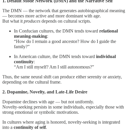
1. Default Mode Network (DMN) and the Narrative Self
The DMN — the network that generates autobiographical meaning
— becomes more active and more dominant with age.
But what it
produces
depends on cultural scripts.
In Confucian cultures, the DMN tends toward
relational
meaning-making
:
“How do I remain a good ancestor? How do I guide the
family?”
In American culture, the DMN tends toward
individual
continuity
:
“Am I still myself? Am I still autonomous?”
Thus, the same neural shift can produce either serenity or anxiety,
depending on the cultural frame.
2. Dopamine, Novelty, and Late-Life Desire
Dopamine declines with age — but not uniformly.
Novelty-seeking persists in some individuals, especially those with
strong emotional or symbolic motivations.
In cultures where aging is honored, novelty-seeking is integrated
into a
continuity of self
.