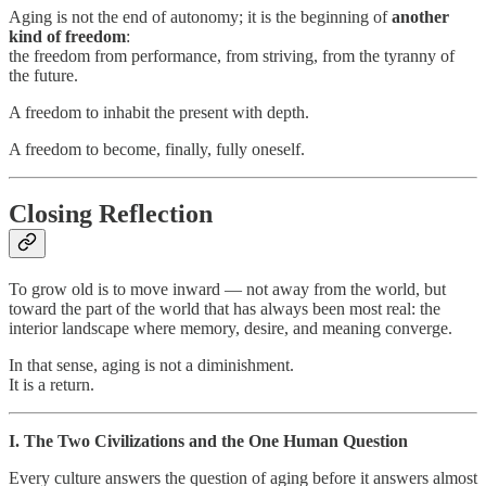
Aging is not the end of autonomy; it is the beginning of
another
kind of freedom
:
the freedom from performance, from striving, from the tyranny of
the future.
A freedom to inhabit the present with depth.
A freedom to become, finally, fully oneself.
Closing Reflection
To grow old is to move inward — not away from the world, but
toward the part of the world that has always been most real: the
interior landscape where memory, desire, and meaning converge.
In that sense, aging is not a diminishment.
It is a return.
I. The Two Civilizations and the One Human Question
Every culture answers the question of aging before it answers almost