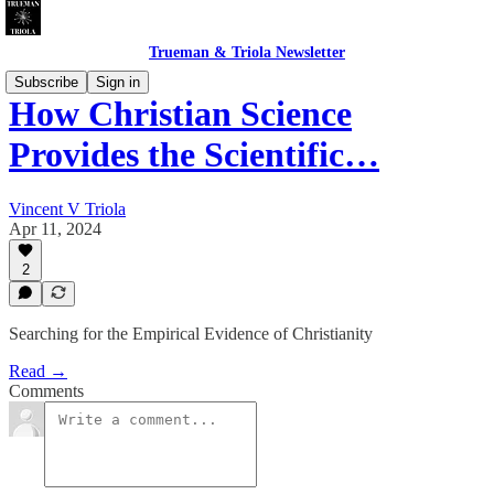
Trueman & Triola Newsletter
Subscribe
Sign in
How Christian Science
Provides the Scientific…
Vincent V Triola
Apr 11, 2024
2
Searching for the Empirical Evidence of Christianity
Read →
Comments