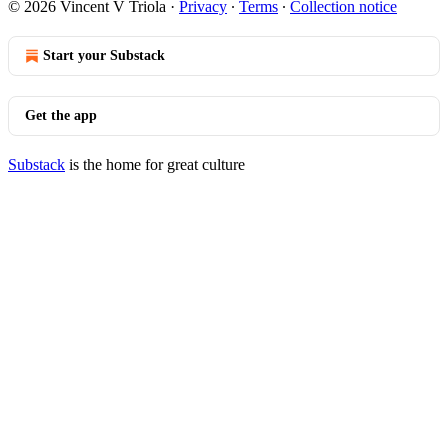
© 2026 Vincent V Triola
·
Privacy
∙
Terms
∙
Collection notice
Start your Substack
Get the app
Substack
is the home for great culture