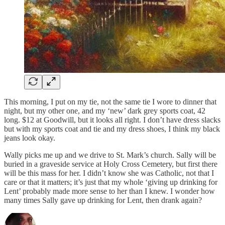
This morning, I put on my tie, not the same tie I wore to dinner that
night, but my other one, and my ‘new’ dark grey sports coat, 42
long. $12 at Goodwill, but it looks all right. I don’t have dress slacks
but with my sports coat and tie and my dress shoes, I think my black
jeans look okay.
Wally picks me up and we drive to St. Mark’s church. Sally will be
buried in a graveside service at Holy Cross Cemetery, but first there
will be this mass for her. I didn’t know she was Catholic, not that I
care or that it matters; it’s just that my whole ‘giving up drinking for
Lent’ probably made more sense to her than I knew. I wonder how
many times Sally gave up drinking for Lent, then drank again?