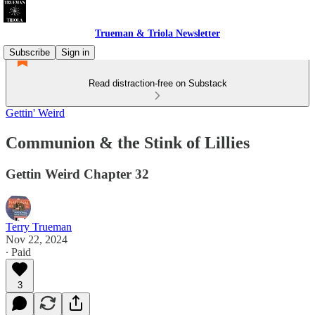
Trueman & Triola Newsletter
Subscribe
Sign in
Read distraction-free on Substack
Gettin' Weird
Communion & the Stink of Lillies
Gettin Weird Chapter 32
Terry Trueman
Nov 22, 2024
∙ Paid
3