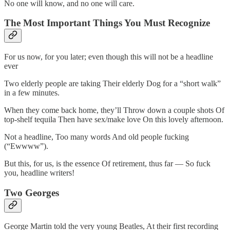
No one will know, and no one will care.
The Most Important Things You Must Recognize
For us now, for you later; even though this will not be a headline
ever
Two elderly people are taking Their elderly Dog for a “short walk”
in a few minutes.
When they come back home, they’ll Throw down a couple shots Of
top-shelf tequila Then have sex/make love On this lovely afternoon.
Not a headline, Too many words And old people fucking
(“Ewwww”).
But this, for us, is the essence Of retirement, thus far — So fuck
you, headline writers!
Two Georges
George Martin told the very young Beatles, At their first recording