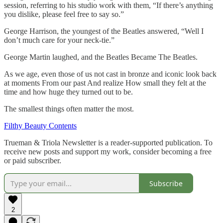
session, referring to his studio work with them, “If there’s anything
you dislike, please feel free to say so.”
George Harrison, the youngest of the Beatles answered, “Well I
don’t much care for your neck-tie.”
George Martin laughed, and the Beatles Became The Beatles.
As we age, even those of us not cast in bronze and iconic look back
at moments From our past And realize How small they felt at the
time and how huge they turned out to be.
The smallest things often matter the most.
Filthy Beauty Contents
Trueman & Triola Newsletter is a reader-supported publication. To
receive new posts and support my work, consider becoming a free
or paid subscriber.
Subscribe
2