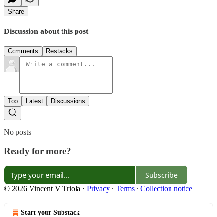
Share
Discussion about this post
Comments
Restacks
Top
Latest
Discussions
No posts
Ready for more?
Subscribe
© 2026 Vincent V Triola
·
Privacy
∙
Terms
∙
Collection notice
Start your Substack