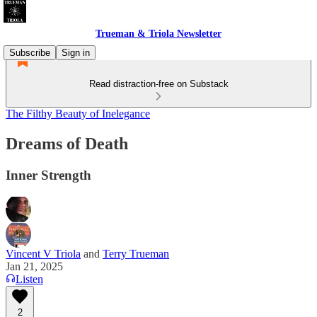
Trueman & Triola Newsletter
Subscribe
Sign in
Read distraction-free on Substack
The Filthy Beauty of Inelegance
Dreams of Death
Inner Strength
Vincent V Triola
and
Terry Trueman
Jan 21, 2025
Listen
2