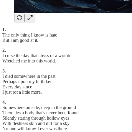
1.
The only thing I know is hate
But I am good at it.
2.
I curse the day that abyss of a womb
Wretched me into this world.
3.
I died somewhere in the past
Perhaps upon my birthday
Every day since
I just rot a little more.
4.
Somewhere outside, deep in the ground
There lies a body that's never been found
Silently staring through hollow eyes
With fleshless skin and dirt for a sky
No one will know I ever was there