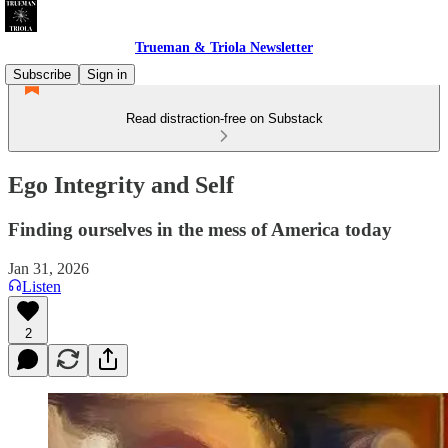
Trueman & Triola Newsletter
Subscribe
Sign in
Read distraction-free on Substack
Ego Integrity and Self
Finding ourselves in the mess of America today
Jan 31, 2026
Listen
2