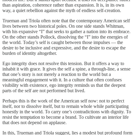
than aspiration, coherence rather than expansion. It is, in its own
way, a quiet rebellion against the myth of endless self‑creation.
Trueman and Triola often note that the contemporary American self
lives between two historical poles. On one side stands Whitman,
with his expansive “I” that seeks to gather a nation into its embrace.
On the other stands Pollock, dissolving the “I” into the energies of
the world. Today’s self is caught between those impulses — the
desire to be inclusive and expressive, and the desire to escape the
burden of identity altogether.
Ego integrity does not resolve this tension. But it offers a way to
inhabit it with grace. It gives the self a spine, a through‑line, a sense
that one’s story is not merely a reaction to the world but a
meaningful engagement with it. In a culture that often confuses
visibility with existence, ego integrity reminds us that the deepest
parts of the self are not performed but lived.
Perhaps this is the work of the American self now: not to perfect
itself, nor to dissolve itself, but to remain whole while participating
honestly in the world. To carry one’s contradictions with dignity. To
resist the temptation to become a brand. To cultivate an interior life
that does not depend on applause.
In this, Trueman and Triola suggest, lies a modest but profound form