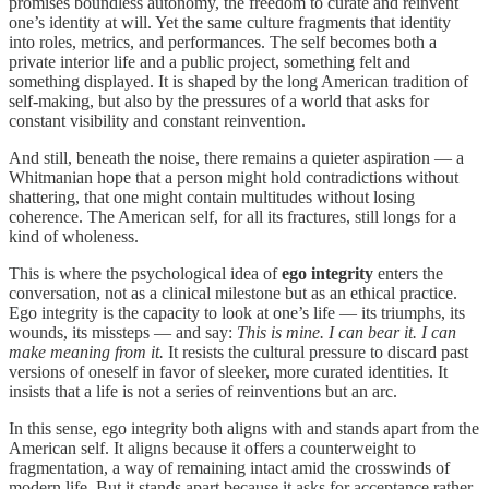
promises boundless autonomy, the freedom to curate and reinvent
one’s identity at will. Yet the same culture fragments that identity
into roles, metrics, and performances. The self becomes both a
private interior life and a public project, something felt and
something displayed. It is shaped by the long American tradition of
self‑making, but also by the pressures of a world that asks for
constant visibility and constant reinvention.
And still, beneath the noise, there remains a quieter aspiration — a
Whitmanian hope that a person might hold contradictions without
shattering, that one might contain multitudes without losing
coherence. The American self, for all its fractures, still longs for a
kind of wholeness.
This is where the psychological idea of
ego integrity
enters the
conversation, not as a clinical milestone but as an ethical practice.
Ego integrity is the capacity to look at one’s life — its triumphs, its
wounds, its missteps — and say:
This is mine. I can bear it. I can
make meaning from it.
It resists the cultural pressure to discard past
versions of oneself in favor of sleeker, more curated identities. It
insists that a life is not a series of reinventions but an arc.
In this sense, ego integrity both aligns with and stands apart from the
American self. It aligns because it offers a counterweight to
fragmentation, a way of remaining intact amid the crosswinds of
modern life. But it stands apart because it asks for acceptance rather