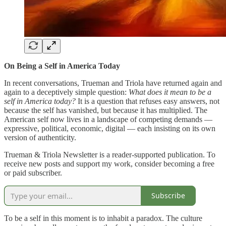
On Being a Self in America Today
In recent conversations, Trueman and Triola have returned again and
again to a deceptively simple question:
What does it mean to be a
self in America today?
It is a question that refuses easy answers, not
because the self has vanished, but because it has multiplied. The
American self now lives in a landscape of competing demands —
expressive, political, economic, digital — each insisting on its own
version of authenticity.
Trueman & Triola Newsletter is a reader-supported publication. To
receive new posts and support my work, consider becoming a free
or paid subscriber.
Subscribe
To be a self in this moment is to inhabit a paradox. The culture