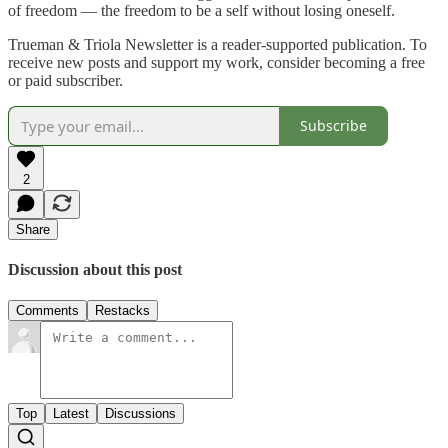
of freedom — the freedom to be a self without losing oneself.
Trueman & Triola Newsletter is a reader-supported publication. To
receive new posts and support my work, consider becoming a free
or paid subscriber.
Subscribe
2
Share
Discussion about this post
Comments
Restacks
Top
Latest
Discussions