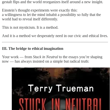
gestalt flips and the world reorganizes itself around a new insight.
Einstein’s thought experiments were exactly this:
a willingness to let the mind inhabit a possibility so fully that the
world had to reveal itself differently.
This is not mysticism. It is a method.
And it is a method we desperately need in our civic and ethical lives.
III. The bridge to ethical imagination
Your work — from
Stuck in Neutral
to the essays you’re shaping
now — has always insisted on a simple but radical truth: