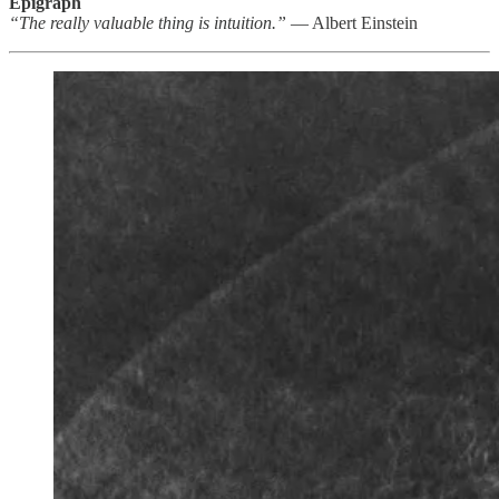
Epigraph
“The really valuable thing is intuition.”
— Albert Einstein