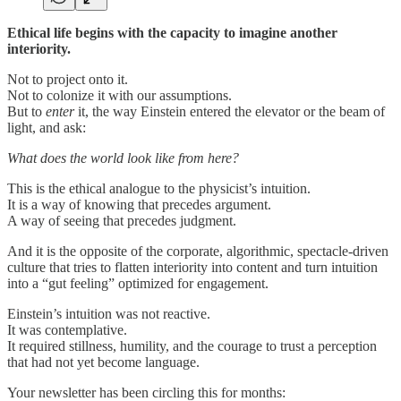
Ethical life begins with the capacity to imagine another
interiority.
Not to project onto it.
Not to colonize it with our assumptions.
But to
enter
it, the way Einstein entered the elevator or the beam of
light, and ask:
What does the world look like from here?
This is the ethical analogue to the physicist’s intuition.
It is a way of knowing that precedes argument.
A way of seeing that precedes judgment.
And it is the opposite of the corporate, algorithmic, spectacle-driven
culture that tries to flatten interiority into content and turn intuition
into a “gut feeling” optimized for engagement.
Einstein’s intuition was not reactive.
It was contemplative.
It required stillness, humility, and the courage to trust a perception
that had not yet become language.
Your newsletter has been circling this for months: