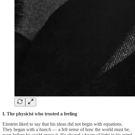
I. The physicist who trusted a feeling
Einstein liked to say that his ideas did not begin with equations.
They began with a
hunch
— a felt sense of how the world must be,
even before he could prove it. He chased a beam of light in his mind