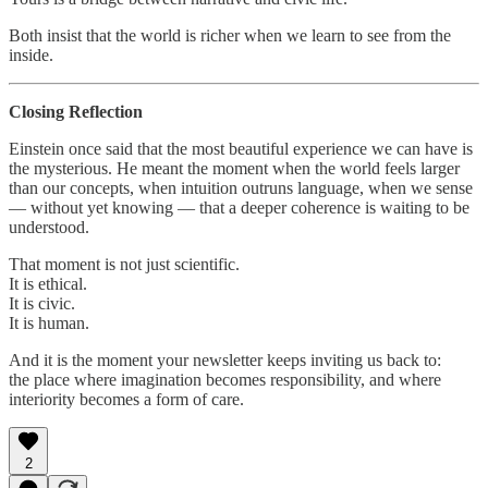
Both insist that the world is richer when we learn to see from the
inside.
Closing Reflection
Einstein once said that the most beautiful experience we can have is
the mysterious. He meant the moment when the world feels larger
than our concepts, when intuition outruns language, when we sense
— without yet knowing — that a deeper coherence is waiting to be
understood.
That moment is not just scientific.
It is ethical.
It is civic.
It is human.
And it is the moment your newsletter keeps inviting us back to:
the place where imagination becomes responsibility, and where
interiority becomes a form of care.
2