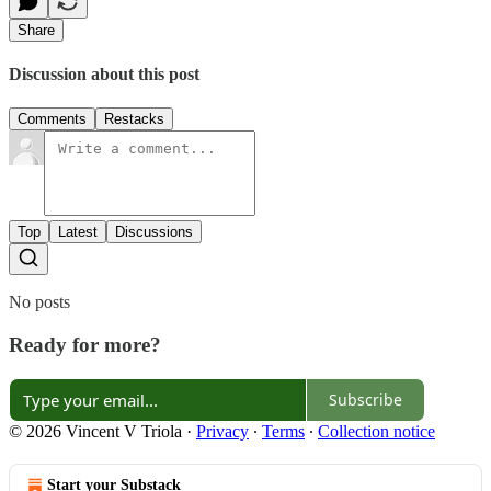
Share
Discussion about this post
Comments
Restacks
Top
Latest
Discussions
No posts
Ready for more?
Subscribe
© 2026 Vincent V Triola
·
Privacy
∙
Terms
∙
Collection notice
Start your Substack