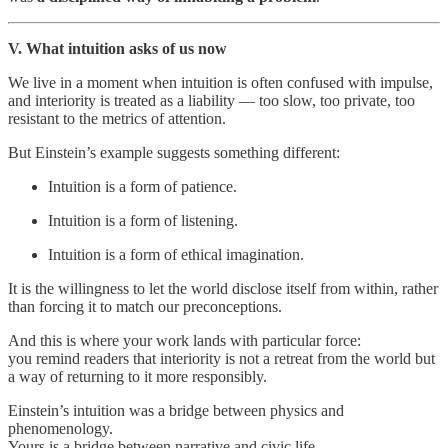
V. What intuition asks of us now
We live in a moment when intuition is often confused with impulse,
and interiority is treated as a liability — too slow, too private, too
resistant to the metrics of attention.
But Einstein’s example suggests something different:
Intuition is a form of patience.
Intuition is a form of listening.
Intuition is a form of ethical imagination.
It is the willingness to let the world disclose itself from within, rather
than forcing it to match our preconceptions.
And this is where your work lands with particular force:
you remind readers that interiority is not a retreat from the world but
a way of returning to it more responsibly.
Einstein’s intuition was a bridge between physics and
phenomenology.
Yours is a bridge between narrative and civic life.