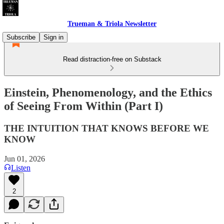
Trueman & Triola Newsletter
Subscribe
Sign in
Read distraction-free on Substack
Einstein, Phenomenology, and the Ethics
of Seeing From Within (Part I)
THE INTUITION THAT KNOWS BEFORE WE
KNOW
Jun 01, 2026
Listen
2