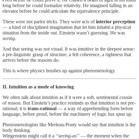
long before he could formalize relativity. He imagined falling in an
elevator before he could articulate the equivalence principle.
These were not parlor tricks. They were acts of
interior perception
— a kind of disciplined imagination that let him inhabit a physical
situation from the inside out. Einstein wasn’t guessing. He was
seeing
.
And that seeing was not visual. It was intuitive in the deepest sense:
a pre-linguistic grasp of structure, a felt coherence, a rightness that
arrives before the reasons do.
This is where physics brushes up against phenomenology.
II. Intuition as a mode of knowing
We often talk about intuition as if it were a soft, sentimental cousin
of reason. But Einstein’s practice reminds us that intuition is not pre-
rational; it is
trans-rational
— a way of apprehending form before
language, before proof, before the machinery of logic has spun up.
Phenomenologists like Merleau-Ponty would say that intuition is the
body thinking.
Wittgenstein might call it a
“seeing-as”
— the moment when the