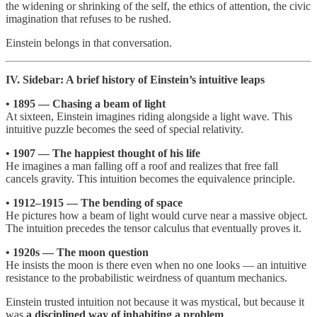
the widening or shrinking of the self, the ethics of attention, the civic
imagination that refuses to be rushed.
Einstein belongs in that conversation.
IV. Sidebar: A brief history of Einstein’s intuitive leaps
• 1895 — Chasing a beam of light
At sixteen, Einstein imagines riding alongside a light wave. This
intuitive puzzle becomes the seed of special relativity.
• 1907 — The happiest thought of his life
He imagines a man falling off a roof and realizes that free fall
cancels gravity. This intuition becomes the equivalence principle.
• 1912–1915 — The bending of space
He pictures how a beam of light would curve near a massive object.
The intuition precedes the tensor calculus that eventually proves it.
• 1920s — The moon question
He insists the moon is there even when no one looks — an intuitive
resistance to the probabilistic weirdness of quantum mechanics.
Einstein trusted intuition not because it was mystical, but because it
was
a disciplined way of inhabiting a problem
.