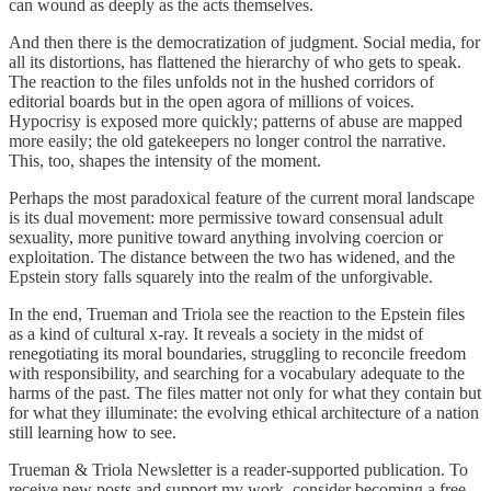
can wound as deeply as the acts themselves.
And then there is the democratization of judgment. Social media, for
all its distortions, has flattened the hierarchy of who gets to speak.
The reaction to the files unfolds not in the hushed corridors of
editorial boards but in the open agora of millions of voices.
Hypocrisy is exposed more quickly; patterns of abuse are mapped
more easily; the old gatekeepers no longer control the narrative.
This, too, shapes the intensity of the moment.
Perhaps the most paradoxical feature of the current moral landscape
is its dual movement: more permissive toward consensual adult
sexuality, more punitive toward anything involving coercion or
exploitation. The distance between the two has widened, and the
Epstein story falls squarely into the realm of the unforgivable.
In the end, Trueman and Triola see the reaction to the Epstein files
as a kind of cultural x‑ray. It reveals a society in the midst of
renegotiating its moral boundaries, struggling to reconcile freedom
with responsibility, and searching for a vocabulary adequate to the
harms of the past. The files matter not only for what they contain but
for what they illuminate: the evolving ethical architecture of a nation
still learning how to see.
Trueman & Triola Newsletter is a reader-supported publication. To
receive new posts and support my work, consider becoming a free