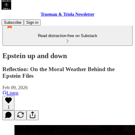
Trueman & Triola Newsletter
Subscribe
Sign in
Read distraction-free on Substack
Epstein up and down
Reflection: On the Moral Weather Behind the
Epstein Files
Feb 09, 2026
Listen
1