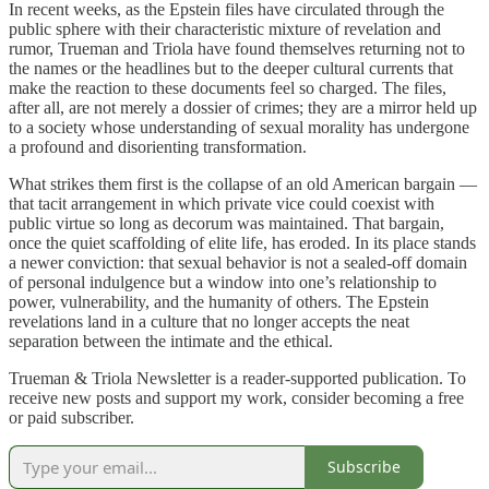
In recent weeks, as the Epstein files have circulated through the
public sphere with their characteristic mixture of revelation and
rumor, Trueman and Triola have found themselves returning not to
the names or the headlines but to the deeper cultural currents that
make the reaction to these documents feel so charged. The files,
after all, are not merely a dossier of crimes; they are a mirror held up
to a society whose understanding of sexual morality has undergone
a profound and disorienting transformation.
What strikes them first is the collapse of an old American bargain —
that tacit arrangement in which private vice could coexist with
public virtue so long as decorum was maintained. That bargain,
once the quiet scaffolding of elite life, has eroded. In its place stands
a newer conviction: that sexual behavior is not a sealed-off domain
of personal indulgence but a window into one’s relationship to
power, vulnerability, and the humanity of others. The Epstein
revelations land in a culture that no longer accepts the neat
separation between the intimate and the ethical.
Trueman & Triola Newsletter is a reader-supported publication. To
receive new posts and support my work, consider becoming a free
or paid subscriber.
Subscribe