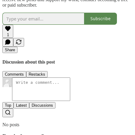
or paid subscriber.
Subscribe
1
Share
Discussion about this post
Comments
Restacks
Top
Latest
Discussions
No posts