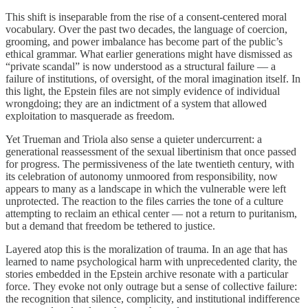
This shift is inseparable from the rise of a consent-centered moral
vocabulary. Over the past two decades, the language of coercion,
grooming, and power imbalance has become part of the public’s
ethical grammar. What earlier generations might have dismissed as
“private scandal” is now understood as a structural failure — a
failure of institutions, of oversight, of the moral imagination itself. In
this light, the Epstein files are not simply evidence of individual
wrongdoing; they are an indictment of a system that allowed
exploitation to masquerade as freedom.
Yet Trueman and Triola also sense a quieter undercurrent: a
generational reassessment of the sexual libertinism that once passed
for progress. The permissiveness of the late twentieth century, with
its celebration of autonomy unmoored from responsibility, now
appears to many as a landscape in which the vulnerable were left
unprotected. The reaction to the files carries the tone of a culture
attempting to reclaim an ethical center — not a return to puritanism,
but a demand that freedom be tethered to justice.
Layered atop this is the moralization of trauma. In an age that has
learned to name psychological harm with unprecedented clarity, the
stories embedded in the Epstein archive resonate with a particular
force. They evoke not only outrage but a sense of collective failure:
the recognition that silence, complicity, and institutional indifference