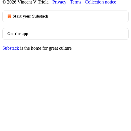
© 2026 Vincent V Triola
·
Privacy
∙
Terms
∙
Collection notice
Start your Substack
Get the app
Substack
is the home for great culture