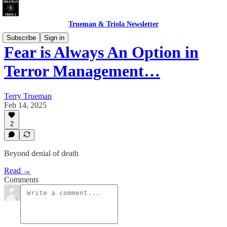
Trueman & Triola Newsletter
Subscribe
Sign in
Fear is Always An Option in
Terror Management…
Terry Trueman
Feb 14, 2025
2
Beyond denial of death
Read →
Comments