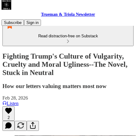
Trueman & Triola Newsletter
Subscribe
Sign in
Read distraction-free on Substack
Fighting Trump's Culture of Vulgarity,
Cruelty and Moral Ugliness--The Novel,
Stuck in Neutral
How our letters valuing matters most now
Feb 28, 2026
Listen
2