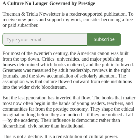
A Culture No Longer Governed by Prestige
Trueman & Triola Newsletter is a reader-supported publication. To
receive new posts and support my work, consider becoming a free
or paid subscriber.
Subscribe
For most of the twentieth century, the American canon was built
from the top down. Critics, universities, and major publishing
houses determined which books mattered, and the public followed.
Greatness was measured by adult readership, reviews in the right
journals, and the slow accumulation of scholarly attention. The
assumption was that culture flowed outward from elite institutions
into the wider civic bloodstream.
But the last generation has inverted that flow. The books that matter
most now often begin in the hands of young readers, teachers, and
communities far from the prestige economy. They shape the ethical
imagination long before they are noticed—if they are noticed at all
—by the academy. Their influence is democratic rather than
hierarchical, civic rather than institutional.
This is not a decline. It is a redistribution of cultural power.