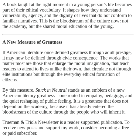
A book taught at the right moment in a young person’s life becomes
part of their ethical vocabulary. It shapes how they understand
vulnerability, agency, and the dignity of lives that do not conform to
familiar narratives. This is the bloodstream of the culture now: not
the academy, but the shared moral education of the young.
A New Measure of Greatness
If American literature once defined greatness through adult prestige,
it may now be defined through civic consequence. The works that
matter most are those that enlarge the moral imagination, that teach
readers to attend to lives unlike their own, that circulate not through
elite institutions but through the everyday ethical formation of
citizens.
By this measure,
Stuck in Neutral
stands as an emblem of a new
American literary greatness—one rooted in empathy, pedagogy, and
the quiet reshaping of public feeling. It is a greatness that does not
depend on the academy, because it has already entered the
bloodstream of the culture through the people who will inherit it.
Trueman & Triola Newsletter is a reader-supported publication. To
receive new posts and support my work, consider becoming a free
or paid subscriber.