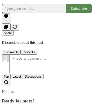
Subscribe
2
Share
Discussion about this post
Comments
Restacks
Top
Latest
Discussions
No posts
Ready for more?