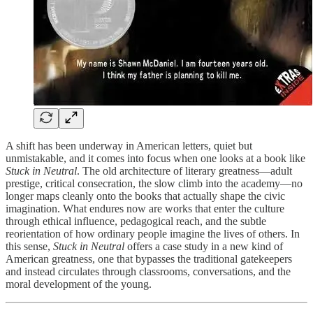
A shift has been underway in American letters, quiet but
unmistakable, and it comes into focus when one looks at a book like
Stuck in Neutral
. The old architecture of literary greatness—adult
prestige, critical consecration, the slow climb into the academy—no
longer maps cleanly onto the books that actually shape the civic
imagination. What endures now are works that enter the culture
through ethical influence, pedagogical reach, and the subtle
reorientation of how ordinary people imagine the lives of others. In
this sense,
Stuck in Neutral
offers a case study in a new kind of
American greatness, one that bypasses the traditional gatekeepers
and instead circulates through classrooms, conversations, and the
moral development of the young.