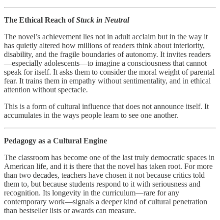
The Ethical Reach of
Stuck in Neutral
The novel’s achievement lies not in adult acclaim but in the way it
has quietly altered how millions of readers think about interiority,
disability, and the fragile boundaries of autonomy. It invites readers
—especially adolescents—to imagine a consciousness that cannot
speak for itself. It asks them to consider the moral weight of parental
fear. It trains them in empathy without sentimentality, and in ethical
attention without spectacle.
This is a form of cultural influence that does not announce itself. It
accumulates in the ways people learn to see one another.
Pedagogy as a Cultural Engine
The classroom has become one of the last truly democratic spaces in
American life, and it is there that the novel has taken root. For more
than two decades, teachers have chosen it not because critics told
them to, but because students respond to it with seriousness and
recognition. Its longevity in the curriculum—rare for any
contemporary work—signals a deeper kind of cultural penetration
than bestseller lists or awards can measure.