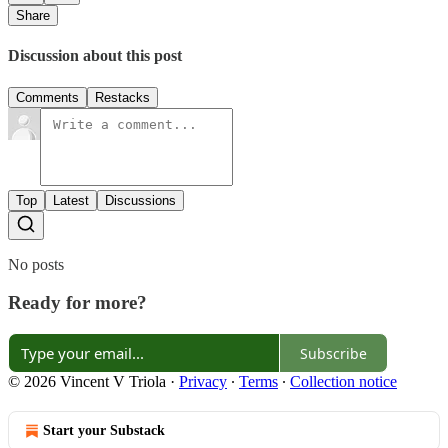
Share
Discussion about this post
Comments
Restacks
Top
Latest
Discussions
No posts
Ready for more?
Subscribe
© 2026 Vincent V Triola
·
Privacy
∙
Terms
∙
Collection notice
Start your Substack