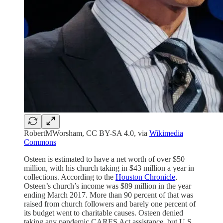
RobertMWorsham, CC BY-SA 4.0, via
Wikimedia
Commons
Osteen is estimated to have a net worth of over $50
million, with his church taking in $43 million a year in
collections. According to the
Houston Chronicle
,
Osteen’s church’s income was $89 million in the year
ending March 2017. More than 90 percent of that was
raised from church followers and barely one percent of
its budget went to charitable causes. Osteen denied
taking any pandemic CARES Act assistance, but U.S.