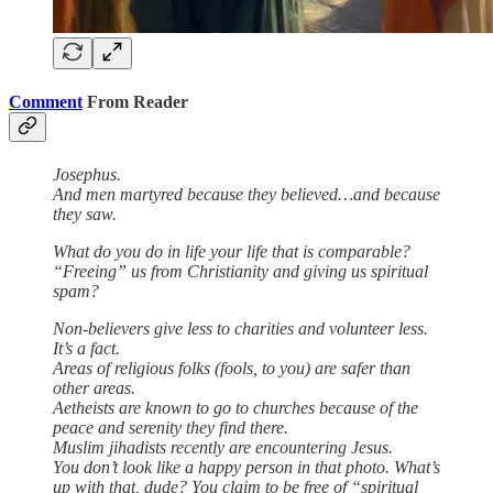
Comment
From Reader
Josephus.
And men martyred because they believed…and because
they saw.
What do you do in life your life that is comparable?
“Freeing” us from Christianity and giving us spiritual
spam?
Non-believers give less to charities and volunteer less.
It’s a fact.
Areas of religious folks (fools, to you) are safer than
other areas.
Aetheists are known to go to churches because of the
peace and serenity they find there.
Muslim jihadists recently are encountering Jesus.
You don’t look like a happy person in that photo. What’s
up with that, dude? You claim to be free of “spiritual