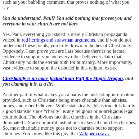
such as your babbling comment, that proves nothing of what you
say.
You do understand, Paul? You said nothing that proves you and
everyone in your church are not liars.
Yes, Paul, everything you stated is merely Christian propaganda
voiced in
red herrings and strawman arguments
, and if you do not
understand these points, you truly drown in the lies of Christianity.
Oppositely, I can prove you are liars because there is no factual
evidence to support you and every other believer’s claim that
Christianity holds the eternal truth for humanity. More importantly,
vast evidence to support the disbelief in this religion exists.
Christianity is no more factual than Puff the Magic Dragon
, and
you claiming it is, is a lie!
Another part of what makes you a liar is the misleading information
provided, such as Christians being more charitable than atheists,
nones, and other believers. While statistically, this is true, it is hardly
a good statistic since “charity” is any religious or nonreligious legal
contribution. The obvious fact that churches in the Christian-
dominated US are nonprofit institutions makes all churches charities.
So, most charitable money goes not to charities but to support
churches. You know, like this guy, that
Wikipedia says
,