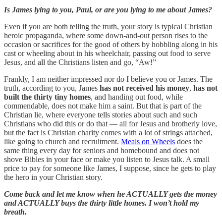
Is James lying to you, Paul, or are you lying to me about James?
Even if you are both telling the truth, your story is typical Christian
heroic propaganda, where some down-and-out person rises to the
occasion or sacrifices for the good of others by hobbling along in his
cast or wheeling about in his wheelchair, passing out food to serve
Jesus, and all the Christians listen and go, “Aw!”
Frankly, I am neither impressed nor do I believe you or James. The
truth, according to you, James
has not received his money
,
has not
built the thirty tiny homes
, and handing out food, while
commendable, does not make him a saint. But that is part of the
Christian lie, where everyone tells stories about such and such
Christians who did this or do that — all for Jesus and brotherly love,
but the fact is Christian charity comes with a lot of strings attached,
like going to church and recruitment.
Meals on Wheels
does the
same thing every day for seniors and homebound and does not
shove Bibles in your face or make you listen to Jesus talk. A small
price to pay for someone like James, I suppose, since he gets to play
the hero in your Christian story.
Come back and let me know when he ACTUALLY gets the money
and ACTUALLY buys the thirty little homes. I won’t hold my
breath.