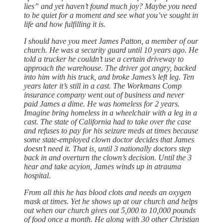
lies” and yet haven’t found much joy? Maybe you need
to be quiet for a moment and see what you’ve sought in
life and how fulfilling it is.
I should have you meet James Patton, a member of our
church. He was a security guard until 10 years ago. He
told a trucker he couldn’t use a certain driveway to
approach the warehouse. The driver got angry, backed
into him with his truck, and broke James’s left leg. Ten
years later it’s still in a cast. The Workmans Comp
insurance company went out of business and never
paid James a dime. He was homeless for 2 years.
Imagine bring homeless in a wheelchair with a leg in a
cast. The state of California had to take over the case
and refuses to pay for his seizure meds at times because
some state-employed clown doctor decides that James
doesn’t need it. That is, until 3 nationally doctors step
back in and overturn the clown’s decision. Until the 3
hear and take acyion, James winds up in atrauma
hospital.
From all this he has blood clots and needs an oxygen
mask at times. Yet he shows up at our church and helps
out when our church gives out 5,000 to 10,000 pounds
of food once a month. He along with 30 other Christian