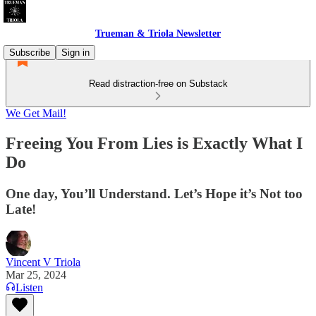
Trueman & Triola Newsletter
Subscribe
Sign in
Read distraction-free on Substack
We Get Mail!
Freeing You From Lies is Exactly What I
Do
One day, You’ll Understand. Let’s Hope it’s Not too
Late!
Vincent V Triola
Mar 25, 2024
Listen