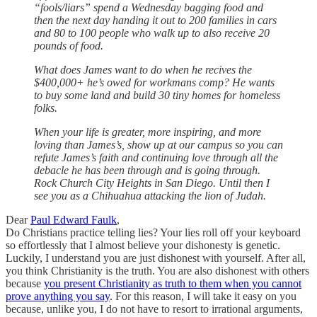
“fools/liars” spend a Wednesday bagging food and
then the next day handing it out to 200 families in cars
and 80 to 100 people who walk up to also receive 20
pounds of food.
What does James want to do when he recives the
$400,000+ he’s owed for workmans comp? He wants
to buy some land and build 30 tiny homes for homeless
folks.
When your life is greater, more inspiring, and more
loving than James’s, show up at our campus so you can
refute James’s faith and continuing love through all the
debacle he has been through and is going through.
Rock Church City Heights in San Diego. Until then I
see you as a Chihuahua attacking the lion of Judah.
Dear
Paul Edward Faulk
,
Do Christians practice telling lies? Your lies roll off your keyboard
so effortlessly that I almost believe your dishonesty is genetic.
Luckily, I understand you are just dishonest with yourself. After all,
you think Christianity is the truth. You are also dishonest with others
because
you present Christianity as truth to them when you cannot
prove anything you say
. For this reason, I will take it easy on you
because, unlike you, I do not have to resort to irrational arguments,