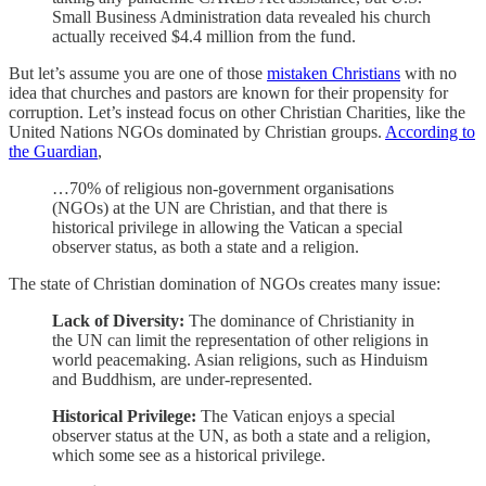
Small Business Administration data revealed his church
actually received $4.4 million from the fund.
But let’s assume you are one of those
mistaken Christians
with no
idea that churches and pastors are known for their propensity for
corruption. Let’s instead focus on other Christian Charities, like the
United Nations NGOs dominated by Christian groups.
According to
the Guardian
,
…70% of religious non-government organisations
(NGOs) at the UN are Christian, and that there is
historical privilege in allowing the Vatican a special
observer status, as both a state and a religion.
The state of Christian domination of NGOs creates many issue:
Lack of Diversity:
The dominance of Christianity in
the UN can limit the representation of other religions in
world peacemaking. Asian religions, such as Hinduism
and Buddhism, are under-represented.
Historical Privilege:
The Vatican enjoys a special
observer status at the UN, as both a state and a religion,
which some see as a historical privilege.