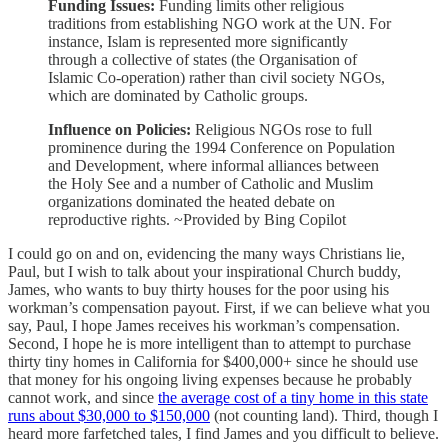
Funding Issues:
Funding limits other religious
traditions from establishing NGO work at the UN. For
instance, Islam is represented more significantly
through a collective of states (the Organisation of
Islamic Co-operation) rather than civil society NGOs,
which are dominated by Catholic groups.
Influence on Policies:
Religious NGOs rose to full
prominence during the 1994 Conference on Population
and Development, where informal alliances between
the Holy See and a number of Catholic and Muslim
organizations dominated the heated debate on
reproductive rights. ~Provided by Bing Copilot
I could go on and on, evidencing the many ways Christians lie,
Paul, but I wish to talk about your inspirational Church buddy,
James, who wants to buy thirty houses for the poor using his
workman’s compensation payout. First, if we can believe what you
say, Paul, I hope James receives his workman’s compensation.
Second, I hope he is more intelligent than to attempt to purchase
thirty tiny homes in California for $400,000+ since he should use
that money for his ongoing living expenses because he probably
cannot work, and since
the average cost of a tiny home in this state
runs about $30,000 to $150,000
(not counting land). Third, though I
heard more farfetched tales, I find James and you difficult to believe.