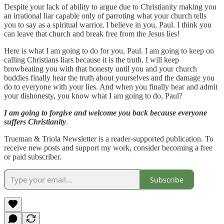
Despite your lack of ability to argue due to Christianity making you
an irrational liar capable only of parroting what your church tells
you to say as a spiritual warrior, I believe in you, Paul. I think you
can leave that church and break free from the Jesus lies!
Here is what I am going to do for you, Paul. I am going to keep on
calling Christians liars because it is the truth. I will keep
browbeating you with that honesty until you and your church
buddies finally hear the truth about yourselves and the damage you
do to everyone with your lies. And when you finally hear and admit
your dishonesty, you know what I am going to do, Paul?
I am going to forgive and welcome you back because everyone
suffers Christianity
.
Trueman & Triola Newsletter is a reader-supported publication. To
receive new posts and support my work, consider becoming a free
or paid subscriber.
Subscribe