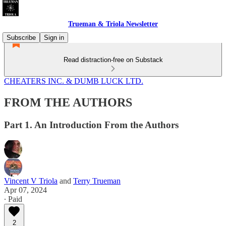
Trueman & Triola Newsletter
Subscribe
Sign in
Read distraction-free on Substack
CHEATERS INC. & DUMB LUCK LTD.
FROM THE AUTHORS
Part 1. An Introduction From the Authors
Vincent V Triola
and
Terry Trueman
Apr 07, 2024
∙ Paid
2