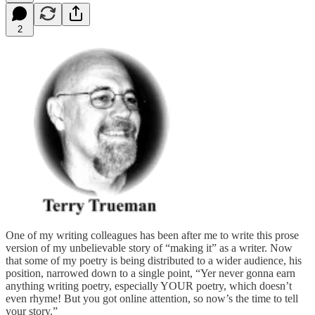
2
One of my writing colleagues has been after me to write this prose
version of my unbelievable story of “making it” as a writer. Now
that some of my poetry is being distributed to a wider audience, his
position, narrowed down to a single point, “Yer never gonna earn
anything writing poetry, especially YOUR poetry, which doesn’t
even rhyme! But you got online attention, so now’s the time to tell
your story.”