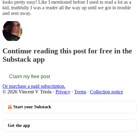
looks pretty easy! Like I mentioned before I used to read a lot as a
kid, truthfully I was a reader all the way up until we got in trouble
and sent away.
Continue reading this post for free in the
Substack app
Claim my free post
Or purchase a paid subscription.
© 2026 Vincent V Triola
·
Privacy
∙
Terms
∙
Collection notice
Start your Substack
Get the app