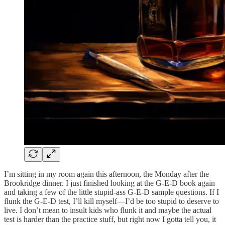
I’m sitting in my room again this afternoon, the Monday after the
Brookridge dinner. I just finished looking at the G-E-D book again
and taking a few of the little stupid-ass G-E-D sample questions. If I
flunk the G-E-D test, I’ll kill myself—I’d be too stupid to deserve to
live. I don’t mean to insult kids who flunk it and maybe the actual
test is harder than the practice stuff, but right now I gotta tell you, it