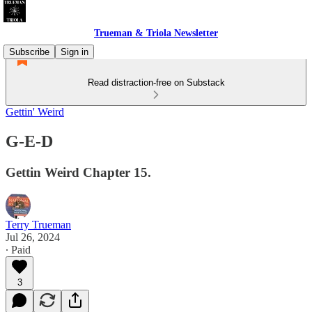
Trueman & Triola Newsletter
Subscribe
Sign in
Read distraction-free on Substack
Gettin' Weird
G-E-D
Gettin Weird Chapter 15.
Terry Trueman
Jul 26, 2024
∙ Paid
3