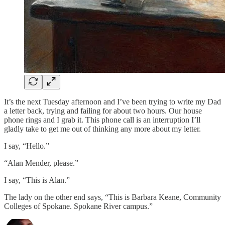
It’s the next Tuesday afternoon and I’ve been trying to write my Dad
a letter back, trying and failing for about two hours. Our house
phone rings and I grab it. This phone call is an interruption I’ll
gladly take to get me out of thinking any more about my letter.
I say, “Hello.”
“Alan Mender, please.”
I say, “This is Alan.”
The lady on the other end says, “This is Barbara Keane, Community
Colleges of Spokane. Spokane River campus.”