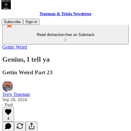
Trueman & Triola Newsletter
Subscribe
Sign in
Read distraction-free on Substack
Gettin' Weird
Genius, I tell ya
Gettin Weird Part 23
Terry Trueman
Sep 20, 2024
∙ Paid
4