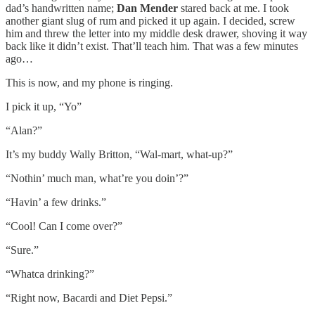
dad’s handwritten name;
Dan Mender
stared back at me. I took
another giant slug of rum and picked it up again. I decided, screw
him and threw the letter into my middle desk drawer, shoving it way
back like it didn’t exist. That’ll teach him. That was a few minutes
ago…
This is now, and my phone is ringing.
I pick it up, “Yo”
“Alan?”
It’s my buddy Wally Britton, “Wal-mart, what-up?”
“Nothin’ much man, what’re you doin’?”
“Havin’ a few drinks.”
“Cool! Can I come over?”
“Sure.”
“Whatca drinking?”
“Right now, Bacardi and Diet Pepsi.”