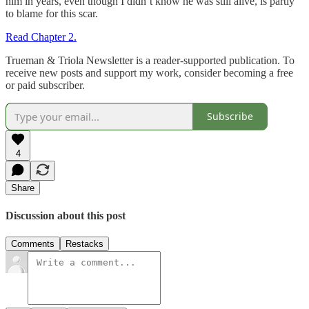
him in years, even though I didn’t know he was still alive, is partly
to blame for this scar.
Read Chapter 2.
Trueman & Triola Newsletter is a reader-supported publication. To
receive new posts and support my work, consider becoming a free
or paid subscriber.
Subscribe
4
Share
Discussion about this post
Comments
Restacks