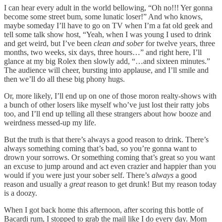
I can hear every adult in the world bellowing, “Oh no!!! Yer gonna
become some street bum, some lunatic loser!” And who knows,
maybe someday I’ll have to go on TV when I’m a fat old geek and
tell some talk show host, “Yeah, when I was young I used to drink
and get weird, but I’ve been
clean and sober
for twelve years, three
months, two weeks, six days, three hours…” and right here, I’ll
glance at my big Rolex then slowly add, “…and sixteen minutes.”
The audience will cheer, bursting into applause, and I’ll smile and
then we’ll do all these big phony hugs.
Or, more likely, I’ll end up on one of those moron realty-shows with
a bunch of other losers like myself who’ve just lost their ratty jobs
too, and I’ll end up telling all these strangers about how booze and
weirdness messed-up my life.
But the truth is that there’s always a good reason to drink. There’s
always something coming that’s bad, so you’re gonna want to
drown your sorrows. Or something coming that’s great so you want
an excuse to jump around and act even crazier and happier than you
would if you were just your sober self. There’s
always
a good
reason and usually a
great
reason to get drunk! But my reason today
is a doozy.
When I got back home this afternoon, after scoring this bottle of
Bacardi rum, I stopped to grab the mail like I do every day. Mom