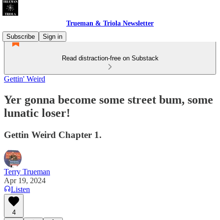
Trueman & Triola Newsletter
Subscribe
Sign in
Read distraction-free on Substack
Gettin' Weird
Yer gonna become some street bum, some
lunatic loser!
Gettin Weird Chapter 1.
Terry Trueman
Apr 19, 2024
Listen
4