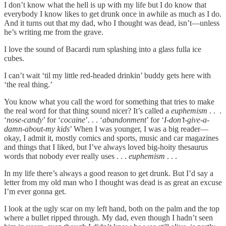
I don’t know what the hell is up with my life but I do know that
everybody I know likes to get drunk once in awhile as much as I do.
And it turns out that my dad, who I thought was dead, isn’t—unless
he’s writing me from the grave.
I love the sound of Bacardi rum splashing into a glass fulla ice
cubes.
I can’t wait ‘til my little red-headed drinkin’ buddy gets here with
‘the real thing.’
You know what you call the word for something that tries to make
the real word for that thing sound nicer? It’s called a
euphemism
. . .
‘
nose-candy
’ for ‘
cocaine
’. . . ‘
abandonment
’ for ‘
I-don’t-give-a-
damn-about-my kids
’ When I was younger, I was a big reader—
okay, I admit it, mostly comics and sports, music and car magazines
and things that I liked, but I’ve always loved big-hoity thesaurus
words that nobody ever really uses . . .
euphemism
. . .
In my life there’s always a good reason to get drunk. But I’d say a
letter from my old man who I thought was dead is as great an excuse
I’m ever gonna get.
I look at the ugly scar on my left hand, both on the palm and the top
where a bullet ripped through. My dad, even though I hadn’t seen