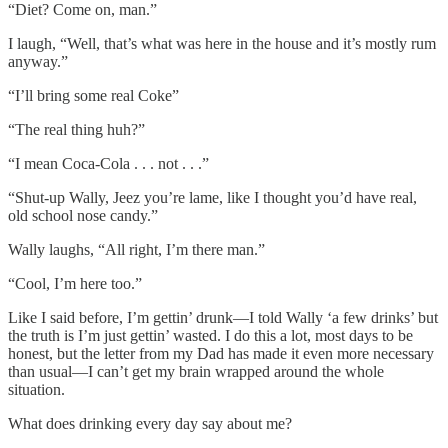
“Diet? Come on, man.”
I laugh, “Well, that’s what was here in the house and it’s mostly rum
anyway.”
“I’ll bring some real Coke”
“The real thing huh?”
“I mean Coca-Cola . . . not . . .”
“Shut-up Wally, Jeez you’re lame, like I thought you’d have real,
old school nose candy.”
Wally laughs, “All right, I’m there man.”
“Cool, I’m here too.”
Like I said before, I’m gettin’ drunk—I told Wally ‘a few drinks’ but
the truth is I’m just gettin’ wasted. I do this a lot, most days to be
honest, but the letter from my Dad has made it even more necessary
than usual—I can’t get my brain wrapped around the whole
situation.
What does drinking every day say about me?