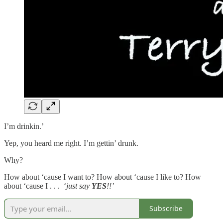
I’m drinkin.’
Yep, you heard me right. I’m gettin’ drunk.
Why?
How about ‘cause I want to? How about ‘cause I like to? How
about ‘cause I . . . ‘
just say
YES
!!’
Subscribe