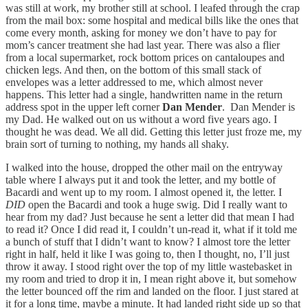
was still at work, my brother still at school. I leafed through the crap
from the mail box: some hospital and medical bills like the ones that
come every month, asking for money we don’t have to pay for
mom’s cancer treatment she had last year. There was also a flier
from a local supermarket, rock bottom prices on cantaloupes and
chicken legs. And then, on the bottom of this small stack of
envelopes was a letter addressed to me, which almost never
happens. This letter had a single, handwritten name in the return
address spot in the upper left corner
Dan Mender
. Dan Mender is
my Dad. He walked out on us without a word five years ago. I
thought he was dead. We all did. Getting this letter just froze me, my
brain sort of turning to nothing, my hands all shaky.
I walked into the house, dropped the other mail on the entryway
table where I always put it and took the letter, and my bottle of
Bacardi and went up to my room. I almost opened it, the letter. I
DID
open the Bacardi and took a huge swig. Did I really want to
hear from my dad? Just because he sent a letter did that mean I had
to read it? Once I did read it, I couldn’t un-read it, what if it told me
a bunch of stuff that I didn’t want to know? I almost tore the letter
right in half, held it like I was going to, then I thought, no, I’ll just
throw it away. I stood right over the top of my little wastebasket in
my room and tried to drop it in, I mean right above it, but somehow
the letter bounced off the rim and landed on the floor. I just stared at
it for a long time, maybe a minute. It had landed right side up so that