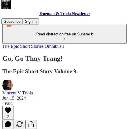
Trueman & Triola Newsletter
Subscribe
Sign in
Read distraction-free on Substack
The Epic Short Stories Omnibus I
Go, Go Thuy Trang!
The Epic Short Story Volume 9.
Vincent V Triola
Jun 15, 2024
∙ Paid
2