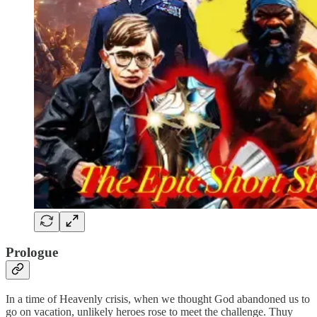
Prologue
In a time of Heavenly crisis, when we thought God abandoned us to
go on vacation, unlikely heroes rose to meet the challenge. Thuy