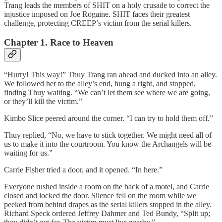
Trang leads the members of SHIT on a holy crusade to correct the
injustice imposed on Joe Rogaine. SHIT faces their greatest
challenge, protecting CREEP’s victim from the serial killers.
Chapter 1. Race to Heaven
“Hurry! This way!” Thuy Trang ran ahead and ducked into an alley.
We followed her to the alley’s end, hung a right, and stopped,
finding Thuy waiting. “We can’t let them see where we are going,
or they’ll kill the victim.”
Kimbo Slice peered around the corner. “I can try to hold them off.”
Thuy replied, “No, we have to stick together. We might need all of
us to make it into the courtroom. You know the Archangels will be
waiting for us.”
Carrie Fisher tried a door, and it opened. “In here.”
Everyone rushed inside a room on the back of a motel, and Carrie
closed and locked the door. Silence fell on the room while we
peeked from behind drapes as the serial killers stopped in the alley.
Richard Speck ordered Jeffrey Dahmer and Ted Bundy, “Split up;