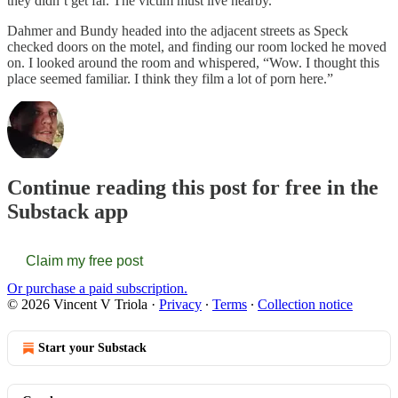
they didn’t get far. The victim must live nearby.”
Dahmer and Bundy headed into the adjacent streets as Speck
checked doors on the motel, and finding our room locked he moved
on. I looked around the room and whispered, “Wow. I thought this
place seemed familiar. I think they film a lot of porn here.”
Continue reading this post for free in the
Substack app
Claim my free post
Or purchase a paid subscription.
© 2026 Vincent V Triola
·
Privacy
∙
Terms
∙
Collection notice
Start your Substack