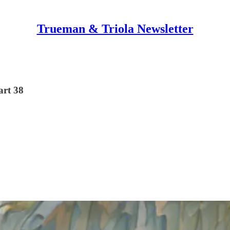
Trueman & Triola Newsletter
art 38