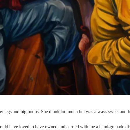
y legs and big boobs. She drank too much but was always sweet and lo
ould have loved to have owned and carried with me a hand-grenade disgui