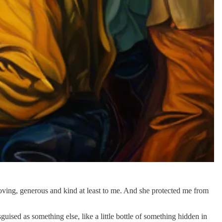
ving, generous and kind at least to me. And she protected me from
sed as something else, like a little bottle of something hidden in