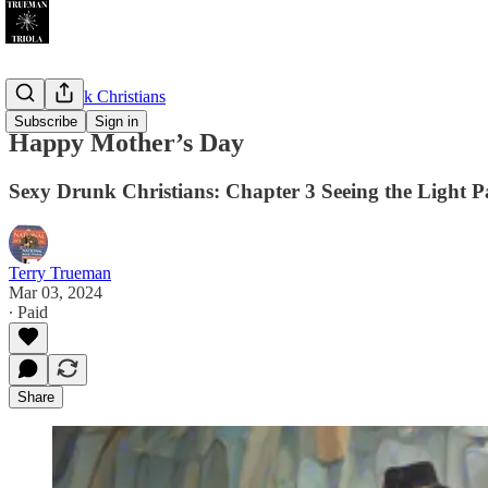
Sexy Drunk Christians
Subscribe
Sign in
Happy Mother’s Day
Sexy Drunk Christians: Chapter 3 Seeing the Light P
Terry Trueman
Mar 03, 2024
∙ Paid
Share