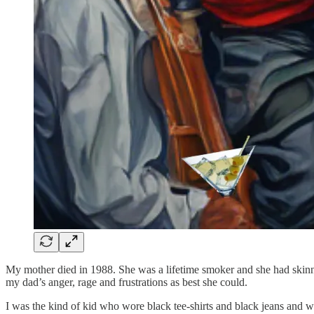
My mother died in 1988. She was a lifetime smoker and she had skinn
my dad’s anger, rage and frustrations as best she could.
I was the kind of kid who wore black tee-shirts and black jeans and w