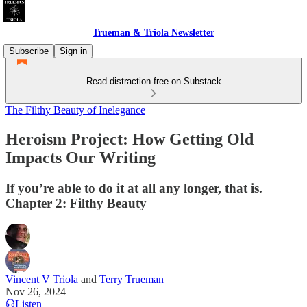
Trueman & Triola Newsletter
Subscribe
Sign in
Read distraction-free on Substack
The Filthy Beauty of Inelegance
Heroism Project: How Getting Old
Impacts Our Writing
If you’re able to do it at all any longer, that is.
Chapter 2: Filthy Beauty
Vincent V Triola
and
Terry Trueman
Nov 26, 2024
Listen