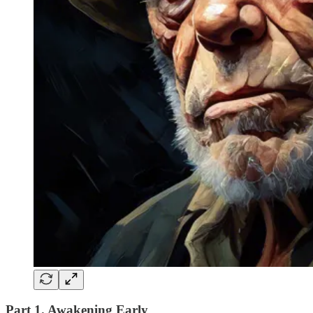
Part 1. Awakening Early