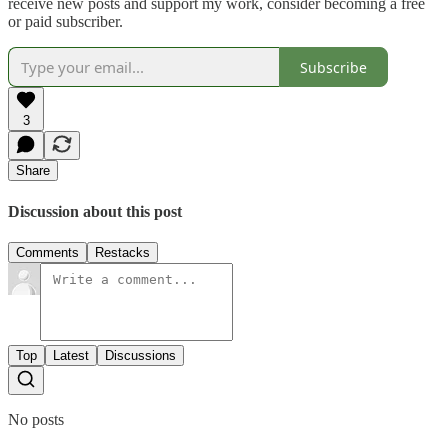
receive new posts and support my work, consider becoming a free
or paid subscriber.
Subscribe
3
Share
Discussion about this post
Comments
Restacks
Top
Latest
Discussions
No posts