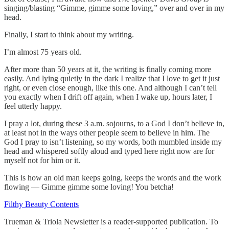
singing/blasting “Gimme, gimme some loving,” over and over in my
head.
Finally, I start to think about my writing.
I’m almost 75 years old.
After more than 50 years at it, the writing is finally coming more
easily. And lying quietly in the dark I realize that I love to get it just
right, or even close enough, like this one. And although I can’t tell
you exactly when I drift off again, when I wake up, hours later, I
feel utterly happy.
I pray a lot, during these 3 a.m. sojourns, to a God I don’t believe in,
at least not in the ways other people seem to believe in him. The
God I pray to isn’t listening, so my words, both mumbled inside my
head and whispered softly aloud and typed here right now are for
myself not for him or it.
This is how an old man keeps going, keeps the words and the work
flowing — Gimme gimme some loving! You betcha!
Filthy Beauty Contents
Trueman & Triola Newsletter is a reader-supported publication. To