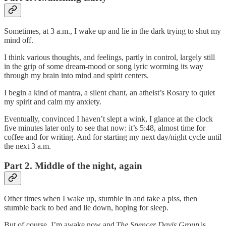
Sometimes, at 3 a.m., I wake up and lie in the dark trying to shut my
mind off.
I think various thoughts, and feelings, partly in control, largely still
in the grip of some dream-mood or song lyric worming its way
through my brain into mind and spirit centers.
I begin a kind of mantra, a silent chant, an atheist’s Rosary to quiet
my spirit and calm my anxiety.
Eventually, convinced I haven’t slept a wink, I glance at the clock
five minutes later only to see that now: it’s 5:48, almost time for
coffee and for writing. And for starting my next day/night cycle until
the next 3 a.m.
Part 2. Middle of the night, again
Other times when I wake up, stumble in and take a piss, then
stumble back to bed and lie down, hoping for sleep.
But of course, I’m awake now and
The Spencer Davis Group
is