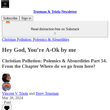
Trueman & Triola Newsletter
Subscribe
Sign in
Read distraction-free on Substack
Christian Pollution: Polemics & Absurdities
Hey God, You’re A-Ok by me
Christian Pollution: Polemics & Absurdities Part 54.
From the Chapter Where do we go from here?
Vincent V Triola
and
Terry Trueman
Mar 28, 2024
∙ Paid