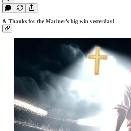
& Thanks for the Mariner’s big win yesterday!