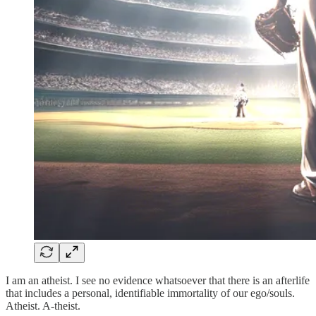
I am an atheist. I see no evidence whatsoever that there is an afterlife
that includes a personal, identifiable immortality of our ego/souls.
Atheist. A-theist.