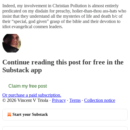
Indeed, my involvement in Christian Pollution is almost entirely
predicated on my disdain for preachy, holier-than-thou ass-hats who
insist that they understand all the mysteries of life and death b/c of
their “special, god given” grasp of the bible and their devotion to
idiot evangelical conmen leaders.
Continue reading this post for free in the
Substack app
Claim my free post
Or purchase a paid subscription.
© 2026 Vincent V Triola
·
Privacy
∙
Terms
∙
Collection notice
Start your Substack