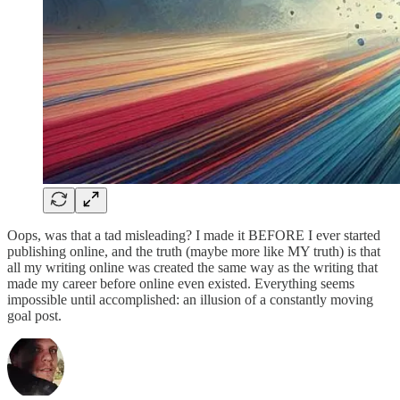
Oops, was that a tad misleading? I made it BEFORE I ever started
publishing online, and the truth (maybe more like MY truth) is that
all my writing online was created the same way as the writing that
made my career before online even existed. Everything seems
impossible until accomplished: an illusion of a constantly moving
goal post.