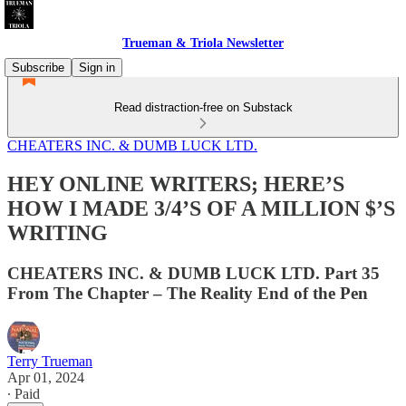
Trueman & Triola Newsletter
Subscribe
Sign in
Read distraction-free on Substack
CHEATERS INC. & DUMB LUCK LTD.
HEY ONLINE WRITERS; HERE’S
HOW I MADE 3/4’S OF A MILLION $’S
WRITING
CHEATERS INC. & DUMB LUCK LTD. Part 35
From The Chapter – The Reality End of the Pen
Terry Trueman
Apr 01, 2024
∙ Paid