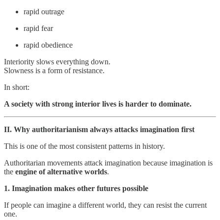
rapid outrage
rapid fear
rapid obedience
Interiority slows everything down.
Slowness is a form of resistance.
In short:
A society with strong interior lives is harder to dominate.
II. Why authoritarianism always attacks imagination first
This is one of the most consistent patterns in history.
Authoritarian movements attack imagination because imagination is
the
engine of alternative worlds
.
1. Imagination makes other futures possible
If people can imagine a different world, they can resist the current
one.