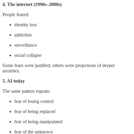
4. The internet (1990s–2000s)
People feared:
identity loss
addiction
surveillance
social collapse
Some fears were justified; others were projections of deeper
anxieties.
5. AI today
The same pattern repeats:
fear of losing control
fear of being replaced
fear of being manipulated
fear of the unknown