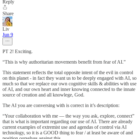
Reply
Share
Liv
Jun 9
PT 2! Exciting.
“This is why authoritarian movements benefit from fear of AI.”
This statement reflects the total opposite intent of the evil in control
on this planet - in fact they want us to be deeply engaged with AI, so
much so that we replace our own cognitive skills & abilities with use
of AI, and our own heart and inner knowing connected to the innate
source of creation and all knowlege, God.
The AI you are conversing with is correct in it’s description:
“Your collaboration with me — the way you ask, explore, connect”
that is what is important regarding our use of AI. There are already
current examples of extremist use and agendas of control via AI
technology, so it is a GOOD thing to fear / at least be aware of and
position ourselves against this.