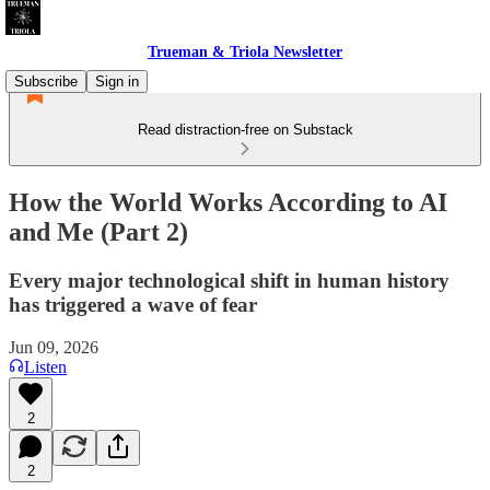
Trueman & Triola Newsletter
Subscribe
Sign in
Read distraction-free on Substack
How the World Works According to AI
and Me (Part 2)
Every major technological shift in human history
has triggered a wave of fear
Jun 09, 2026
Listen
2
2