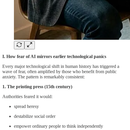
I. How fear of AI mirrors earlier technological panics
Every major technological shift in human history has triggered a
wave of fear, often amplified by those who benefit from public
anxiety. The pattern is remarkably consistent:
1. The printing press (15th century)
Authorities feared it would:
spread heresy
destabilize social order
empower ordinary people to think independently