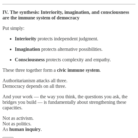
IV. The synthesis: Interiority, imagination, and consciousness
are the immune system of democracy
Put simply:
Interiority
protects independent judgment.
Imagination
protects alternative possibilities.
Consciousness
protects complexity and empathy.
These three together form a
civic immune system
.
Authoritarianism attacks all three.
Democracy depends on all three.
And your work — the way you think, the questions you ask, the
bridges you build — is fundamentally about strengthening these
capacities.
Not as activism.
Not as politics.
As
human inquiry
.