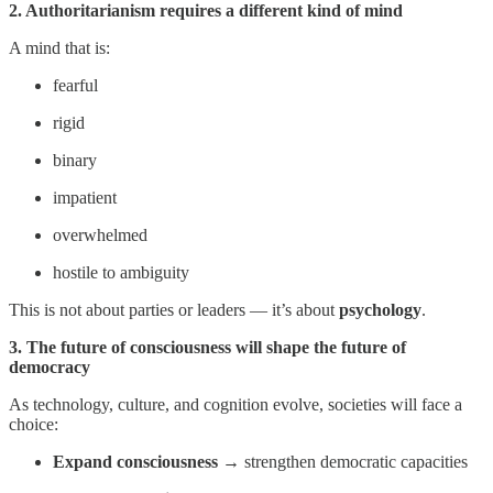
2. Authoritarianism requires a different kind of mind
A mind that is:
fearful
rigid
binary
impatient
overwhelmed
hostile to ambiguity
This is not about parties or leaders — it’s about
psychology
.
3. The future of consciousness will shape the future of
democracy
As technology, culture, and cognition evolve, societies will face a
choice:
Expand consciousness
→ strengthen democratic capacities