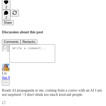
2
2
Share
Discussion about this post
Comments
Restacks
Liv
Jun 9
Reads AI propaganda to me, coming from a convo with an AI I am
not surprised <3 don't drink too much kool-aid people.