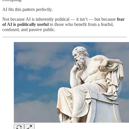
AI fits this pattern perfectly.
Not because AI is inherently political — it isn’t — but because
fear
of AI is politically useful
to those who benefit from a fearful,
confused, and passive public.