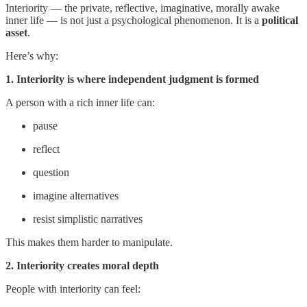
Interiority — the private, reflective, imaginative, morally awake
inner life — is not just a psychological phenomenon. It is a
political
asset
.
Here’s why:
1. Interiority is where independent judgment is formed
A person with a rich inner life can:
pause
reflect
question
imagine alternatives
resist simplistic narratives
This makes them harder to manipulate.
2. Interiority creates moral depth
People with interiority can feel: