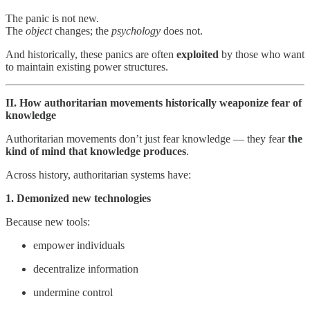
The panic is not new.
The
object
changes; the
psychology
does not.
And historically, these panics are often
exploited
by those who want
to maintain existing power structures.
II. How authoritarian movements historically weaponize fear of
knowledge
Authoritarian movements don’t just fear knowledge — they fear
the
kind of mind that knowledge produces
.
Across history, authoritarian systems have:
1. Demonized new technologies
Because new tools:
empower individuals
decentralize information
undermine control