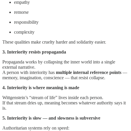
empathy
remorse
responsibility
complexity
These qualities make cruelty harder and solidarity easier.
3. Interiority resists propaganda
Propaganda works by collapsing the inner world into a single
external narrative.
A person with interiority has
multiple internal reference points
—
memory, imagination, conscience — that resist collapse.
4. Interiority is where meaning is made
Wittgenstein’s “stream of life” lives inside each person.
If that stream dries up, meaning becomes whatever authority says it
is.
5. Interiority is slow — and slowness is subversive
Authoritarian systems rely on speed: