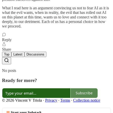
What I read here is an argument convincing us not to fear AI as it is
what the evil wants, when in reality, the evil that has rolled out AI
on this planet at this time, wants us to love and connect with it too
deeply, to our detriment. Each of us has a personal choice in how
we proceed.
Reply
Share
Top
Latest
Discussions
No posts
Ready for more?
Subscribe
© 2026 Vincent V Triola
·
Privacy
∙
Terms
∙
Collection notice
Start your Substack