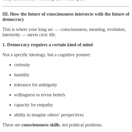
III. How the future of consciousness intersects with the future of
democracy
This is where your long arc — consciousness, meaning, evolution,
interiority — meets civic life.
1. Democracy requires a certain kind of mind
Not a specific ideology, but a cognitive posture:
curiosity
humility
tolerance for ambiguity
willingness to revise beliefs
capacity for empathy
ability to imagine others’ perspectives
These are
consciousness skills
, not political positions.