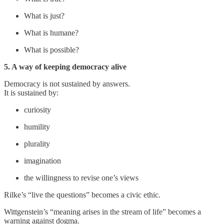
What is just?
What is humane?
What is possible?
5. A way of keeping democracy alive
Democracy is not sustained by answers.
It is sustained by:
curiosity
humility
plurality
imagination
the willingness to revise one’s views
Rilke’s “live the questions” becomes a civic ethic.
Wittgenstein’s “meaning arises in the stream of life” becomes a
warning against dogma.