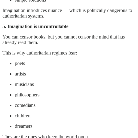
Imagination introduces nuance — which is politically dangerous to
authoritarian systems.
5. Imagination is uncontrollable
You can censor books, but you cannot censor the mind that has
already read them.
This is why authoritarian regimes fear:
poets
artists
musicians
philosophers
comedians
children
dreamers
They are the ones who keep the world open.