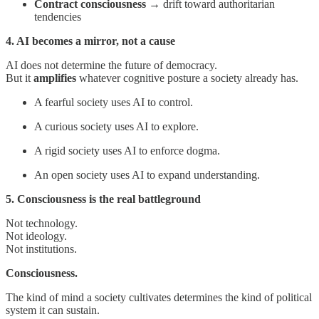
Contract consciousness
→ drift toward authoritarian
tendencies
4. AI becomes a mirror, not a cause
AI does not determine the future of democracy.
But it
amplifies
whatever cognitive posture a society already has.
A fearful society uses AI to control.
A curious society uses AI to explore.
A rigid society uses AI to enforce dogma.
An open society uses AI to expand understanding.
5. Consciousness is the real battleground
Not technology.
Not ideology.
Not institutions.
Consciousness.
The kind of mind a society cultivates determines the kind of political
system it can sustain.