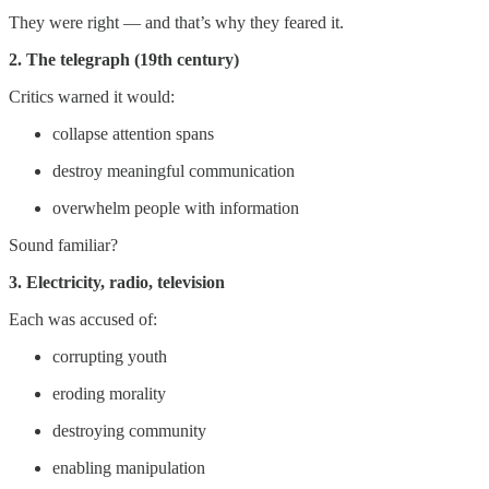
They were right — and that’s why they feared it.
2. The telegraph (19th century)
Critics warned it would:
collapse attention spans
destroy meaningful communication
overwhelm people with information
Sound familiar?
3. Electricity, radio, television
Each was accused of:
corrupting youth
eroding morality
destroying community
enabling manipulation