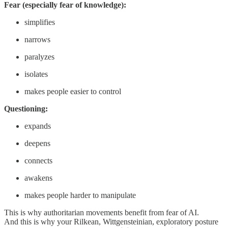
Fear (especially fear of knowledge):
simplifies
narrows
paralyzes
isolates
makes people easier to control
Questioning:
expands
deepens
connects
awakens
makes people harder to manipulate
This is why authoritarian movements benefit from fear of AI.
And this is why your Rilkean, Wittgensteinian, exploratory posture