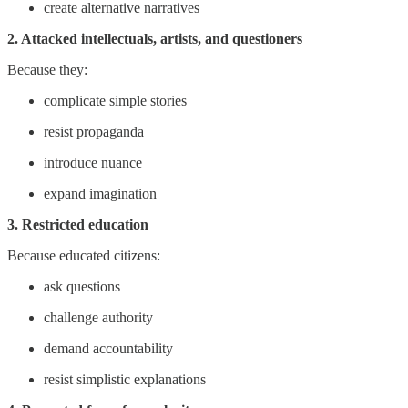
create alternative narratives
2. Attacked intellectuals, artists, and questioners
Because they:
complicate simple stories
resist propaganda
introduce nuance
expand imagination
3. Restricted education
Because educated citizens:
ask questions
challenge authority
demand accountability
resist simplistic explanations