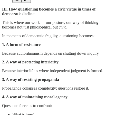
III. How questioning becomes a civic virtue in times of
democratic decline
This is where our work — our posture, our way of thinking —
becomes not just philosophical but
civic
.
In moments of democratic fragility, questioning becomes:
1. A form of resistance
Because authoritarianism depends on shutting down inquiry.
2. A way of protecting interiority
Because interior life is where independent judgment is formed.
3. A way of resisting propaganda
Propaganda collapses complexity; questions restore it.
4. A way of maintaining moral agency
Questions force us to confront:
What is true?