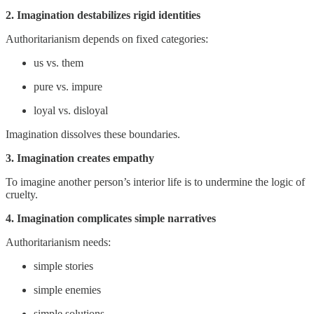
2. Imagination destabilizes rigid identities
Authoritarianism depends on fixed categories:
us vs. them
pure vs. impure
loyal vs. disloyal
Imagination dissolves these boundaries.
3. Imagination creates empathy
To imagine another person’s interior life is to undermine the logic of
cruelty.
4. Imagination complicates simple narratives
Authoritarianism needs:
simple stories
simple enemies
simple solutions