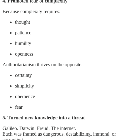
4. Promoted fear of complexity
Because complexity requires:
thought
patience
humility
openness
Authoritarianism thrives on the opposite:
certainty
simplicity
obedience
fear
5. Turned new knowledge into a threat
Galileo. Darwin. Freud. The internet.
Each was framed as dangerous, destabilizing, immoral, or
corrupting.