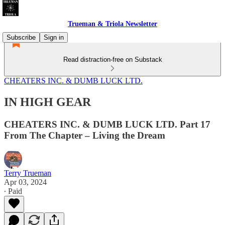
Trueman & Triola Newsletter
Subscribe
Sign in
Read distraction-free on Substack
CHEATERS INC. & DUMB LUCK LTD.
IN HIGH GEAR
CHEATERS INC. & DUMB LUCK LTD. Part 17
From The Chapter – Living the Dream
Terry Trueman
Apr 03, 2024
∙ Paid