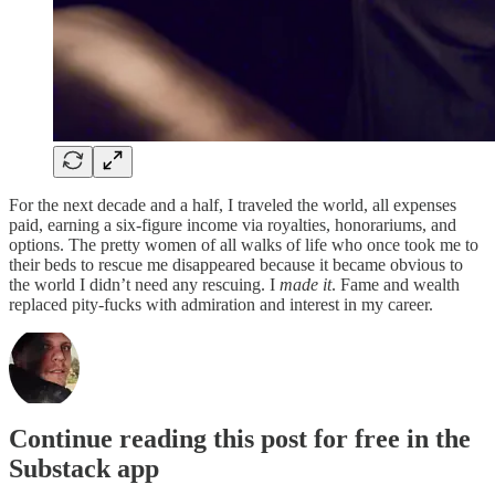
For the next decade and a half, I traveled the world, all expenses
paid, earning a six-figure income via royalties, honorariums, and
options. The pretty women of all walks of life who once took me to
their beds to rescue me disappeared because it became obvious to
the world I didn’t need any rescuing. I
made it
. Fame and wealth
replaced pity-fucks with admiration and interest in my career.
Continue reading this post for free in the
Substack app