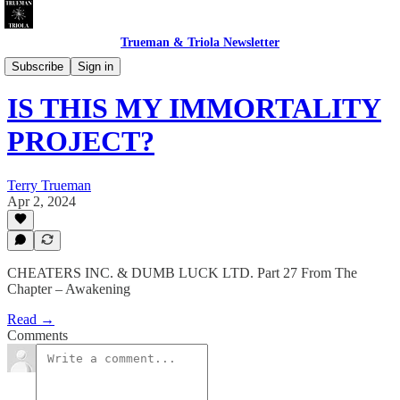
Trueman & Triola Newsletter
CHEATERS INC. & DUMB LUCK LTD.
Subscribe
Sign in
IS THIS MY IMMORTALITY
PROJECT?
Terry Trueman
Apr 2, 2024
CHEATERS INC. & DUMB LUCK LTD. Part 27 From The
Chapter – Awakening
Read →
Comments