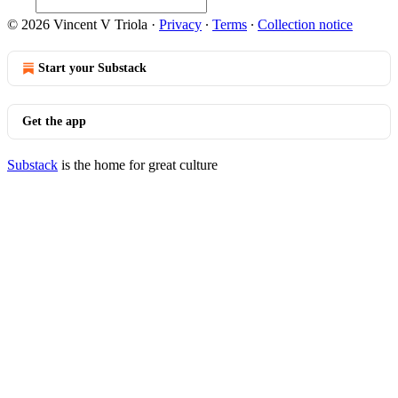
© 2026 Vincent V Triola
·
Privacy
∙
Terms
∙
Collection notice
Start your Substack
Get the app
Substack
is the home for great culture