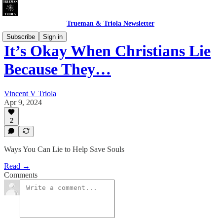
Trueman & Triola Newsletter
Subscribe
Sign in
It’s Okay When Christians Lie
Because They…
Vincent V Triola
Apr 9, 2024
2
Ways You Can Lie to Help Save Souls
Read →
Comments