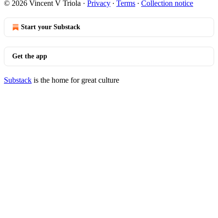
© 2026 Vincent V Triola
·
Privacy
∙
Terms
∙
Collection notice
Start your Substack
Get the app
Substack
is the home for great culture