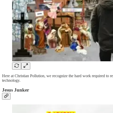
Here at Christian Pollution, we recognize the hard work required to re
technology.
Jesus Junker