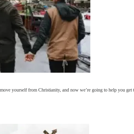
move yourself from Christianity, and now we’re going to help you get that