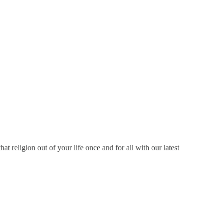
 religion out of your life once and for all with our latest