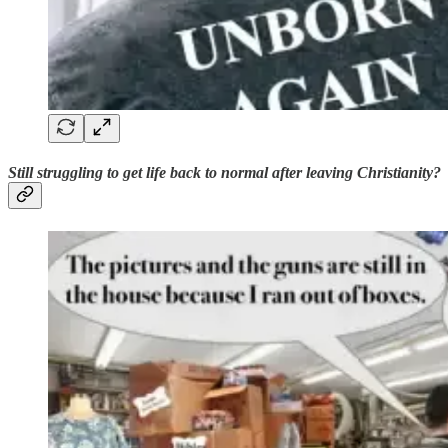
Still struggling to get life back to normal after leaving Christianity?