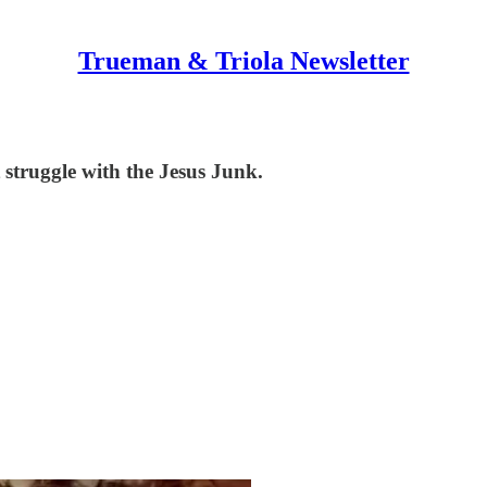
Trueman & Triola Newsletter
struggle with the Jesus Junk.