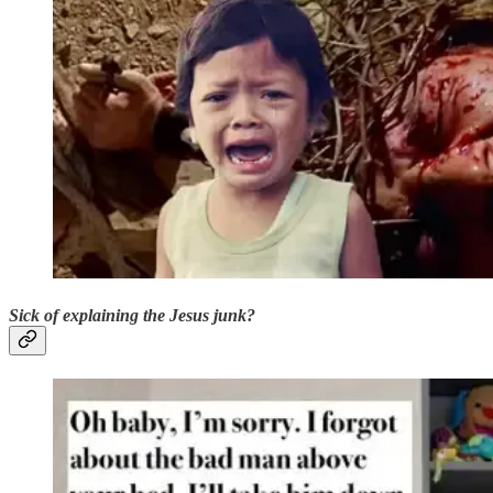
Sick of explaining the Jesus junk?