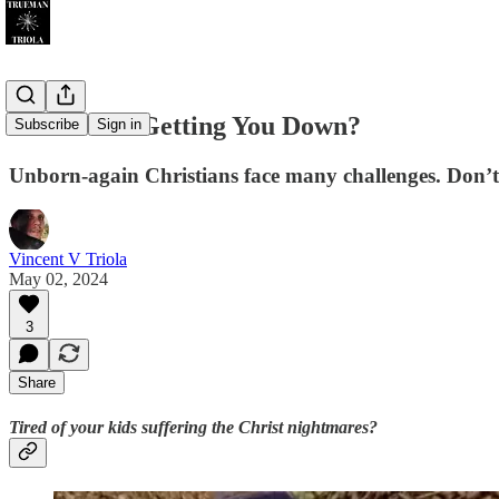
Jesus Junk Getting You Down?
Subscribe
Sign in
Unborn-again Christians face many challenges. Don’t 
Vincent V Triola
May 02, 2024
3
Share
Tired of your kids suffering the Christ nightmares?