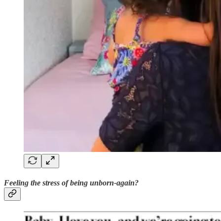
Feeling the stress of being unborn-again?