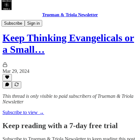
Trueman & Triola Newsletter
Christian Pollution: Polemics & Absurdities
Subscribe
Sign in
Keep Thinking Evangelicals or
a Small…
Mar 29, 2024
This thread is only visible to paid subscribers of Trueman & Triola
Newsletter
Subscribe to view →
Keep reading with a 7-day free trial
Subscribe to
Trueman & Triola Newsletter
to keep reading this post