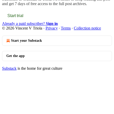
and get 7 days of free access to the full post archives.
Start trial
Already a paid subscriber?
Sign in
© 2026 Vincent V Triola
·
Privacy
∙
Terms
∙
Collection notice
Start your Substack
Get the app
Substack
is the home for great culture