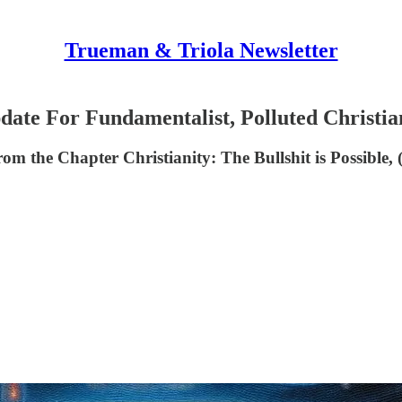
Trueman & Triola Newsletter
 For Fundamentalist, Polluted Christia
rom the Chapter Christianity: The Bullshit is Possible