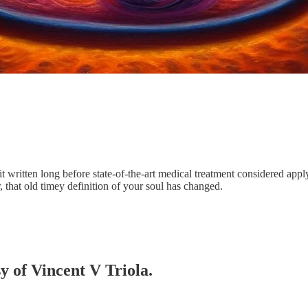
it written long before state-of-the-art medical treatment considered appl
 that old timey definition of your soul has changed.
sy of Vincent V Triola.