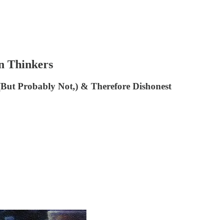
n Thinkers
, (But Probably Not,) & Therefore Dishonest