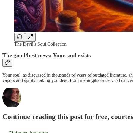
The Devil’s Soul Collection
The good/best news: Your soul exists
Your soul, as discussed in thousands of years of outdated literature, sh
vapors and spirits making you dead from meningitis or cervical cancer,
Continue reading this post for free, courte