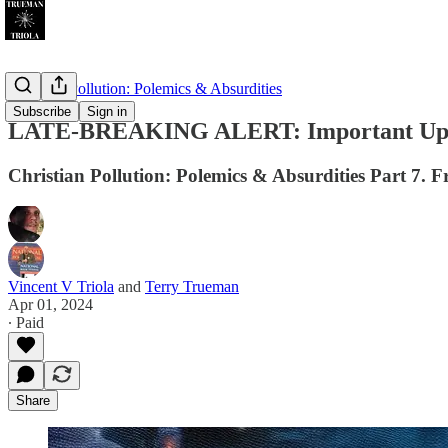
Christian Pollution: Polemics & Absurdities
Subscribe
Sign in
LATE-BREAKING ALERT: Important Update
Christian Pollution: Polemics & Absurdities Part 7. F
Vincent V Triola
and
Terry Trueman
Apr 01, 2024
∙ Paid
Share