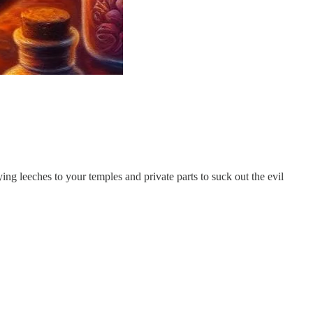
ying leeches to your temples and private parts to suck out the evil