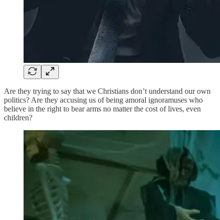
Are they trying to say that we Christians don’t understand our own
politics? Are they accusing us of being amoral ignoramuses who
believe in the right to bear arms no matter the cost of lives, even
children?