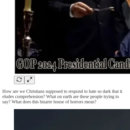
How are we Christians supposed to respond to hate so dark that it
eludes comprehension? What on earth are these people trying to
say? What does this bizarre house of horrors mean?