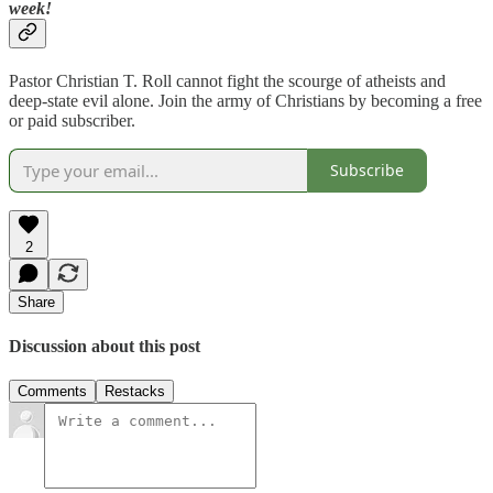
week!
Pastor Christian T. Roll cannot fight the scourge of atheists and
deep-state evil alone. Join the army of Christians by becoming a free
or paid subscriber.
Subscribe
2
Share
Discussion about this post
Comments
Restacks