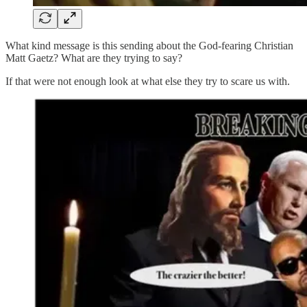
What kind message is this sending about the God-fearing Christian
Matt Gaetz? What are they trying to say?
If that were not enough look at what else they try to scare us with.