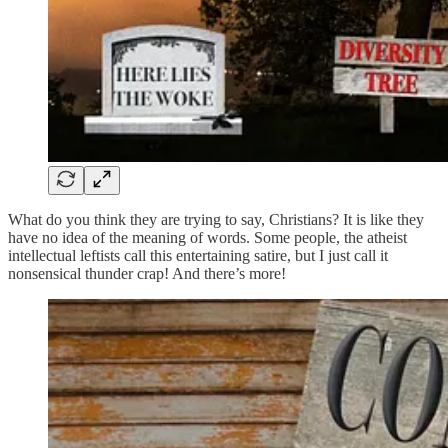
What do you think they are trying to say, Christians? It is like they
have no idea of the meaning of words. Some people, the atheist
intellectual leftists call this entertaining satire, but I just call it
nonsensical thunder crap! And there’s more!