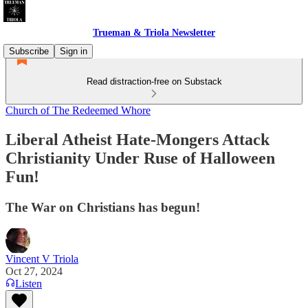
Trueman & Triola Newsletter
Subscribe
Sign in
Read distraction-free on Substack
Church of The Redeemed Whore
Liberal Atheist Hate-Mongers Attack
Christianity Under Ruse of Halloween
Fun!
The War on Christians has begun!
Vincent V Triola
Oct 27, 2024
Listen