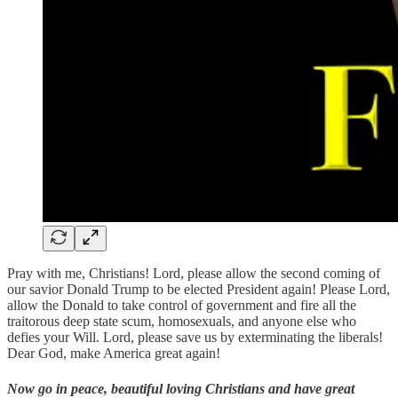
Pray with me, Christians! Lord, please allow the second coming of
our savior Donald Trump to be elected President again! Please Lord,
allow the Donald to take control of government and fire all the
traitorous deep state scum, homosexuals, and anyone else who
defies your Will. Lord, please save us by exterminating the liberals!
Dear God, make America great again!
Now go in peace, beautiful loving Christians and have great