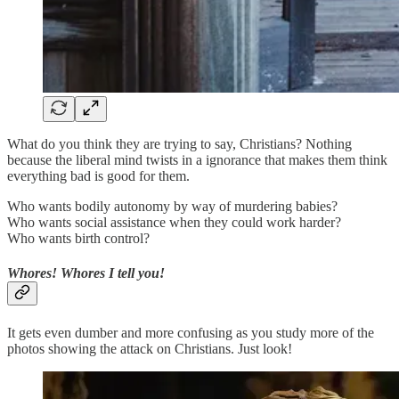
What do you think they are trying to say, Christians? Nothing
because the liberal mind twists in a ignorance that makes them think
everything bad is good for them.
Who wants bodily autonomy by way of murdering babies?
Who wants social assistance when they could work harder?
Who wants birth control?
Whores! Whores I tell you!
It gets even dumber and more confusing as you study more of the
photos showing the attack on Christians. Just look!