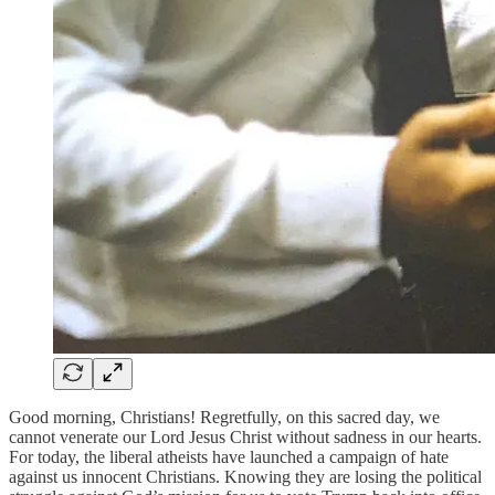
Good morning, Christians! Regretfully, on this sacred day, we
cannot venerate our Lord Jesus Christ without sadness in our hearts.
For today, the liberal atheists have launched a campaign of hate
against us innocent Christians. Knowing they are losing the political