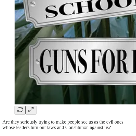
Are they seriously trying to make people see us as the evil ones
whose leaders turn our laws and Constitution against us?