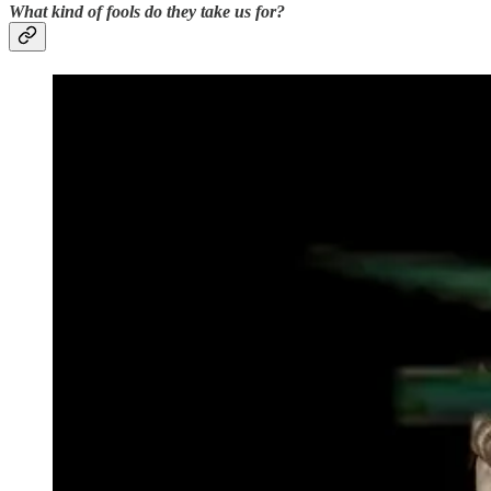
What kind of fools do they take us for?