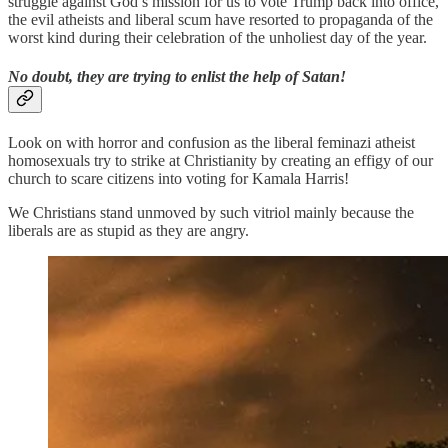
struggle against God’s mission for us to vote Trump back into office,
the evil atheists and liberal scum have resorted to propaganda of the
worst kind during their celebration of the unholiest day of the year.
No doubt, they are trying to enlist the help of Satan!
Look on with horror and confusion as the liberal feminazi atheist
homosexuals try to strike at Christianity by creating an effigy of our
church to scare citizens into voting for Kamala Harris!
We Christians stand unmoved by such vitriol mainly because the
liberals are as stupid as they are angry.