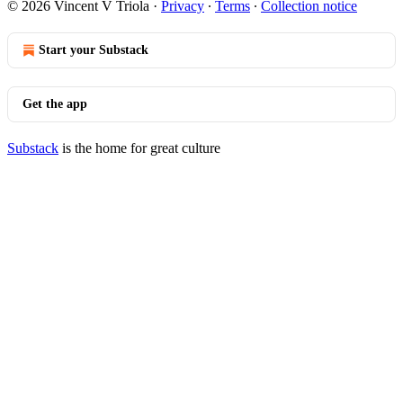
© 2026 Vincent V Triola
·
Privacy
∙
Terms
∙
Collection notice
Start your Substack
Get the app
Substack
is the home for great culture