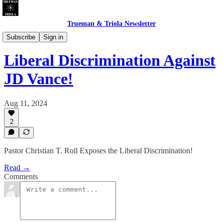
Trueman & Triola Newsletter
Church of The Redeemed Whore
Subscribe
Sign in
Liberal Discrimination Against
JD Vance!
Aug 11, 2024
2
Pastor Christian T. Roll Exposes the Liberal Discrimination!
Read →
Comments