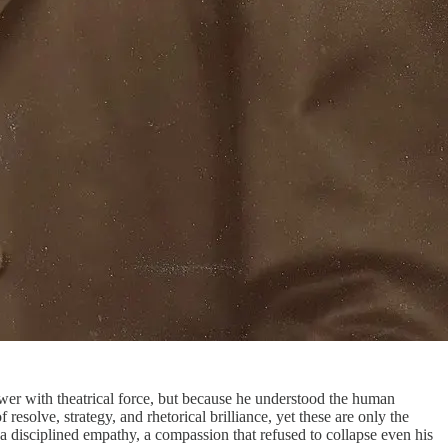
ower with theatrical force, but because he understood the human
esolve, strategy, and rhetorical brilliance, yet these are only the
 disciplined empathy, a compassion that refused to collapse even his