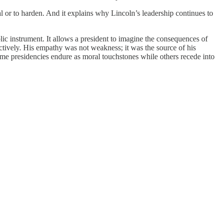
heal or to harden. And it explains why Lincoln’s leadership continues to
lic instrument. It allows a president to imagine the consequences of
nctively. His empathy was not weakness; it was the source of his
 some presidencies endure as moral touchstones while others recede into