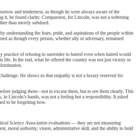
of sorrow and tenderness, as though he were always aware of the
ng it, he found clarity. Compassion, for Lincoln, was not a softening
ather than merely subdued.
 by understanding the fears, pride, and aspirations of the people within
erned as though every person, whether ally or adversary, remained
ly practice of refusing to surrender to hatred even when hatred would
 life. In the end, what he offered the country was not just victory or
 domination.
 challenge. He shows us that empathy is not a luxury reserved for
e before judging them—not to excuse them, but to see them clearly. This
 in Lincoln’s hands, was not a feeling but a responsibility. It asked
ed to be forgetting how.
ical Science Association
evaluations — they are not measuring
, moral authority, vision, administrative skill, and the ability to hold