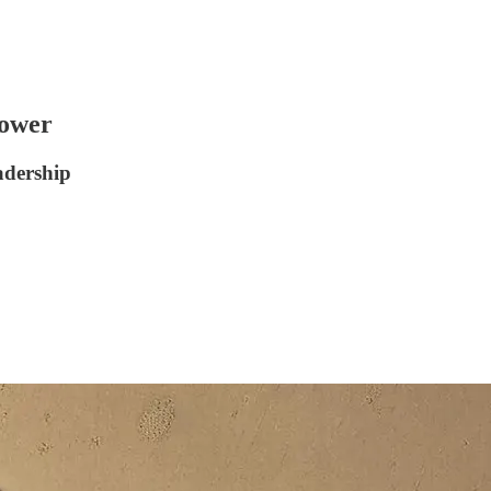
ower
dership