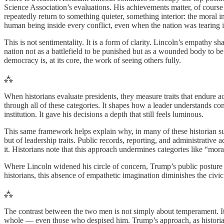
Science Association’s evaluations. His achievements matter, of course
repeatedly return to something quieter, something interior: the moral 
human being inside every conflict, even when the nation was tearing it
This is not sentimentality. It is a form of clarity. Lincoln’s empath
nation not as a battlefield to be punished but as a wounded body to be 
democracy is, at its core, the work of seeing others fully.
⁂
When historians evaluate presidents, they measure traits that endure acr
through all of these categories. It shapes how a leader understands c
institution. It gave his decisions a depth that still feels luminous.
This same framework helps explain why, in many of these historian sur
but of leadership traits. Public records, reporting, and administrative 
it. Historians note that this approach undermines categories like “mora
Where Lincoln widened his circle of concern, Trump’s public posture 
historians, this absence of empathetic imagination diminishes the civic 
⁂
The contrast between the two men is not simply about temperament. It i
whole — even those who despised him. Trump’s approach, as historians d