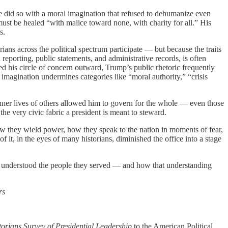
e did so with a moral imagination that refused to dehumanize even
n must be healed “with malice toward none, with charity for all.” His
s.
ians across the political spectrum participate — but because the traits
reporting, public statements, and administrative records, is often
ed his circle of concern outward, Trump’s public rhetoric frequently
 imagination undermines categories like “moral authority,” “crisis
inner lives of others allowed him to govern for the whole — even those
the very civic fabric a president is meant to steward.
 how they wield power, how they speak to the nation in moments of fear,
 it, in the eyes of many historians, diminished the office into a stage
der understood the people they served — and how that understanding
rs
rians Survey of Presidential Leadership
to the American Political