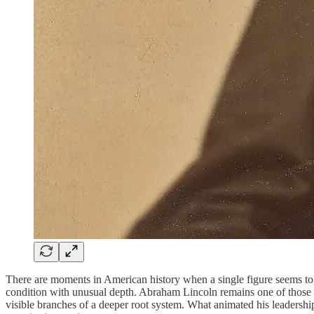
There are moments in American history when a single figure seems to s
condition with unusual depth. Abraham Lincoln remains one of those rare
visible branches of a deeper root system. What animated his leadersh