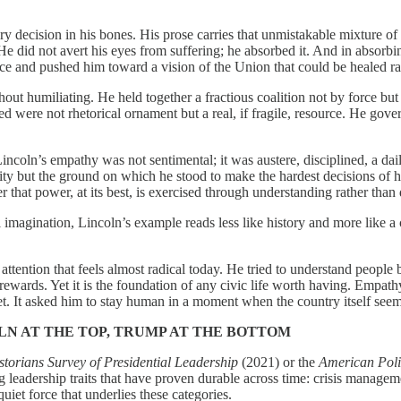
ery decision in his bones. His prose carries that unmistakable mixture 
He did not avert his eyes from suffering; he absorbed it. And in absorbi
eance and pushed him toward a vision of the Union that could be healed r
hout humiliating. He held together a fractious coalition not by force but
 were not rhetorical ornament but a real, if fragile, resource. He gov
ncoln’s empathy was not sentimental; it was austere, disciplined, a dai
ty but the ground on which he stood to make the hardest decisions of his
that power, at its best, is exercised through understanding rather than
l imagination, Lincoln’s example reads less like history and more like a
attention that feels almost radical today. He tried to understand peopl
rewards. Yet it is the foundation of any civic life worth having. Empathy,
et. It asked him to stay human in a moment when the country itself seem
LN AT THE TOP, TRUMP AT THE BOTTOM
orians Survey of Presidential Leadership
(2021) or the
American Polit
leadership traits that have proven durable across time: crisis management
iet force that underlies these categories.