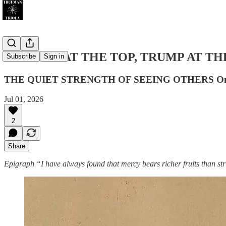
LINCOLN AT THE TOP, TRUMP AT THE B
Subscribe
Sign in
THE QUIET STRENGTH OF SEEING OTHERS On Linco
Jul 01, 2026
2
Share
Epigraph
“I have always found that mercy bears richer fruits than stri