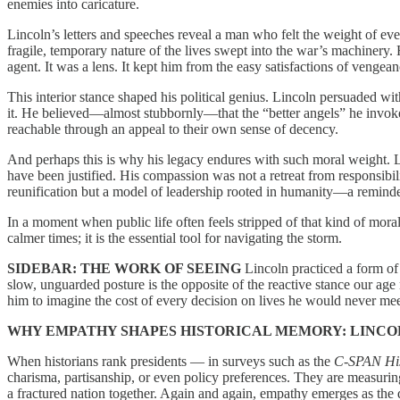
enemies into caricature.
Lincoln’s letters and speeches reveal a man who felt the weight of ev
fragile, temporary nature of the lives swept into the war’s machinery. 
agent. It was a lens. It kept him from the easy satisfactions of veng
This interior stance shaped his political genius. Lincoln persuaded wit
it. He believed—almost stubbornly—that the “better angels” he invoked
reachable through an appeal to their own sense of decency.
And perhaps this is why his legacy endures with such moral weight. Li
have been justified. His compassion was not a retreat from responsibili
reunification but a model of leadership rooted in humanity—a reminder 
In a moment when public life often feels stripped of that kind of mora
calmer times; it is the essential tool for navigating the storm.
SIDEBAR: THE WORK OF SEEING
Lincoln practiced a form of 
slow, unguarded posture is the opposite of the reactive stance our age 
him to imagine the cost of every decision on lives he would never me
WHY EMPATHY SHAPES HISTORICAL MEMORY:
LINCO
When historians rank presidents — in surveys such as the
C-SPAN Hist
charisma, partisanship, or even policy preferences. They are measuring 
a fractured nation together. Again and again, empathy emerges as the qu