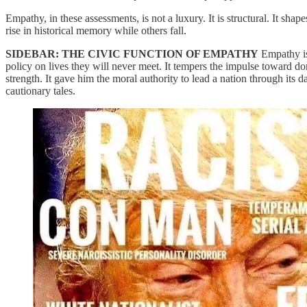
Empathy, in these assessments, is not a luxury. It is structural. It sha
rise in historical memory while others fall.
SIDEBAR: THE CIVIC FUNCTION OF EMPATHY
Empathy is 
policy on lives they will never meet. It tempers the impulse toward do
strength. It gave him the moral authority to lead a nation through its 
cautionary tales.