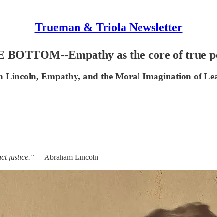
Trueman & Triola Newsletter
OTTOM--Empathy as the core of true p
ln, Empathy, and the Moral Imagination of Lea
ct justice.”
—Abraham Lincoln