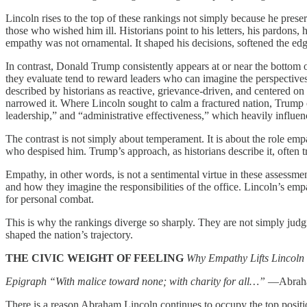
Lincoln rises to the top of these rankings not simply because he pre
those who wished him ill. Historians point to his letters, his pardons, 
empathy was not ornamental. It shaped his decisions, softened the edges
In contrast, Donald Trump consistently appears at or near the bottom o
they evaluate tend to reward leaders who can imagine the perspectives,
described by historians as reactive, grievance‑driven, and centered on
narrowed it. Where Lincoln sought to calm a fractured nation, Trump of
leadership,” and “administrative effectiveness,” which heavily influen
The contrast is not simply about temperament. It is about the role em
who despised him. Trump’s approach, as historians describe it, often tre
Empathy, in other words, is not a sentimental virtue in these assessmen
and how they imagine the responsibilities of the office. Lincoln’s empa
for personal combat.
This is why the rankings diverge so sharply. They are not simply jud
shaped the nation’s trajectory.
THE CIVIC WEIGHT OF FEELING
Why Empathy Lifts Lincoln 
Epigraph
“With malice toward none; with charity for all…”
—Abraham
There is a reason Abraham Lincoln continues to occupy the top positio