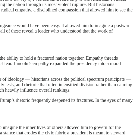
g the nation through its most violent rupture. But historians
f radical empathy, a disciplined compassion that allowed him to see the
 vengeance would have been easy. It allowed him to imagine a postwar
 all of these reveal a leader who understood that the work of
 the ability to hold a fractured nation together. Empathy threads
 of fear. Lincoln’s empathy expanded the presidency into a moral
 of ideology — historians across the political spectrum participate —
y tests, and rhetoric that often intensified division rather than calming
ich heavily influence overall rankings.
ump’s rhetoric frequently deepened its fractures. In the eyes of many
o imagine the inner lives of others allowed him to govern for the
stance that erodes the civic fabric a president is meant to steward.