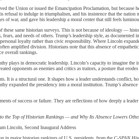
served the Union or issued the Emancipation Proclamation, but because h
his refusal to indulge in triumphalism, and his insistence that the natio
 of war, and gave his leadership a moral center that still feels luminou
f these same historian surveys. This is not because of ideology — histor
 fears, and needs of others. Trump’s leadership style, as documented in 
 personal loyalty rather than civic responsibility. Where Lincoln expand
ten amplified division. Historians note that this absence of empathetic
ce overall rankings.
pathy plays in democratic leadership. Lincoln’s capacity to imagine the 
ated opponents as enemies and critics as traitors, a posture that erodes 
ts. It is a structural one. It shapes how a leader understands conflict,
thy expanded the presidency into a moral institution. Trump’s absence of
gments of success or failure. They are reflections of how deeply a lea
to the Top of Historian Rankings — and Why Its Absence Lowers Othe
 Lincoln, Second Inaugural Address
n in major historian rankings of U.S. presidents, from the
C‑SPAN Histo