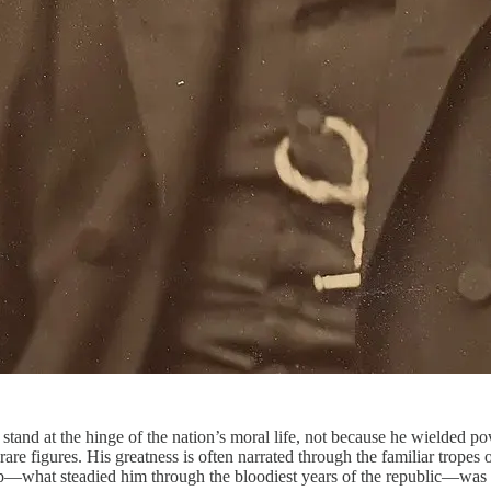
tand at the hinge of the nation’s moral life, not because he wielded p
 figures. His greatness is often narrated through the familiar tropes of r
ip—what steadied him through the bloodiest years of the republic—was a