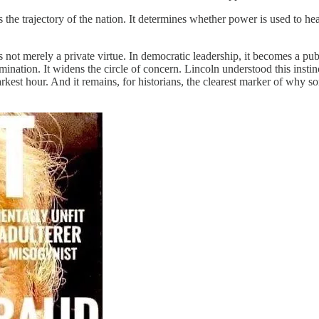
pes the trajectory of the nation. It determines whether power is used to 
not merely a private virtue. In democratic leadership, it becomes a pub
mination. It widens the circle of concern. Lincoln understood this insti
darkest hour. And it remains, for historians, the clearest marker of why