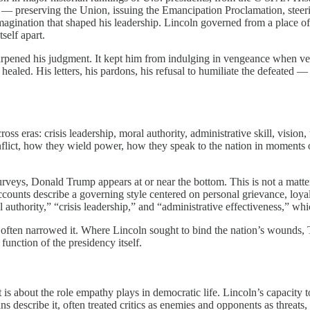
 — preserving the Union, issuing the Emancipation Proclamation, steerin
imagination that shaped his leadership. Lincoln governed from a place o
self apart.
y sharpened his judgment. It kept him from indulging in vengeance when
healed. His letters, his pardons, his refusal to humiliate the defeated —
oss eras: crisis leadership, moral authority, administrative skill, vision,
onflict, how they wield power, how they speak to the nation in moments
veys, Donald Trump appears at or near the bottom. This is not a matter
accounts describe a governing style centered on personal grievance, loyalt
l authority,” “crisis leadership,” and “administrative effectiveness,” wh
often narrowed it. Where Lincoln sought to bind the nation’s wounds, Tr
function of the presidency itself.
s about the role empathy plays in democratic life. Lincoln’s capacity t
escribe it, often treated critics as enemies and opponents as threats, a 