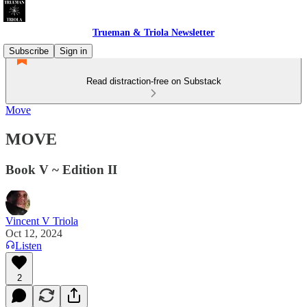
Trueman & Triola Newsletter
Subscribe
Sign in
Read distraction-free on Substack
Move
MOVE
Book V ~ Edition II
Vincent V Triola
Oct 12, 2024
Listen
2