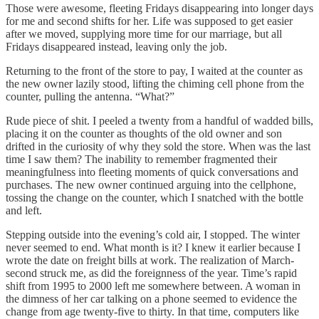
Those were awesome, fleeting Fridays disappearing into longer days
for me and second shifts for her. Life was supposed to get easier
after we moved, supplying more time for our marriage, but all
Fridays disappeared instead, leaving only the job.
Returning to the front of the store to pay, I waited at the counter as
the new owner lazily stood, lifting the chiming cell phone from the
counter, pulling the antenna. “What?”
Rude piece of shit. I peeled a twenty from a handful of wadded bills,
placing it on the counter as thoughts of the old owner and son
drifted in the curiosity of why they sold the store. When was the last
time I saw them? The inability to remember fragmented their
meaningfulness into fleeting moments of quick conversations and
purchases. The new owner continued arguing into the cellphone,
tossing the change on the counter, which I snatched with the bottle
and left.
Stepping outside into the evening’s cold air, I stopped. The winter
never seemed to end. What month is it? I knew it earlier because I
wrote the date on freight bills at work. The realization of March-
second struck me, as did the foreignness of the year. Time’s rapid
shift from 1995 to 2000 left me somewhere between. A woman in
the dimness of her car talking on a phone seemed to evidence the
change from age twenty-five to thirty. In that time, computers like