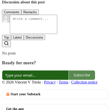
Discussion about this post
Comments
Restacks
Top
Latest
Discussions
No posts
Ready for more?
Subscribe
© 2026 Vincent V Triola
·
Privacy
∙
Terms
∙
Collection notice
Start your Substack
Get the app