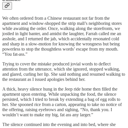
We often ordered from a Chinese restaurant not far from the
apartment and window-shopped the strip mall’s neighboring stores
while awaiting the order. Once, walking along the storefronts, we
jostled in light banter, and amidst the laughter, Farrah called me an
asshole, and I returned the jab, which accidentally resonated cold
and sharp in a slow-motion for knowing the wrongness but being
powerless to stop the thoughtless words’ escape from my mouth.
“You fat-ass.”
Trying to cover the mistake produced jovial words to deflect
attention from the utterance, which she ignored, stopped walking,
and glared, curling her lip. She said nothing and resumed walking to
the restaurant as I issued apologies behind her.
A thick, heavy silence hung in the Jeep ride home then filled the
apartment upon entering. While unpacking the food, the silence
persisted, which I tried to break by extending a bag of egg rolls to
her. She spooned rice from a carton, appearing to take no notice of
the offering, raising eyebrows and sighing, “No, thank you. I
wouldn’t want to make my big, fat ass any larger.”
The silence continued into the evening and into bed, where she