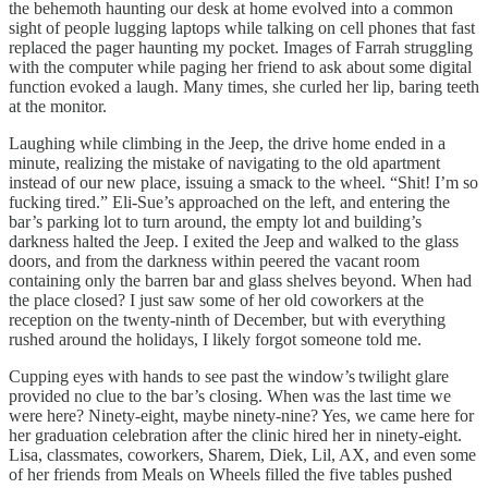
the behemoth haunting our desk at home evolved into a common
sight of people lugging laptops while talking on cell phones that fast
replaced the pager haunting my pocket. Images of Farrah struggling
with the computer while paging her friend to ask about some digital
function evoked a laugh. Many times, she curled her lip, baring teeth
at the monitor.
Laughing while climbing in the Jeep, the drive home ended in a
minute, realizing the mistake of navigating to the old apartment
instead of our new place, issuing a smack to the wheel. “Shit! I’m so
fucking tired.” Eli-Sue’s approached on the left, and entering the
bar’s parking lot to turn around, the empty lot and building’s
darkness halted the Jeep. I exited the Jeep and walked to the glass
doors, and from the darkness within peered the vacant room
containing only the barren bar and glass shelves beyond. When had
the place closed? I just saw some of her old coworkers at the
reception on the twenty-ninth of December, but with everything
rushed around the holidays, I likely forgot someone told me.
Cupping eyes with hands to see past the window’s twilight glare
provided no clue to the bar’s closing. When was the last time we
were here? Ninety-eight, maybe ninety-nine? Yes, we came here for
her graduation celebration after the clinic hired her in ninety-eight.
Lisa, classmates, coworkers, Sharem, Diek, Lil, AX, and even some
of her friends from Meals on Wheels filled the five tables pushed