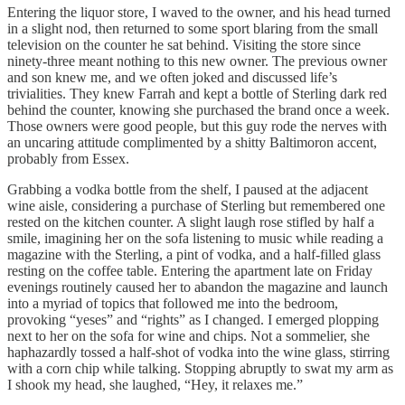
Entering the liquor store, I waved to the owner, and his head turned
in a slight nod, then returned to some sport blaring from the small
television on the counter he sat behind. Visiting the store since
ninety-three meant nothing to this new owner. The previous owner
and son knew me, and we often joked and discussed life’s
trivialities. They knew Farrah and kept a bottle of Sterling dark red
behind the counter, knowing she purchased the brand once a week.
Those owners were good people, but this guy rode the nerves with
an uncaring attitude complimented by a shitty Baltimoron accent,
probably from Essex.
Grabbing a vodka bottle from the shelf, I paused at the adjacent
wine aisle, considering a purchase of Sterling but remembered one
rested on the kitchen counter. A slight laugh rose stifled by half a
smile, imagining her on the sofa listening to music while reading a
magazine with the Sterling, a pint of vodka, and a half-filled glass
resting on the coffee table. Entering the apartment late on Friday
evenings routinely caused her to abandon the magazine and launch
into a myriad of topics that followed me into the bedroom,
provoking “yeses” and “rights” as I changed. I emerged plopping
next to her on the sofa for wine and chips. Not a sommelier, she
haphazardly tossed a half-shot of vodka into the wine glass, stirring
with a corn chip while talking. Stopping abruptly to swat my arm as
I shook my head, she laughed, “Hey, it relaxes me.”