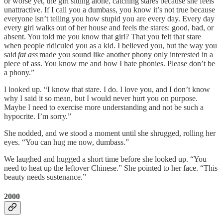
or worse yet, the girl sitting alone, catching stares because she feels
unattractive. If I call you a dumbass, you know it’s not true because
everyone isn’t telling you how stupid you are every day. Every day
every girl walks out of her house and feels the stares: good, bad, or
absent. You told me you know that girl? That you felt that stare
when people ridiculed you as a kid. I believed you, but the way you
said
fat ass
made you sound like another phony only interested in a
piece of ass. You know me and how I hate phonies. Please don’t be
a phony.”
I looked up. “I know that stare. I do. I love you, and I don’t know
why I said it so mean, but I would never hurt you on purpose.
Maybe I need to exercise more understanding and not be such a
hypocrite. I’m sorry.”
She nodded, and we stood a moment until she shrugged, rolling her
eyes. “You can hug me now, dumbass.”
We laughed and hugged a short time before she looked up. “You
need to heat up the leftover Chinese.” She pointed to her face. “This
beauty needs sustenance.”
2000