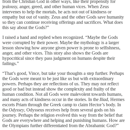
from the Christian God in other ways, like their propensity for
jealousy, anger, greed, and other human vices. When Zeus
intervenes to help the mortals, he acts not out of kindness or
empathy but out of vanity. Zeus and the other Gods save humanity
so they can continue receiving offerings and sacrifices. What does
this say about the Gods?”
I raised a hand and replied when recognized. “Maybe the Gods
were corrupted by their power. Maybe the mythology is a larger
lesson showing how anyone given power is prone to selfishness,
anger, and other vices. This story also shows the Gods are
hypocritical since they pass judgment on humans despite their
failings.”
“That’s good, Vince, but take your thoughts a step further. Perhaps
the Gods were meant to be just like us but with extraordinary
powers. Perhaps they are reflections of us. They may not reflect
good or bad but instead show the complexity and frailty of the
human condition. Not all Gods were malevolent towards humans,
and many acts of kindness occur in the stories. In the
Iliad
, Hermes
escorts Priam through the Greek camp to claim Hector’s body. In
the
Odyssey
, Odysseus receives help from several gods on his
journey. Perhaps the religion evolved this way from the belief that
Gods are everywhere and helping and punishing humans. How are
the Olympians further differentiated from the Abrahamic God?”