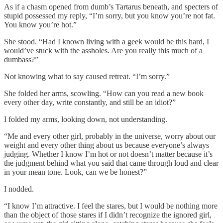
As if a chasm opened from dumb’s Tartarus beneath, and specters of
stupid possessed my reply, “I’m sorry, but you know you’re not fat.
You know you’re hot.”
She stood. “Had I known living with a geek would be this hard, I
would’ve stuck with the assholes. Are you really this much of a
dumbass?”
Not knowing what to say caused retreat. “I’m sorry.”
She folded her arms, scowling. “How can you read a new book
every other day, write constantly, and still be an idiot?”
I folded my arms, looking down, not understanding.
“Me and every other girl, probably in the universe, worry about our
weight and every other thing about us because everyone’s always
judging. Whether I know I’m hot or not doesn’t matter because it’s
the judgment behind what you said that came through loud and clear
in your mean tone. Look, can we be honest?”
I nodded.
“I know I’m attractive. I feel the stares, but I would be nothing more
than the object of those stares if I didn’t recognize the ignored girl,