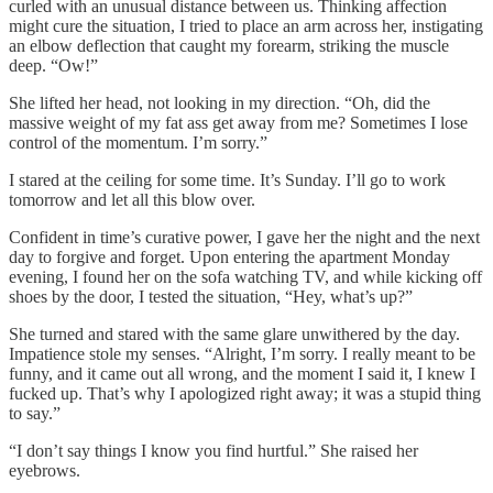
curled with an unusual distance between us. Thinking affection
might cure the situation, I tried to place an arm across her, instigating
an elbow deflection that caught my forearm, striking the muscle
deep. “Ow!”
She lifted her head, not looking in my direction. “Oh, did the
massive weight of my fat ass get away from me? Sometimes I lose
control of the momentum. I’m sorry.”
I stared at the ceiling for some time. It’s Sunday. I’ll go to work
tomorrow and let all this blow over.
Confident in time’s curative power, I gave her the night and the next
day to forgive and forget. Upon entering the apartment Monday
evening, I found her on the sofa watching TV, and while kicking off
shoes by the door, I tested the situation, “Hey, what’s up?”
She turned and stared with the same glare unwithered by the day.
Impatience stole my senses. “Alright, I’m sorry. I really meant to be
funny, and it came out all wrong, and the moment I said it, I knew I
fucked up. That’s why I apologized right away; it was a stupid thing
to say.”
“I don’t say things I know you find hurtful.” She raised her
eyebrows.