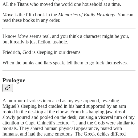
All the Titans who moved the world one household at a time.
Move
is the fifth book in the
Memories of Emily
Hexalogy
. You can
read these books in any order.
I know
Move
seems real, and you think a character might be you,
but it really is just fiction, asshole.
Friedrich, God is sleeping in our dreams.
When the punks and liars speak, tell them to go fuck themselves.
Prologue
A murmur of voices increased as my eyes opened, revealing
Miguel’s sleeping head cradled in his hand supported by an arm
rooted in the desktop at the elbow. From his hanging jaw, drool
slowly poured and pooled on the desk, causing a visceral turn of my
attention to Capt. Chinetti's lecture. “…and the Gods were similar to
mortals. They shared human physical appearance, mated with
humans, and had the same emotions. The Greek deities differed