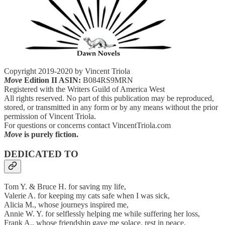
Copyright 2019-2020 by Vincent Triola
Move
Edition II ASIN:
B084RS9MRN
Registered with the Writers Guild of America West
All rights reserved. No part of this publication may be reproduced,
stored, or transmitted in any form or by any means without the prior
permission of Vincent Triola.
For questions or concerns contact VincentTriola.com
Move
is purely fiction.
DEDICATED TO
Tom Y. & Bruce H. for saving my life,
Valerie A. for keeping my cats safe when I was sick,
Alicia M., whose journeys inspired me,
Annie W. Y. for selflessly helping me while suffering her loss,
Frank A., whose friendship gave me solace, rest in peace,