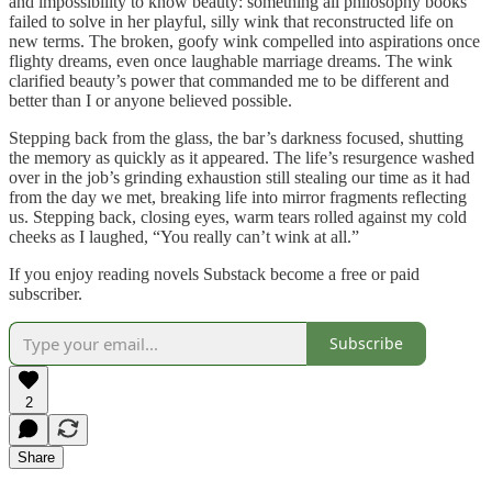
and impossibility to know beauty: something all philosophy books
failed to solve in her playful, silly wink that reconstructed life on
new terms. The broken, goofy wink compelled into aspirations once
flighty dreams, even once laughable marriage dreams. The wink
clarified beauty’s power that commanded me to be different and
better than I or anyone believed possible.
Stepping back from the glass, the bar’s darkness focused, shutting
the memory as quickly as it appeared. The life’s resurgence washed
over in the job’s grinding exhaustion still stealing our time as it had
from the day we met, breaking life into mirror fragments reflecting
us. Stepping back, closing eyes, warm tears rolled against my cold
cheeks as I laughed, “You really can’t wink at all.”
If you enjoy reading novels Substack become a free or paid
subscriber.
Subscribe
2
Share