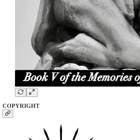
COPYRIGHT