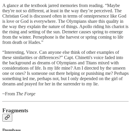
A glance at the textbook jarred memories from reading. “Maybe
they're not so different, at least in the way they’re perceived. The
Christian God is discussed often in terms of omnipresence like God
is love or God is everywhere. The Olympians share this quality in
the way they explain the nature of things. Apollo riding his chariot is
the rising and setting of the sun. Demeter causes spring to emerge
from the winter. Persephone is the harvest or spring coming to life
from death or Hades.”
“Interesting, Vince. Can anyone else think of other examples of
these similarities or differences?” Capt. Chinetti's voice faded into
the background as dreams of Olympians and Titans mixed with
considerations of life. Is my life mine? Am I directed by the unseen
one or ones? Is someone out there helping or punishing me? Perhaps
something led me, perhaps not, but I only depended on the girl of
dreams and prayed for her in the surrender to my lie.
~From
The Forge
Fragments
Dumbass