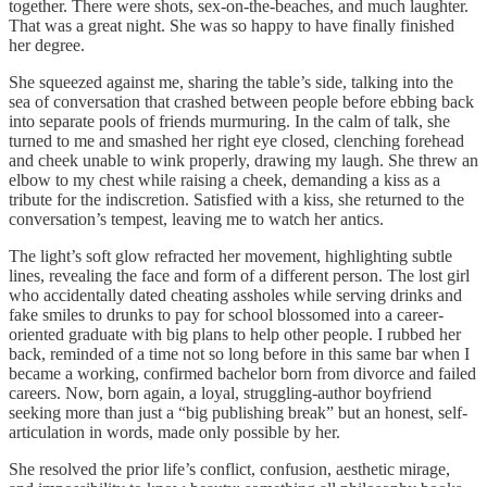
together. There were shots, sex-on-the-beaches, and much laughter.
That was a great night. She was so happy to have finally finished
her degree.
She squeezed against me, sharing the table’s side, talking into the
sea of conversation that crashed between people before ebbing back
into separate pools of friends murmuring. In the calm of talk, she
turned to me and smashed her right eye closed, clenching forehead
and cheek unable to wink properly, drawing my laugh. She threw an
elbow to my chest while raising a cheek, demanding a kiss as a
tribute for the indiscretion. Satisfied with a kiss, she returned to the
conversation’s tempest, leaving me to watch her antics.
The light’s soft glow refracted her movement, highlighting subtle
lines, revealing the face and form of a different person. The lost girl
who accidentally dated cheating assholes while serving drinks and
fake smiles to drunks to pay for school blossomed into a career-
oriented graduate with big plans to help other people. I rubbed her
back, reminded of a time not so long before in this same bar when I
became a working, confirmed bachelor born from divorce and failed
careers. Now, born again, a loyal, struggling-author boyfriend
seeking more than just a “big publishing break” but an honest, self-
articulation in words, made only possible by her.
She resolved the prior life’s conflict, confusion, aesthetic mirage,