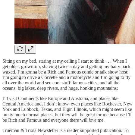
Sitting on my bed, staring at my ceiling I start to think . . . When I
get older, grown-up, shaving twice a day and getting my hairy back
waxed, I’m gonna be a Rich and Famous comic or talk show host:
I’m going to drive a Corvette and a motorcycle and I’m going to fly
all over the world and see cool stuff: famous cities, and all the
oceans, big lakes, deep rivers, and huge, honking mountains;
I’ll visit Continents like Europe and Australia, and places like
Central America and, I don’t know, even places like Rochester, New
York and Lubbock, Texas, and Elgin Illinois, which might seem like
pretty much normal places, but they will be great for me because I’ll
be Rich and Famous and everyone there will
love
me.
Trueman & Triola Newsletter is a reader-supported publication. To