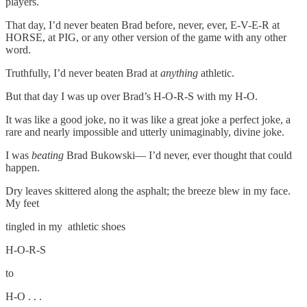
players.
That day, I’d never beaten Brad before, never, ever, E-V-E-R at
HORSE, at PIG, or any other version of the game with any other
word.
Truthfully, I’d never beaten Brad at
anything
athletic.
But that day I was up over Brad’s H-O-R-S with my H-O.
It was like a good joke, no it was like a great joke a perfect joke, a
rare and nearly impossible and utterly unimaginably, divine joke.
I was
beating
Brad Bukowski— I’d never, ever thought that could
happen.
Dry leaves skittered along the asphalt; the breeze blew in my face.
My feet
tingled in my athletic shoes
H-O-R-S
to
H-O . . .