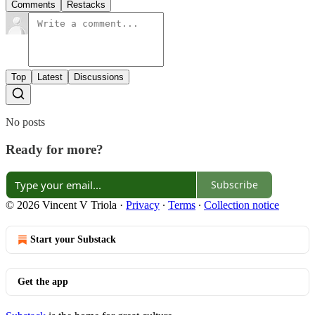
Comments
Restacks
Top
Latest
Discussions
No posts
Ready for more?
Subscribe
© 2026 Vincent V Triola
·
Privacy
∙
Terms
∙
Collection notice
Start your Substack
Get the app