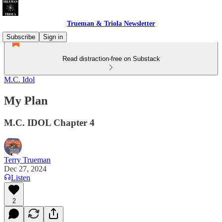
Trueman & Triola Newsletter
Subscribe
Sign in
Read distraction-free on Substack
M.C. Idol
My Plan
M.C. IDOL Chapter 4
Terry Trueman
Dec 27, 2024
Listen
2