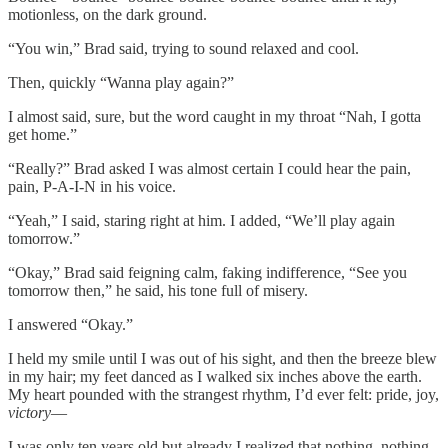
motionless, on the dark ground.
“You win,” Brad said, trying to sound relaxed and cool.
Then, quickly “Wanna play again?”
I almost said, sure, but the word caught in my throat “Nah, I gotta
get home.”
“Really?” Brad asked I was almost certain I could hear the pain,
pain, P-A-I-N in his voice.
“Yeah,” I said, staring right at him. I added, “We’ll play again
tomorrow.”
“Okay,” Brad said feigning calm, faking indifference, “See you
tomorrow then,” he said, his tone full of misery.
I answered “Okay.”
I held my smile until I was out of his sight, and then the breeze blew
in my hair; my feet danced as I walked six inches above the earth.
My heart pounded with the strangest rhythm, I’d ever felt: pride, joy,
victory
—
I was only ten years old but already I realized that nothing, nothing,