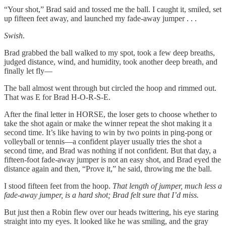
“Your shot,” Brad said and tossed me the ball. I caught it, smiled, set
up fifteen feet away, and launched my fade-away jumper . . .
Swish
.
Brad grabbed the ball walked to my spot, took a few deep breaths,
judged distance, wind, and humidity, took another deep breath, and
finally let fly—
The ball almost went through but circled the hoop and rimmed out.
That was E for Brad H-O-R-S-E.
After the final letter in HORSE, the loser gets to choose whether to
take the shot again or make the winner repeat the shot making it a
second time. It’s like having to win by two points in ping-pong or
volleyball or tennis—a confident player usually tries the shot a
second time, and Brad was nothing if not confident. But that day, a
fifteen-foot fade-away jumper is not an easy shot, and Brad eyed the
distance again and then, “Prove it,” he said, throwing me the ball.
I stood fifteen feet from the hoop.
That length of jumper, much less a
fade-away jumper, is a hard shot; Brad felt sure that I’d miss.
But just then a Robin flew over our heads twittering, his eye staring
straight into my eyes. It looked like he was smiling, and the gray