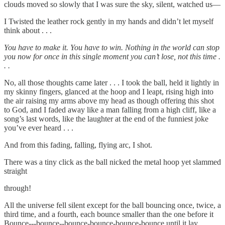
clouds moved so slowly that I was sure the sky, silent, watched us—
I Twisted the leather rock gently in my hands and didn’t let myself
think about . . .
You have to make it. You have to win. Nothing in the world can stop
you now for once in this single moment you can’t lose, not this time .
. .
No, all those thoughts came later . . . I took the ball, held it lightly in
my skinny fingers, glanced at the hoop and I leapt, rising high into
the air raising my arms above my head as though offering this shot
to God, and I faded away like a man falling from a high cliff, like a
song’s last words, like the laughter at the end of the funniest joke
you’ve ever heard . . .
And from this fading, falling, flying arc, I shot.
There was a tiny click as the ball nicked the metal hoop yet slammed
straight
through!
All the universe fell silent except for the ball bouncing once, twice, a
third time, and a fourth, each bounce smaller than the one before it
Bounce---bounce--bounce-bounce-bounce-bounce until it lay,