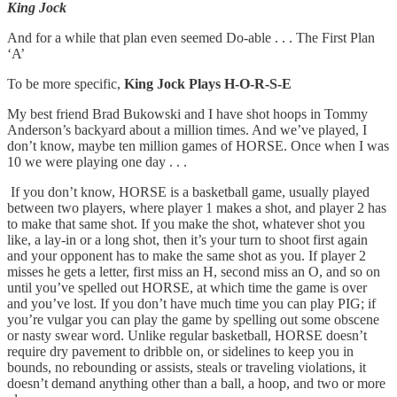
King Jock
And for a while that plan even seemed Do-able . . . The First Plan
‘A’
To be more specific,
King Jock Plays H-O-R-S-E
My best friend Brad Bukowski and I have shot hoops in Tommy
Anderson’s backyard about a million times. And we’ve played, I
don’t know, maybe ten million games of HORSE. Once when I was
10 we were playing one day . . .
If you don’t know, HORSE is a basketball game, usually played
between two players, where player 1 makes a shot, and player 2 has
to make that same shot. If you make the shot, whatever shot you
like, a lay-in or a long shot, then it’s your turn to shoot first again
and your opponent has to make the same shot as you. If player 2
misses he gets a letter, first miss an H, second miss an O, and so on
until you’ve spelled out HORSE, at which time the game is over
and you’ve lost. If you don’t have much time you can play PIG; if
you’re vulgar you can play the game by spelling out some obscene
or nasty swear word. Unlike regular basketball, HORSE doesn’t
require dry pavement to dribble on, or sidelines to keep you in
bounds, no rebounding or assists, steals or traveling violations, it
doesn’t demand anything other than a ball, a hoop, and two or more