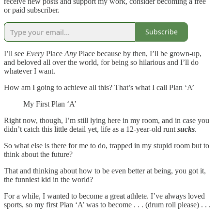
receive new posts and support my work, consider becoming a free
or paid subscriber.
Subscribe
I’ll see
Every
Place
Any
Place because by then, I’ll be grown-up,
and beloved all over the world, for being so hilarious and I’ll do
whatever I want.
How am I going to achieve all this? That’s what I call Plan ‘A’
My First Plan ‘A’
Right now, though, I’m still lying here in my room, and in case you
didn’t catch this little detail yet, life as a 12-year-old runt
sucks
.
So what else is there for me to do, trapped in my stupid room but to
think about the future?
That and thinking about how to be even better at being, you got it,
the funniest kid in the world?
For a while, I wanted to become a great athlete. I’ve always loved
sports, so my first Plan ‘A’ was to become . . . (drum roll please) . . .