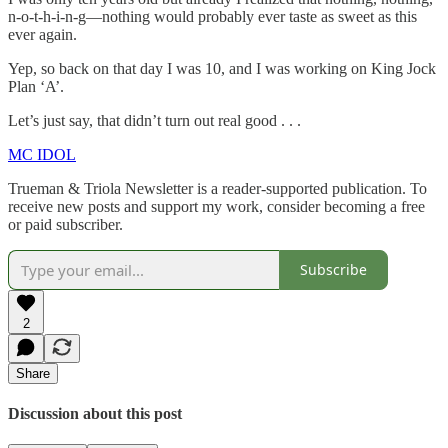
n-o-t-h-i-n-g—nothing would probably ever taste as sweet as this
ever again.
Yep, so back on that day I was 10, and I was working on King Jock
Plan ‘A’.
Let’s just say, that didn’t turn out real good . . .
MC IDOL
Trueman & Triola Newsletter is a reader-supported publication. To
receive new posts and support my work, consider becoming a free
or paid subscriber.
Subscribe
2
Share
Discussion about this post