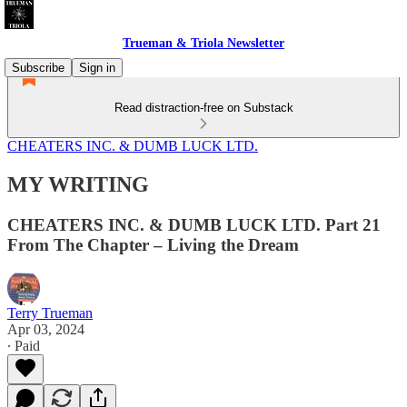
Trueman & Triola Newsletter
Subscribe
Sign in
Read distraction-free on Substack
CHEATERS INC. & DUMB LUCK LTD.
MY WRITING
CHEATERS INC. & DUMB LUCK LTD. Part 21
From The Chapter – Living the Dream
Terry Trueman
Apr 03, 2024
∙ Paid