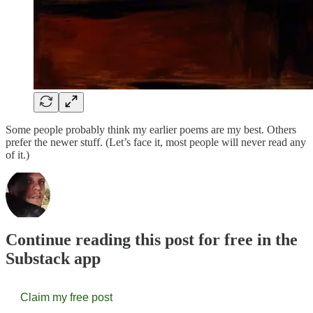
Some people probably think my earlier poems are my best. Others
prefer the newer stuff. (Let’s face it, most people will never read any
of it.)
Continue reading this post for free in the
Substack app
Claim my free post