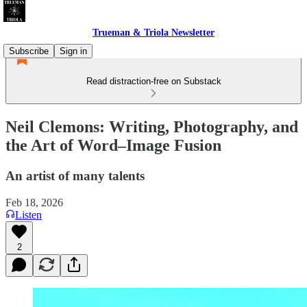
Trueman & Triola Newsletter
Subscribe
Sign in
Read distraction-free on Substack
Neil Clemons: Writing, Photography, and
the Art of Word–Image Fusion
An artist of many talents
Feb 18, 2026
Listen
2