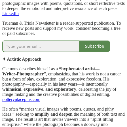
photographic images with poems, quotations, or short reflective texts
to deepen the emotional and interpretive resonance of each piece.
LinkedIn
Trueman & Triola Newsletter is a reader-supported publication. To
receive new posts and support my work, consider becoming a free
or paid subscriber.
Subscribe
✦ Artistic Approach
Clemons describes himself as a
“hyphenated artist—
Writer‑Photographer”
, emphasizing that his work is not a career
but a form of play, exploration, and expressive freedom. His
photography—especially in his later years—is intentionally
whimsical, expressive, and exploratory
, celebrating the joy of
image‑making and the creative possibilities of digital editing.
potteryplaceplus.com
He often “marries visual images with poems, quotes, and pithy
ideas,” seeking to
amplify and deepen
the meaning of both text and
image. The result is art that invites viewers into a “spirit‑lifting
enterprise,” where the photograph becomes a doorway into