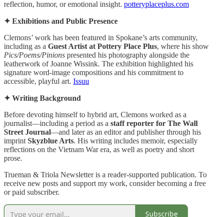
reflection, humor, or emotional insight.
potteryplaceplus.com
✦ Exhibitions and Public Presence
Clemons’ work has been featured in Spokane’s arts community,
including as a
Guest Artist at Pottery Place Plus
, where his show
Pics/Poems/Pinions
presented his photography alongside the
leatherwork of Joanne Wissink. The exhibition highlighted his
signature word‑image compositions and his commitment to
accessible, playful art.
Issuu
✦ Writing Background
Before devoting himself to hybrid art, Clemons worked as a
journalist—including a period as a
staff reporter for The Wall
Street Journal
—and later as an editor and publisher through his
imprint
Skyzblue Arts
. His writing includes memoir, especially
reflections on the Vietnam War era, as well as poetry and short
prose.
Trueman & Triola Newsletter is a reader-supported publication. To
receive new posts and support my work, consider becoming a free
or paid subscriber.
Subscribe