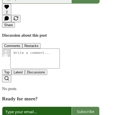
2
Share
Discussion about this post
Comments
Restacks
Top
Latest
Discussions
No posts
Ready for more?
Subscribe