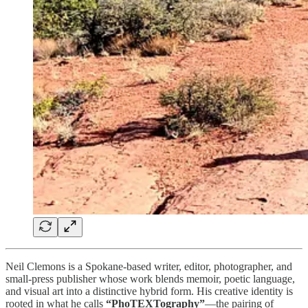
Neil Clemons is a Spokane‑based writer, editor, photographer, and
small‑press publisher whose work blends memoir, poetic language,
and visual art into a distinctive hybrid form. His creative identity is
rooted in what he calls
“PhoTEXTography”
—the pairing of