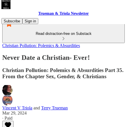
Trueman & Triola Newsletter
Subscribe
Sign in
Read distraction-free on Substack
Christian Pollution: Polemics & Absurdities
Never Date a Christian- Ever!
Christian Pollution: Polemics & Absurdities Part 35.
From the Chapter Sex, Gender, & Christians
Vincent V Triola
and
Terry Trueman
Mar 29, 2024
∙ Paid