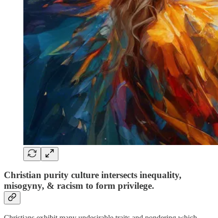
Christian purity culture intersects inequality,
misogyny, & racism to form privilege.
Christians exhibit many undesirable traits and pondering which