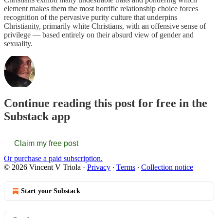
element makes them the most horrific relationship choice forces
recognition of the pervasive purity culture that underpins
Christianity, primarily white Christians, with an offensive sense of
privilege — based entirely on their absurd view of gender and
sexuality.
Continue reading this post for free in the
Substack app
Claim my free post
Or purchase a paid subscription.
© 2026 Vincent V Triola
·
Privacy
∙
Terms
∙
Collection notice
Start your Substack