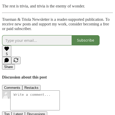
The rest is trivia, and trivia is the enemy of wonder.
Trueman & Triola Newsletter is a reader-supported publication. To
receive new posts and support my work, consider becoming a free
or paid subscriber.
Subscribe
5
Share
Discussion about this post
Comments
Restacks
Top
Latest
Discussions