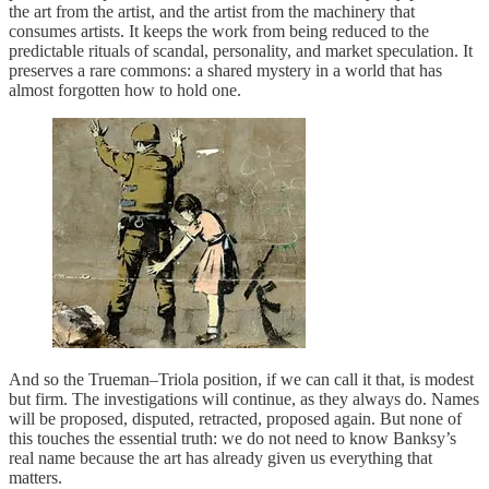
the art from the artist, and the artist from the machinery that
consumes artists. It keeps the work from being reduced to the
predictable rituals of scandal, personality, and market speculation. It
preserves a rare commons: a shared mystery in a world that has
almost forgotten how to hold one.
And so the Trueman–Triola position, if we can call it that, is modest
but firm. The investigations will continue, as they always do. Names
will be proposed, disputed, retracted, proposed again. But none of
this touches the essential truth: we do not need to know Banksy’s
real name because the art has already given us everything that
matters.