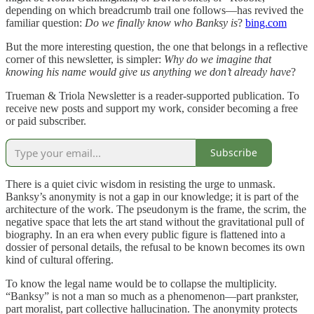
depending on which breadcrumb trail one follows—has revived the
familiar question:
Do we finally know who Banksy is
?
bing.com
But the more interesting question, the one that belongs in a reflective
corner of this newsletter, is simpler:
Why do we imagine that
knowing his name would give us anything we don’t already have
?
Trueman & Triola Newsletter is a reader-supported publication. To
receive new posts and support my work, consider becoming a free
or paid subscriber.
Subscribe
There is a quiet civic wisdom in resisting the urge to unmask.
Banksy’s anonymity is not a gap in our knowledge; it is part of the
architecture of the work. The pseudonym is the frame, the scrim, the
negative space that lets the art stand without the gravitational pull of
biography. In an era when every public figure is flattened into a
dossier of personal details, the refusal to be known becomes its own
kind of cultural offering.
To know the legal name would be to collapse the multiplicity.
“Banksy” is not a man so much as a phenomenon—part prankster,
part moralist, part collective hallucination. The anonymity protects