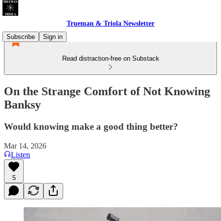
Trueman & Triola Newsletter
Subscribe
Sign in
Read distraction-free on Substack
On the Strange Comfort of Not Knowing
Banksy
Would knowing make a good thing better?
Mar 14, 2026
Listen
5