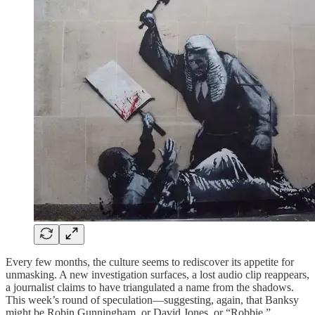
Every few months, the culture seems to rediscover its appetite for
unmasking. A new investigation surfaces, a lost audio clip reappears,
a journalist claims to have triangulated a name from the shadows.
This week’s round of speculation—suggesting, again, that Banksy
might be Robin Gunningham, or David Jones, or “Robbie,”