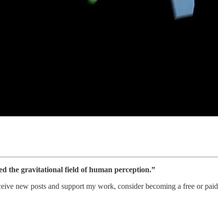
ed the gravitational field of human perception.”
ceive new posts and support my work, consider becoming a free or paid