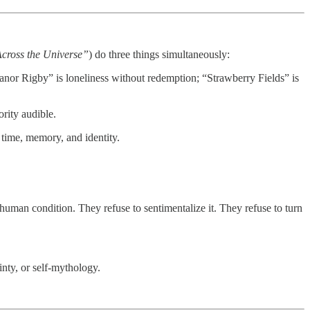
Across the Universe”
) do three things simultaneously:
eanor Rigby” is loneliness without redemption; “Strawberry Fields” is
rity audible.
time, memory, and identity.
the human condition. They refuse to sentimentalize it. They refuse to turn
ainty, or self‑mythology.