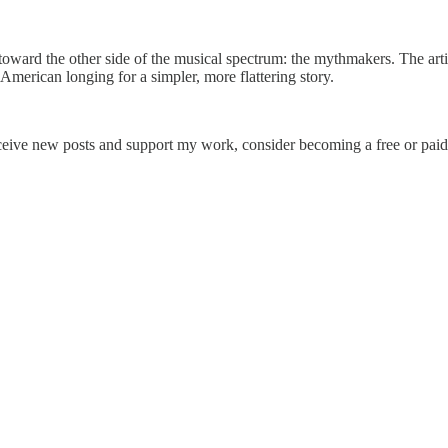
s toward the other side of the musical spectrum: the mythmakers. The arti
American longing for a simpler, more flattering story.
ceive new posts and support my work, consider becoming a free or paid