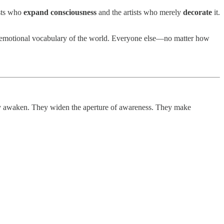
ists who
expand consciousness
and the artists who merely
decorate
it.
the emotional vocabulary of the world. Everyone else—no matter how
 awaken. They widen the aperture of awareness. They make