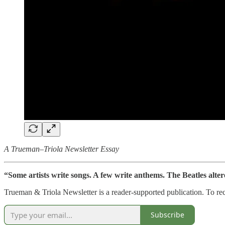
A Trueman–Triola Newsletter Essay
“Some artists write songs. A few write anthems. The Beatles alter
Trueman & Triola Newsletter is a reader-supported publication. To re
Subscribe