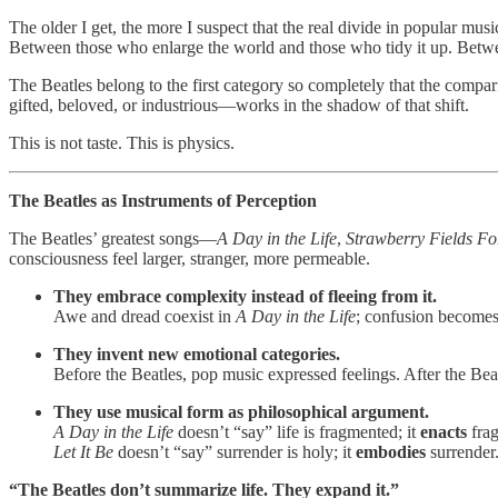
The older I get, the more I suspect that the real divide in popular musi
Between those who enlarge the world and those who tidy it up. Betwee
The Beatles belong to the first category so completely that the compa
gifted, beloved, or industrious—works in the shadow of that shift.
This is not taste. This is physics.
The Beatles as Instruments of Perception
The Beatles’ greatest songs—
A Day in the Life
,
Strawberry Fields Fo
consciousness feel larger, stranger, more permeable.
They embrace complexity instead of fleeing from it.
Awe and dread coexist in
A Day in the Life
; confusion becomes
They invent new emotional categories.
Before the Beatles, pop music expressed feelings. After the Beat
They use musical form as philosophical argument.
A Day in the Life
doesn’t “say” life is fragmented; it
enacts
frag
Let It Be
doesn’t “say” surrender is holy; it
embodies
surrender
“The Beatles don’t summarize life. They expand it.”