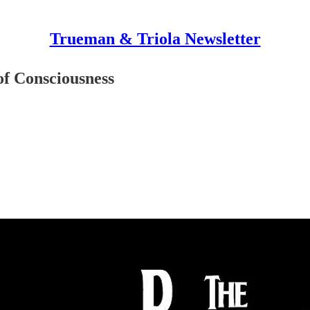
Trueman & Triola Newsletter
f Consciousness