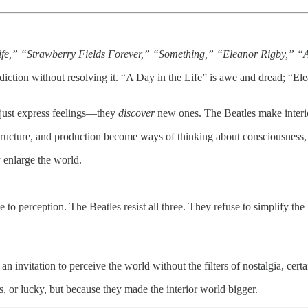
Life,” “Strawberry Fields Forever,” “Something,” “Eleanor Rigby,” “
iction without resolving it. “A Day in the Life” is awe and dread; “El
just express feelings—they
discover
new ones. The Beatles make interio
ucture, and production become ways of thinking about consciousness, 
enlarge the world.
ative to perception. The Beatles resist all three. They refuse to simplify 
s an invitation to perceive the world without the filters of nostalgia, cert
, or lucky, but because they made the interior world bigger.