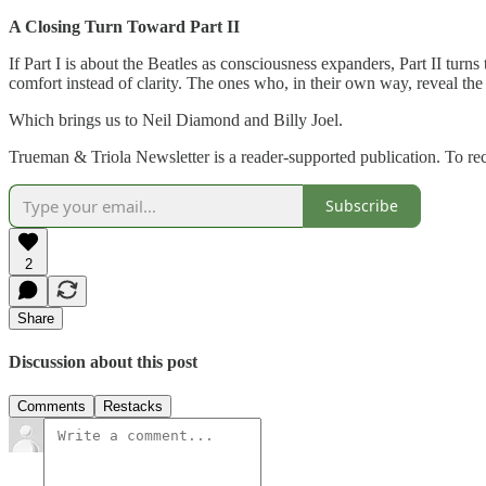
A Closing Turn Toward Part II
If Part I is about the Beatles as consciousness expanders, Part II turn
comfort instead of clarity. The ones who, in their own way, reveal the 
Which brings us to Neil Diamond and Billy Joel.
Trueman & Triola Newsletter is a reader-supported publication. To re
Subscribe
2
Share
Discussion about this post
Comments
Restacks