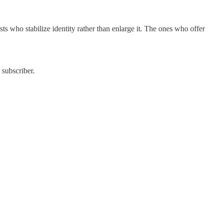
sts who stabilize identity rather than enlarge it. The ones who offer
 subscriber.