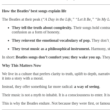
How the Beatles’ best songs explain life
The Beatles at their peak (
“A Day in the Life,” “Let It Be,” “In My 
They tell the truth about complexity.
Their songs hold contrad
confusion as a form of honesty.
They reinvent the emotional vocabulary of pop.
They don’t 
They treat music as a philosophical instrument.
Harmony, str
In short:
Beatles songs don’t comfort you; they wake you up.
They 
Why This Matters Now
We live in a culture that prefers clarity to truth, uplift to depth, narr
it into a story with a moral.
Instead, they offer something far more radical:
a way of seeing
.
Their music is not a myth to inhabit. It is a consciousness to enter. It i
This is why the Beatles endure. Not because they were first, or famous