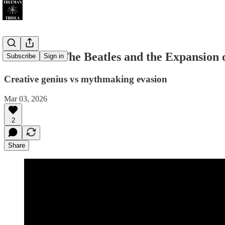
PART I — The Beatles and the Expansion o
Subscribe
Sign in
Creative genius vs mythmaking evasion
Mar 03, 2026
2
Share