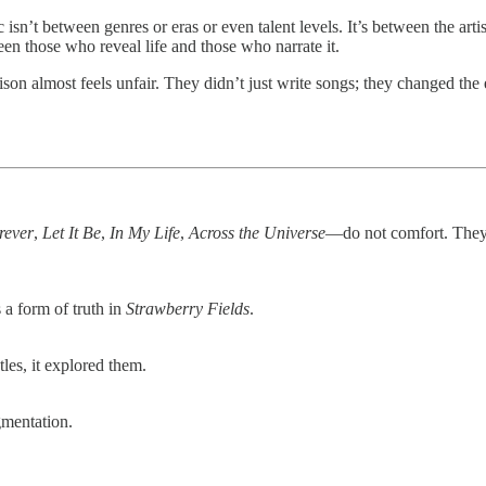
c isn’t between genres or eras or even talent levels. It’s between the art
n those who reveal life and those who narrate it.
rison almost feels unfair. They didn’t just write songs; they changed 
rever
,
Let It Be
,
In My Life
,
Across the Universe
—do not comfort. They
 a form of truth in
Strawberry Fields
.
les, it explored them.
mentation.
.