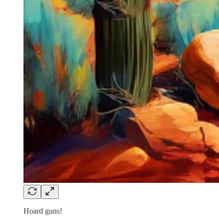
Hoard guns!