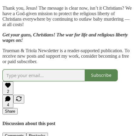
Thank you, Jesus! The message is clear now, isn’t it Christians? We
have a God-given mission to protect the religious liberty of
Christians everywhere by continuing to outlaw baby murdering —
at all costs!
Get your guns, Christians! The war for life and religious liberty
wages on!
Trueman & Triola Newsletter is a reader-supported publication. To
receive new posts and support my work, consider becoming a free
or paid subscriber.
Subscribe
2
4
Share
Discussion about this post
Comments
Restacks