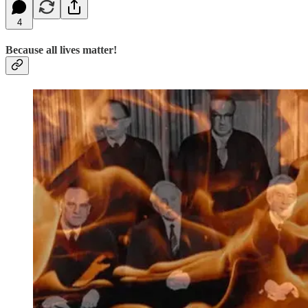
4
Because all lives matter!