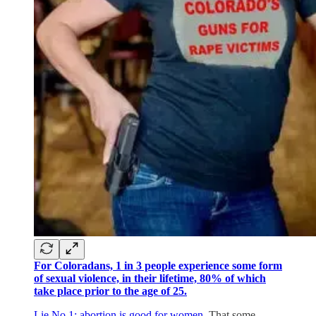
For Coloradans, 1 in 3 people experience some form
of sexual violence, in their lifetime, 80% of which
take place prior to the age of 25.
Lie No 1: abortion is good for women.
That some