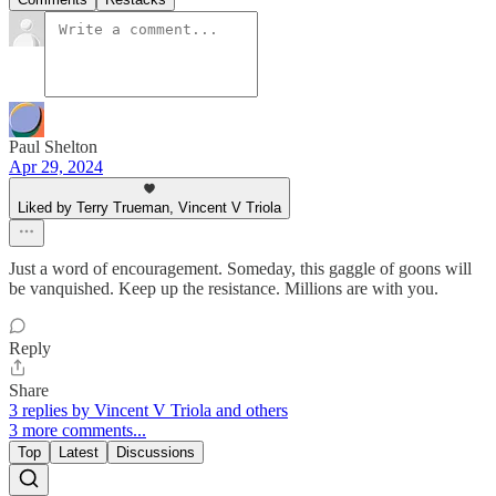
Paul Shelton
Apr 29, 2024
Liked by Terry Trueman, Vincent V Triola
Just a word of encouragement. Someday, this gaggle of goons will
be vanquished. Keep up the resistance. Millions are with you.
Reply
Share
3 replies by Vincent V Triola and others
3 more comments...
Top
Latest
Discussions