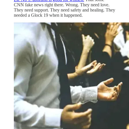
CNN fake news right there. Wrong. They need love.
They need support. They need safety and healing. They
needed a Glock 19 when it happened.