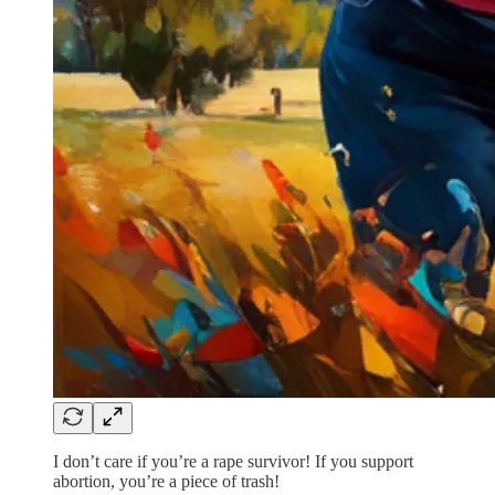
I don’t care if you’re a rape survivor! If you support
abortion, you’re a piece of trash!