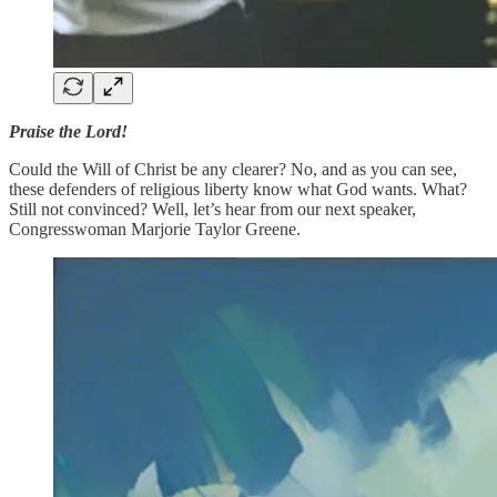
Praise the Lord!
Could the Will of Christ be any clearer? No, and as you can see,
these defenders of religious liberty know what God wants. What?
Still not convinced? Well, let’s hear from our next speaker,
Congresswoman Marjorie Taylor Greene.