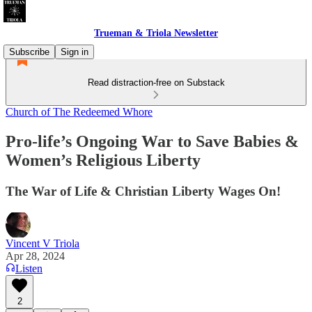
Trueman & Triola Newsletter
Subscribe
Sign in
Read distraction-free on Substack
Church of The Redeemed Whore
Pro-life’s Ongoing War to Save Babies &
Women’s Religious Liberty
The War of Life & Christian Liberty Wages On!
Vincent V Triola
Apr 28, 2024
Listen
2