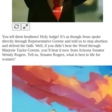
You tell them heathens! Holy fudge! It’s as though Jesus spoke
directly through Representative Greene and told us to stop abortion
and defend the faith. Well, if you didn’t hear the Word through
Marjorie Taylor Greene, you’ll hear it now from Arizona Senator
Wendy Rogers. Tell us, Senator Rogers, what is best in life for
women?