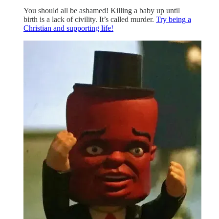
You should all be ashamed! Killing a baby up until
birth is a lack of civility. It’s called murder.
Try being a
Christian and supporting life!