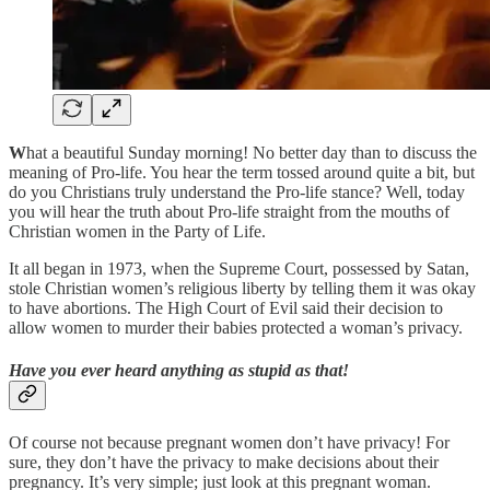
W
hat a beautiful Sunday morning! No better day than to discuss the
meaning of Pro-life. You hear the term tossed around quite a bit, but
do you Christians truly understand the Pro-life stance? Well, today
you will hear the truth about Pro-life straight from the mouths of
Christian women in the Party of Life.
It all began in 1973, when the Supreme Court, possessed by Satan,
stole Christian women’s religious liberty by telling them it was okay
to have abortions. The High Court of Evil said their decision to
allow women to murder their babies protected a woman’s privacy.
Have you ever heard anything as stupid as that!
Of course not because pregnant women don’t have privacy! For
sure, they don’t have the privacy to make decisions about their
pregnancy. It’s very simple; just look at this pregnant woman.