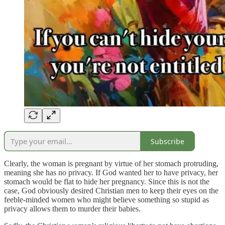
Subscribe
Clearly, the woman is pregnant by virtue of her stomach protruding,
meaning she has no privacy. If God wanted her to have privacy, her
stomach would be flat to hide her pregnancy. Since this is not the
case, God obviously desired Christian men to keep their eyes on the
feeble-minded women who might believe something so stupid as
privacy allows them to murder their babies.