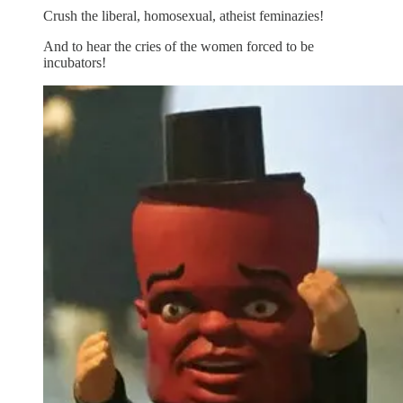
Crush the liberal, homosexual, atheist feminazies!
And to hear the cries of the women forced to be
incubators!