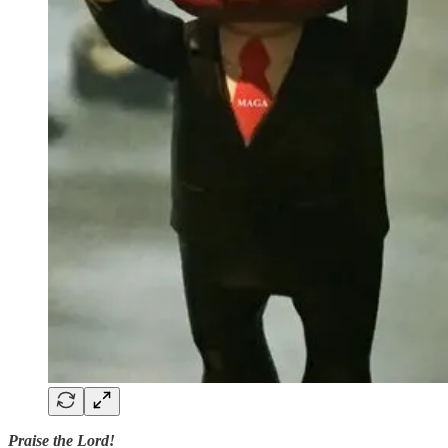
Praise the Lord!