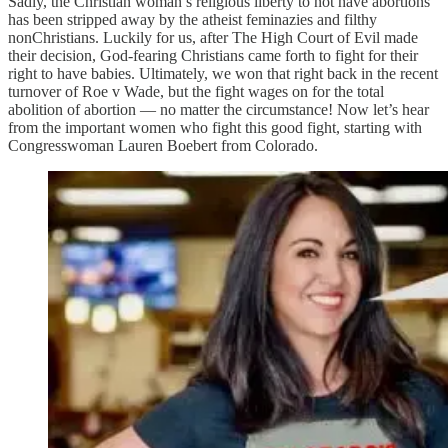
Sadly, the Christian woman’s religious liberty to not have abortions
has been stripped away by the atheist feminazies and filthy
nonChristians. Luckily for us, after The High Court of Evil made
their decision, God-fearing Christians came forth to fight for their
right to have babies. Ultimately, we won that right back in the recent
turnover of Roe v Wade, but the fight wages on for the total
abolition of abortion — no matter the circumstance! Now let’s hear
from the important women who fight this good fight, starting with
Congresswoman Lauren Boebert from Colorado.