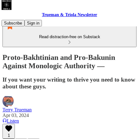
Trueman & Triola Newsletter
Subscribe
Sign in
Read distraction-free on Substack
Proto-Bakhtinian and Pro-Bakunin
Against Monologic Authority —
If you want your writing to thrive you need to know
about these guys.
Terry Trueman
Apr 03, 2024
Listen
1