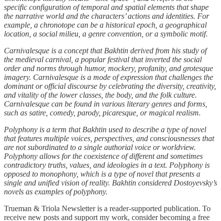
specific configuration of temporal and spatial elements that shape
the narrative world and the characters’ actions and identities. For
example, a chronotope can be a historical epoch, a geographical
location, a social milieu, a genre convention, or a symbolic motif.
Carnivalesque is a concept that Bakhtin derived from his study of
the medieval carnival, a popular festival that inverted the social
order and norms through humor, mockery, profanity, and grotesque
imagery. Carnivalesque is a mode of expression that challenges the
dominant or official discourse by celebrating the diversity, creativity,
and vitality of the lower classes, the body, and the folk culture.
Carnivalesque can be found in various literary genres and forms,
such as satire, comedy, parody, picaresque, or magical realism.
Polyphony is a term that Bakhtin used to describe a type of novel
that features multiple voices, perspectives, and consciousnesses that
are not subordinated to a single authorial voice or worldview.
Polyphony allows for the coexistence of different and sometimes
contradictory truths, values, and ideologies in a text. Polyphony is
opposed to monophony, which is a type of novel that presents a
single and unified vision of reality. Bakhtin considered Dostoyevsky’s
novels as examples of polyphony.
Trueman & Triola Newsletter is a reader-supported publication. To
receive new posts and support my work, consider becoming a free