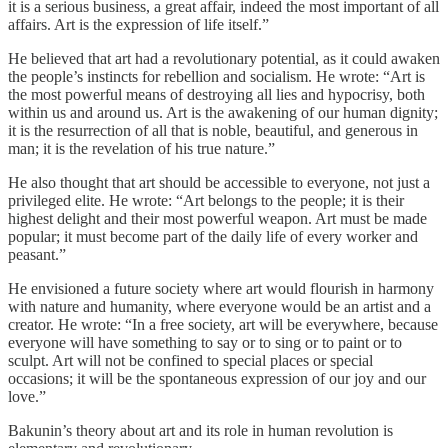
it is a serious business, a great affair, indeed the most important of all
affairs. Art is the expression of life itself.”
He believed that art had a revolutionary potential, as it could awaken
the people’s instincts for rebellion and socialism. He wrote: “Art is
the most powerful means of destroying all lies and hypocrisy, both
within us and around us. Art is the awakening of our human dignity;
it is the resurrection of all that is noble, beautiful, and generous in
man; it is the revelation of his true nature.”
He also thought that art should be accessible to everyone, not just a
privileged elite. He wrote: “Art belongs to the people; it is their
highest delight and their most powerful weapon. Art must be made
popular; it must become part of the daily life of every worker and
peasant.”
He envisioned a future society where art would flourish in harmony
with nature and humanity, where everyone would be an artist and a
creator. He wrote: “In a free society, art will be everywhere, because
everyone will have something to say or to sing or to paint or to
sculpt. Art will not be confined to special places or special
occasions; it will be the spontaneous expression of our joy and our
love.”
Bakunin’s theory about art and its role in human revolution is