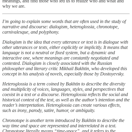
meanings, and find those who led us to realize who and what and
why we are.
I’m going to explain some words that are often used in the study of
narrative and discourse: dialogism, heteroglossia, chronotope,
carnivalesque, and polyphony.
Dialogism is the idea that every utterance or text is in dialogue with
other utterances or texts, either explicitly or implicitly. It means that
language is not a neutral or fixed system, but a dynamic and
interactive one, where meanings are constantly negotiated and
contested. Dialogism is closely associated with the Russian
philosopher and literary critic Mikhail Bakhtin, who developed this
concept in his analysis of novels, especially those by Dostoyevsky.
Heteroglossia is a term coined by Bakhtin to describe the diversity
and multiplicity of voices, languages, styles, and perspectives that
coexist in a text or a discourse. Heteroglossia reflects the social and
historical context of the text, as well as the author’s intention and the
reader’s interpretation. Heteroglossia can create various effects,
such as irony, parody, satire, humor, or ambiguity.
Chronotope is another term introduced by Bakhtin to describe the
way time and space are represented and interrelated in a text.
Chronotope literally means “time-space”, and it refers to the