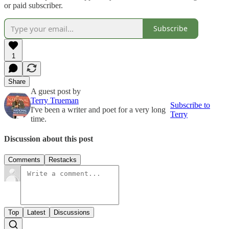
or paid subscriber.
Subscribe
1
Share
A guest post by
Terry Trueman
Subscribe to
I've been a writer and poet for a very long
Terry
time.
Discussion about this post
Comments
Restacks
Top
Latest
Discussions