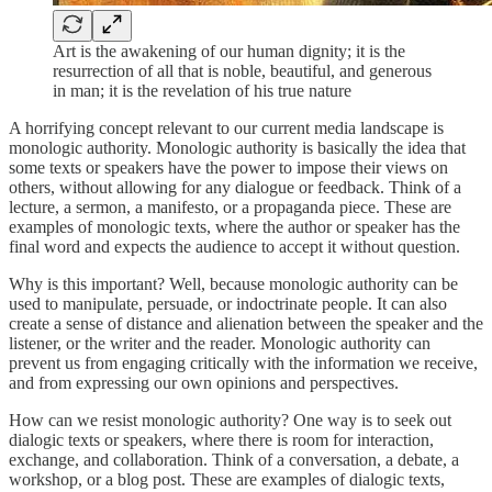
Art is the awakening of our human dignity; it is the
resurrection of all that is noble, beautiful, and generous
in man; it is the revelation of his true nature
A horrifying concept relevant to our current media landscape is
monologic authority. Monologic authority is basically the idea that
some texts or speakers have the power to impose their views on
others, without allowing for any dialogue or feedback. Think of a
lecture, a sermon, a manifesto, or a propaganda piece. These are
examples of monologic texts, where the author or speaker has the
final word and expects the audience to accept it without question.
Why is this important? Well, because monologic authority can be
used to manipulate, persuade, or indoctrinate people. It can also
create a sense of distance and alienation between the speaker and the
listener, or the writer and the reader. Monologic authority can
prevent us from engaging critically with the information we receive,
and from expressing our own opinions and perspectives.
How can we resist monologic authority? One way is to seek out
dialogic texts or speakers, where there is room for interaction,
exchange, and collaboration. Think of a conversation, a debate, a
workshop, or a blog post. These are examples of dialogic texts,