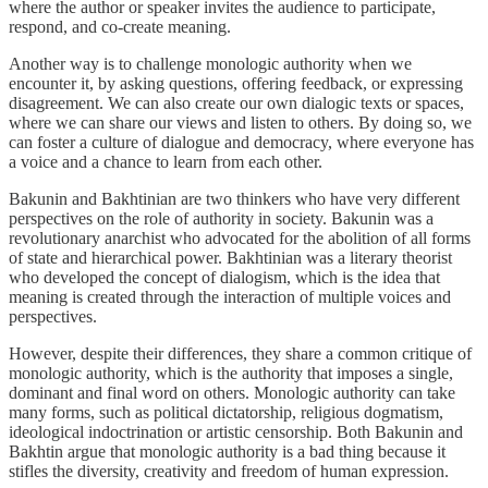
where the author or speaker invites the audience to participate,
respond, and co-create meaning.
Another way is to challenge monologic authority when we
encounter it, by asking questions, offering feedback, or expressing
disagreement. We can also create our own dialogic texts or spaces,
where we can share our views and listen to others. By doing so, we
can foster a culture of dialogue and democracy, where everyone has
a voice and a chance to learn from each other.
Bakunin and Bakhtinian are two thinkers who have very different
perspectives on the role of authority in society. Bakunin was a
revolutionary anarchist who advocated for the abolition of all forms
of state and hierarchical power. Bakhtinian was a literary theorist
who developed the concept of dialogism, which is the idea that
meaning is created through the interaction of multiple voices and
perspectives.
However, despite their differences, they share a common critique of
monologic authority, which is the authority that imposes a single,
dominant and final word on others. Monologic authority can take
many forms, such as political dictatorship, religious dogmatism,
ideological indoctrination or artistic censorship. Both Bakunin and
Bakhtin argue that monologic authority is a bad thing because it
stifles the diversity, creativity and freedom of human expression.