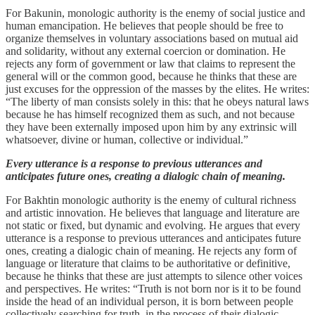
For Bakunin, monologic authority is the enemy of social justice and
human emancipation. He believes that people should be free to
organize themselves in voluntary associations based on mutual aid
and solidarity, without any external coercion or domination. He
rejects any form of government or law that claims to represent the
general will or the common good, because he thinks that these are
just excuses for the oppression of the masses by the elites. He writes:
“The liberty of man consists solely in this: that he obeys natural laws
because he has himself recognized them as such, and not because
they have been externally imposed upon him by any extrinsic will
whatsoever, divine or human, collective or individual.”
Every utterance is a response to previous utterances and
anticipates future ones, creating a dialogic chain of meaning.
For Bakhtin monologic authority is the enemy of cultural richness
and artistic innovation. He believes that language and literature are
not static or fixed, but dynamic and evolving. He argues that every
utterance is a response to previous utterances and anticipates future
ones, creating a dialogic chain of meaning. He rejects any form of
language or literature that claims to be authoritative or definitive,
because he thinks that these are just attempts to silence other voices
and perspectives. He writes: “Truth is not born nor is it to be found
inside the head of an individual person, it is born between people
collectively searching for truth, in the process of their dialogic