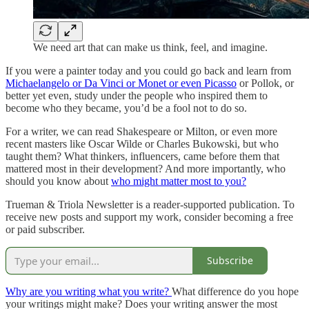
We need art that can make us think, feel, and imagine.
If you were a painter today and you could go back and learn from
Michaelangelo or Da Vinci or Monet or even Picasso
or Pollok, or
better yet even, study under the people who inspired them to
become who they became, you’d be a fool not to do so.
For a writer, we can read Shakespeare or Milton, or even more
recent masters like Oscar Wilde or Charles Bukowski, but who
taught them? What thinkers, influencers, came before them that
mattered most in their development? And more importantly, who
should you know about
who might matter most to you?
Trueman & Triola Newsletter is a reader-supported publication. To
receive new posts and support my work, consider becoming a free
or paid subscriber.
Subscribe
Why are you writing what you write?
What difference do you hope
your writings might make? Does your writing answer the most