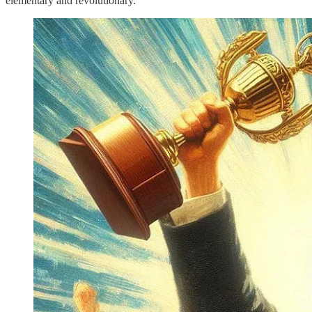
elementary and revolutionary.