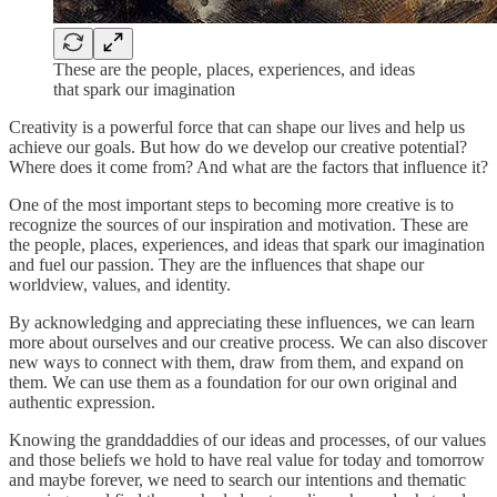
These are the people, places, experiences, and ideas
that spark our imagination
Creativity is a powerful force that can shape our lives and help us
achieve our goals. But how do we develop our creative potential?
Where does it come from? And what are the factors that influence it?
One of the most important steps to becoming more creative is to
recognize the sources of our inspiration and motivation. These are
the people, places, experiences, and ideas that spark our imagination
and fuel our passion. They are the influences that shape our
worldview, values, and identity.
By acknowledging and appreciating these influences, we can learn
more about ourselves and our creative process. We can also discover
new ways to connect with them, draw from them, and expand on
them. We can use them as a foundation for our own original and
authentic expression.
Knowing the granddaddies of our ideas and processes, of our values
and those beliefs we hold to have real value for today and tomorrow
and maybe forever, we need to search our intentions and thematic