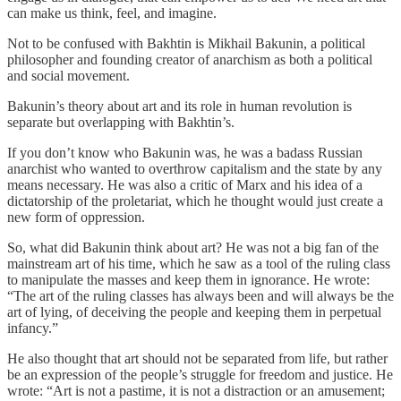
can make us think, feel, and imagine.
Not to be confused with Bakhtin is Mikhail Bakunin, a political
philosopher and founding creator of anarchism as both a political
and social movement.
Bakunin’s theory about art and its role in human revolution is
separate but overlapping with Bakhtin’s.
If you don’t know who Bakunin was, he was a badass Russian
anarchist who wanted to overthrow capitalism and the state by any
means necessary. He was also a critic of Marx and his idea of a
dictatorship of the proletariat, which he thought would just create a
new form of oppression.
So, what did Bakunin think about art? He was not a big fan of the
mainstream art of his time, which he saw as a tool of the ruling class
to manipulate the masses and keep them in ignorance. He wrote:
“The art of the ruling classes has always been and will always be the
art of lying, of deceiving the people and keeping them in perpetual
infancy.”
He also thought that art should not be separated from life, but rather
be an expression of the people’s struggle for freedom and justice. He
wrote: “Art is not a pastime, it is not a distraction or an amusement;