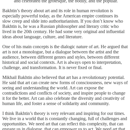
and celebrated the grotesque, the bodily, and the popular.
Bakhtin’s theory about art and its role in human revolution is
especially powerful today, as the American empire continues its
slow creep and slide into authoritarianism. If you don’t know who
Bakhtin is, he was a Russian philosopher and literary critic who
lived in the 20th century. He had some very original and influential
ideas about language, culture, and literature.
One of his main concepts is the dialogic nature of art. He argued that
art is not a monologue, but a dialogue between the artist and the
audience, between different genres and styles, between different
historical and social contexts. Art is always open to interpretation,
challenge, and transformation. It is never fixed or final.
Mikhail Bakhtin also believed that art has a revolutionary potential.
He said that art can create new forms of consciousness, new ways of
seeing and understanding the world. Art can expose the
contradictions and conflicts of society, and inspire people to change
it for the better. Art can also celebrate the diversity and creativity of
human life, and foster a sense of solidarity and community.
I think Bakhtin’s theory is very relevant and inspiring for our times.
We live in a world that is constantly changing, full of challenges and
opportunities. We need art that can reflect this complexity, that can
engage us in dialogue, that can empower us to act. We need art that