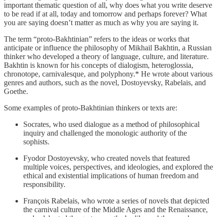
important thematic question of all, why does what you write deserve
to be read if at all, today and tomorrow and perhaps forever? What
you are saying doesn’t matter as much as why you are saying it.
The term “proto-Bakhtinian” refers to the ideas or works that
anticipate or influence the philosophy of Mikhail Bakhtin, a Russian
thinker who developed a theory of language, culture, and literature.
Bakhtin is known for his concepts of dialogism, heteroglossia,
chronotope, carnivalesque, and polyphony.* He wrote about various
genres and authors, such as the novel, Dostoyevsky, Rabelais, and
Goethe.
Some examples of proto-Bakhtinian thinkers or texts are:
Socrates, who used dialogue as a method of philosophical
inquiry and challenged the monologic authority of the
sophists.
Fyodor Dostoyevsky, who created novels that featured
multiple voices, perspectives, and ideologies, and explored the
ethical and existential implications of human freedom and
responsibility.
François Rabelais, who wrote a series of novels that depicted
the carnival culture of the Middle Ages and the Renaissance,