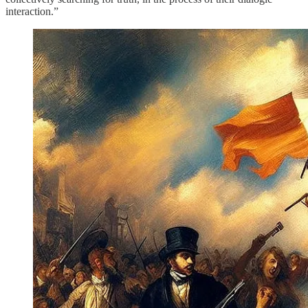
interaction.”