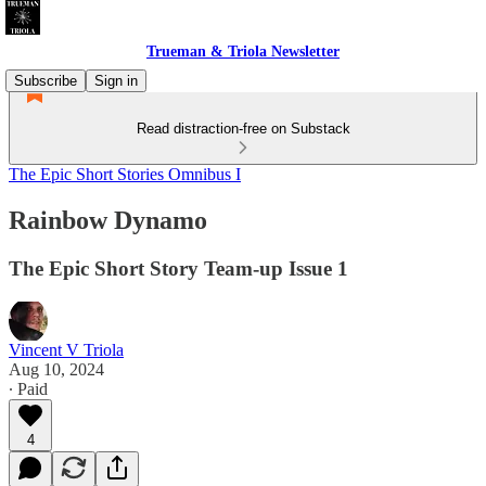
Trueman & Triola Newsletter
Subscribe
Sign in
Read distraction-free on Substack
The Epic Short Stories Omnibus I
Rainbow Dynamo
The Epic Short Story Team-up Issue 1
Vincent V Triola
Aug 10, 2024
∙ Paid
4