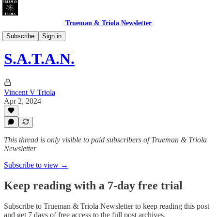
Trueman & Triola Newsletter
CHEATERS INC. & DUMB LUCK LTD.
Subscribe
Sign in
S.A.T.A.N.
Vincent V Triola
Apr 2, 2024
This thread is only visible to paid subscribers of Trueman & Triola
Newsletter
Subscribe to view →
Keep reading with a 7-day free trial
Subscribe to
Trueman & Triola Newsletter
to keep reading this post
and get 7 days of free access to the full post archives.