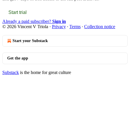
Start trial
Already a paid subscriber?
Sign in
© 2026 Vincent V Triola
·
Privacy
∙
Terms
∙
Collection notice
Start your Substack
Get the app
Substack
is the home for great culture