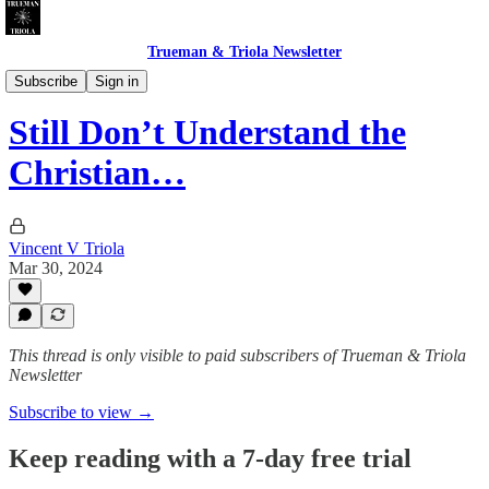
Trueman & Triola Newsletter
Christian Pollution: Polemics & Absurdities
Subscribe
Sign in
Still Don’t Understand the
Christian…
Vincent V Triola
Mar 30, 2024
This thread is only visible to paid subscribers of Trueman & Triola
Newsletter
Subscribe to view →
Keep reading with a 7-day free trial