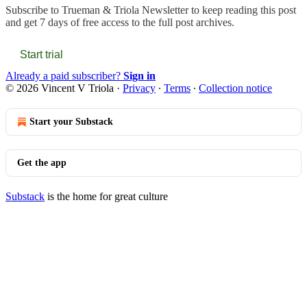
Subscribe to
Trueman & Triola Newsletter
to keep reading this post
and get 7 days of free access to the full post archives.
Start trial
Already a paid subscriber?
Sign in
© 2026 Vincent V Triola
·
Privacy
∙
Terms
∙
Collection notice
Start your Substack
Get the app
Substack
is the home for great culture