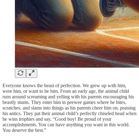
Everyone knows the beast of perfection. We grew up with him,
were him, or want to be him. From an early age, the animal child
runs around screaming and yelling with his parents encouraging his
beastly stunts. They enter him in peewee games where he bites,
scratches, and slams into things as his parents cheer him on, praising
his antics. They pat their animal child’s perfectly chiseled head when
he wins trophies and say, “Good boy! Be proud of your
accomplishments. You can have anything you want in this world.
You deserve the best.”