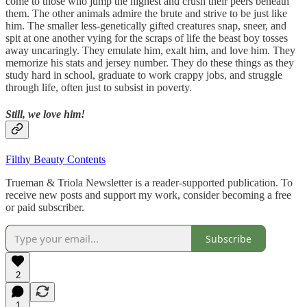
come to those who jump the highest and crush their peers beneath
them. The other animals admire the brute and strive to be just like
him. The smaller less-genetically gifted creatures snap, sneer, and
spit at one another vying for the scraps of life the beast boy tosses
away uncaringly. They emulate him, exalt him, and love him. They
memorize his stats and jersey number. They do these things as they
study hard in school, graduate to work crappy jobs, and struggle
through life, often just to subsist in poverty.
Still, we love him!
Filthy Beauty Contents
Trueman & Triola Newsletter is a reader-supported publication. To
receive new posts and support my work, consider becoming a free
or paid subscriber.
Subscribe
2
1