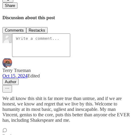
Share
Discussion about this post
Comments
Restacks
Terry Trueman
Oct 15, 2024
Edited
Author
We all know this shit is far more true than untrue, and if we are
honest, we know and regret that we live by this. Welcome to
humanity at its most basic, ugliest and inescapable. My man
Vincent, genius to the core, puts this better than anyone else EVER
has, including Shakespeare and me.