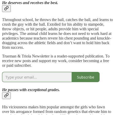
He deserves and receives the best.
Throughout school, he throws the ball, catches the ball, and learns to
crush the guy with the ball. Extolled for his ability to stampede,
throw objects, or hit people, adults provide him with special
privileges. The animal child learns he does not need to work hard at
academics because teachers revere his chest pounding and knuckle-
dragging across the athletic fields and don’t want to hold him back
from success.
Trueman & Triola Newsletter is a reader-supported publication. To
receive new posts and support my work, consider becoming a free
or paid subscriber.
Subscribe
He passes with exceptional grades.
His viciousness makes him popular amongst the girls who fawn
over his arrogance formed from random genetics that elevate him to