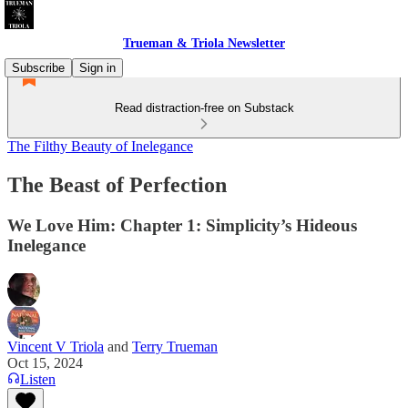
Trueman & Triola Newsletter
Subscribe
Sign in
Read distraction-free on Substack
The Filthy Beauty of Inelegance
The Beast of Perfection
We Love Him: Chapter 1: Simplicity’s Hideous
Inelegance
Vincent V Triola
and
Terry Trueman
Oct 15, 2024
Listen