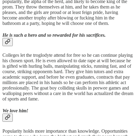
popularity, the alpha of the herd, and likely to become king of the
prom. They throw themselves at him, and he takes them as he
pleases, and the girls are proud or at least feign pride, having
become another trophy after blowing or fucking him in the
bathroom at a party, hoping he will choose one of them.
He is such a hero and so rewarded for his sacrifices.
Colleges let the troglodyte attend for free so he can continue playing
his chosen sport. He is even allowed to date rape at will because he
is gifted with hurling balls, manipulating sticks, running fast, and of
course, striking opponents hard. They give him tutors and extra
academic support, and before he even graduates, contracts that pay
millions are placed in his hands so he can perform his athletic act
professionally. The goat boy colliding skulls in peewee games and
walloping peers without a care in the world has actualized the dream
of sports and fame.
We love him!
Popularity holds more importance than knowledge. Opportunities